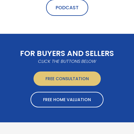
PODCAST
FOR BUYERS AND SELLERS
CLICK THE BUTTONS BELOW
FREE CONSULTATION
FREE HOME VALUATION