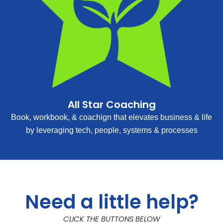
All Star Coaching
Book, workbook, & coachign that elevates business & life
by leveraging tech, people, systems & processes
Need a little help?
CLICK THE BUTTONS BELOW