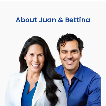
About Juan & Bettina