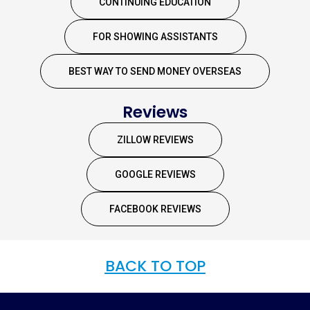
CONTINUING EDUCATION
FOR SHOWING ASSISTANTS
BEST WAY TO SEND MONEY OVERSEAS
Reviews
ZILLOW REVIEWS
GOOGLE REVIEWS
FACEBOOK REVIEWS
BACK TO TOP