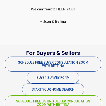
We can’t wait to HELP YOU!
~ Juan & Bettina
For Buyers & Sellers
SCHEDULE FREE BUYER CONSULTATION ZOOM
WITH BETTINA
BUYER SURVEY FORM
START YOUR HOME SEARCH
SCHEDULE FREE LISTING SELLER CONSULTATION
ZOOM WITH BETTINA