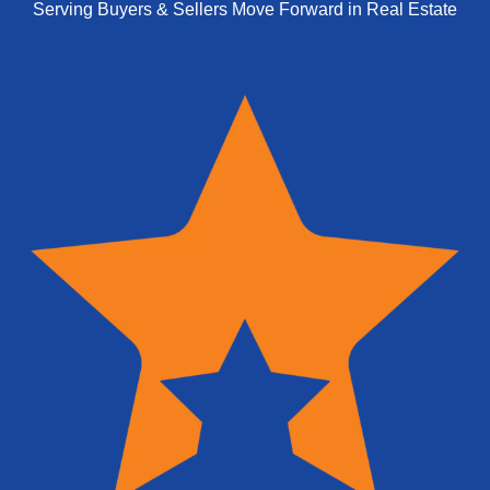
Serving Buyers & Sellers Move Forward in Real Estate