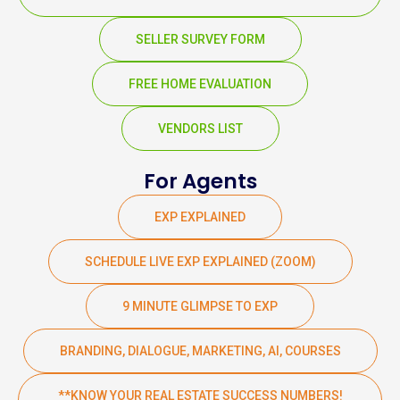
SELLER SURVEY FORM
FREE HOME EVALUATION
VENDORS LIST
For Agents
EXP EXPLAINED
SCHEDULE LIVE EXP EXPLAINED (ZOOM)
9 MINUTE GLIMPSE TO EXP
BRANDING, DIALOGUE, MARKETING, AI, COURSES
**KNOW YOUR REAL ESTATE SUCCESS NUMBERS!