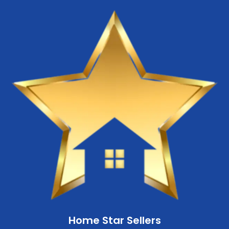
Home Star Sellers