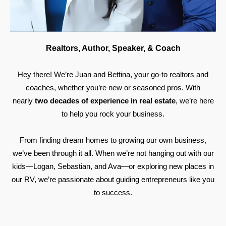
Realtors, Author, Speaker, & Coach
Hey there! We’re Juan and Bettina, your go-to realtors and
coaches, whether you’re new or seasoned pros. With
nearly
two decades of experience in real estate
, we’re here
to help you rock your business.
From finding dream homes to growing our own business,
we’ve been through it all. When we’re not hanging out with our
kids—Logan, Sebastian, and Ava—or exploring new places in
our RV, we’re passionate about guiding entrepreneurs like you
to success.