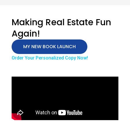
Making Real Estate Fun
Again!
MY NEW BOOK LAUNCH
Order Your Personalized Copy Now!