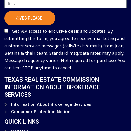
Email
YES PLEASE!
Get VIP access to exclusive deals and updates! By
submitting this form, you agree to receive marketing and
customer service messages (calls/texts/emails) from Juan,
Bettina & their team. Standard msg/data rates may apply.
Message frequency varies. Not required for purchase. You
can text STOP anytime to cancel.
TEXAS REAL ESTATE COMMISSION
INFORMATION ABOUT BROKERAGE
SERVICES
Information About Brokerage Services
Consumer Protection Notice
QUICK LINKS