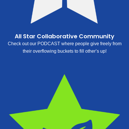
All Star Collaborative Community
Check out our PODCAST where people give freely from
their overflowing buckets to fill other’s up!