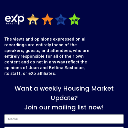
The views and opinions expressed on all
recordings are entirely those of the
speakers, guests, and attendees, who are
entirely responsible for all of their own
content and do not in any way reflect the
opinions of Juan and Bettina Sastoque,
its staff, or eXp affiliates.
Want a weekly Housing Market
Update?
Join our mailing list now!
Name