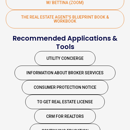
W/ BETTINA (ZOOM)
THE REAL ESTATE AGENT'S BLUEPRINT BOOK &
WORKBOOK
Recommended Applications &
Tools
UTILITY CONCIERGE
INFORMATION ABOUT BROKER SERVICES
CONSUMER PROTECTION NOTICE
TO GET REAL ESTATE LICENSE
CRM FOR REALTORS