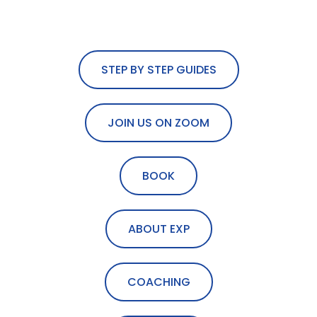
STEP BY STEP GUIDES
JOIN US ON ZOOM
BOOK
ABOUT EXP
COACHING