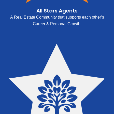
All Stars Agents
A Real Estate Community that supports each other’s
Career & Personal Growth.