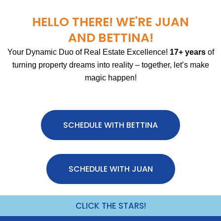
HELLO THERE! WE'RE JUAN
AND BETTINA!
Your Dynamic Duo of Real Estate Excellence!
17+ years
of
turning property dreams into reality – together, let’s make
magic happen!
SCHEDULE WITH BETTINA
SCHEDULE WITH JUAN
CLICK THE STARS!