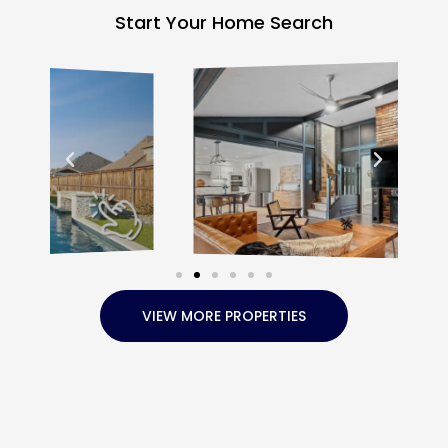
Start Your Home Search
VIEW MORE PROPERTIES