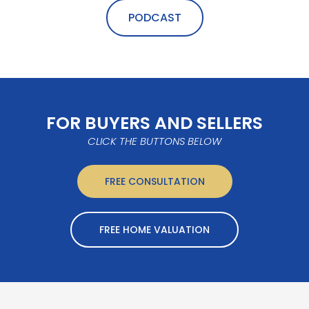
PODCAST
FOR BUYERS AND SELLERS
CLICK THE BUTTONS BELOW
FREE CONSULTATION
FREE HOME VALUATION