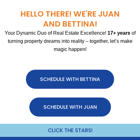
HELLO THERE! WE'RE JUAN
AND BETTINA!
Your Dynamic Duo of Real Estate Excellence!
17+ years
of
turning property dreams into reality – together, let’s make
magic happen!
SCHEDULE WITH BETTINA
SCHEDULE WITH JUAN
CLICK THE STARS!