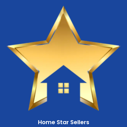
Home Star Sellers