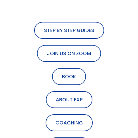
STEP BY STEP GUIDES
JOIN US ON ZOOM
BOOK
ABOUT EXP
COACHING