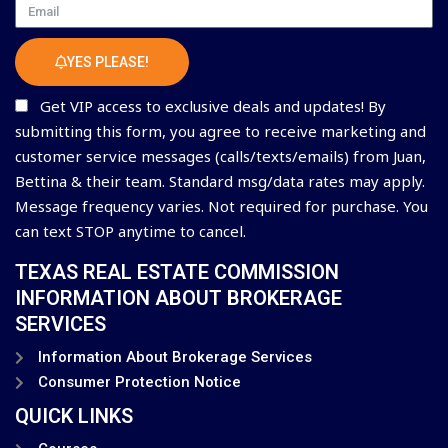
Email
YES PLEASE!
Get VIP access to exclusive deals and updates! By
submitting this form, you agree to receive marketing and
customer service messages (calls/texts/emails) from Juan,
Bettina & their team. Standard msg/data rates may apply.
Message frequency varies. Not required for purchase. You
can text STOP anytime to cancel.
TEXAS REAL ESTATE COMMISSION
INFORMATION ABOUT BROKERAGE
SERVICES
Information About Brokerage Services
Consumer Protection Notice
QUICK LINKS