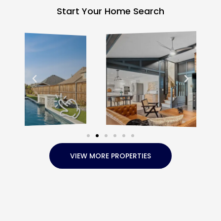
Start Your Home Search
VIEW MORE PROPERTIES