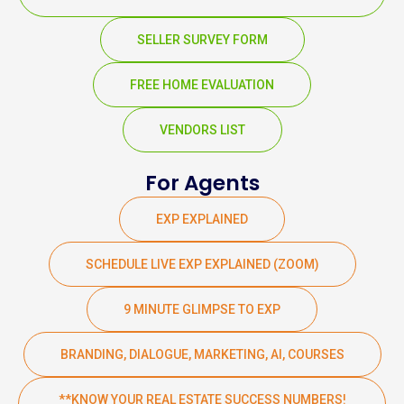
SELLER SURVEY FORM
FREE HOME EVALUATION
VENDORS LIST
For Agents
EXP EXPLAINED
SCHEDULE LIVE EXP EXPLAINED (ZOOM)
9 MINUTE GLIMPSE TO EXP
BRANDING, DIALOGUE, MARKETING, AI, COURSES
**KNOW YOUR REAL ESTATE SUCCESS NUMBERS!