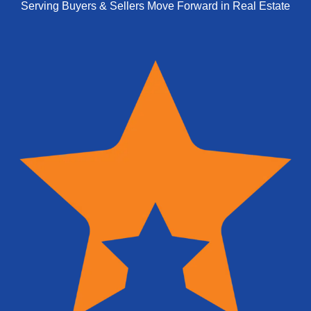
Serving Buyers & Sellers Move Forward in Real Estate