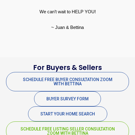
We can’t wait to HELP YOU!
~ Juan & Bettina
For Buyers & Sellers
SCHEDULE FREE BUYER CONSULTATION ZOOM
WITH BETTINA
BUYER SURVEY FORM
START YOUR HOME SEARCH
SCHEDULE FREE LISTING SELLER CONSULTATION
ZOOM WITH BETTINA