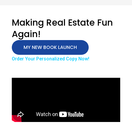
Making Real Estate Fun
Again!
MY NEW BOOK LAUNCH
Order Your Personalized Copy Now!