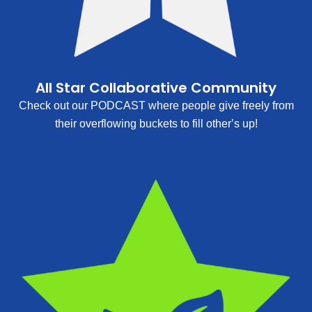
All Star Collaborative Community
Check out our PODCAST where people give freely from
their overflowing buckets to fill other’s up!