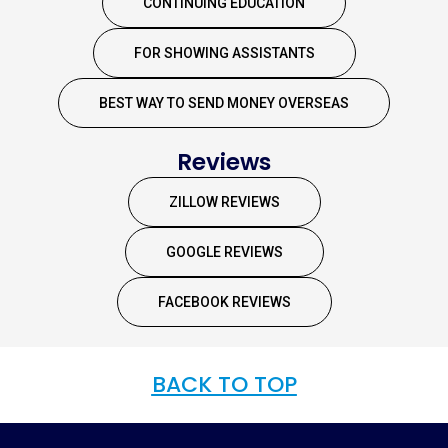
CONTINUING EDUCATION
FOR SHOWING ASSISTANTS
BEST WAY TO SEND MONEY OVERSEAS
Reviews
ZILLOW REVIEWS
GOOGLE REVIEWS
FACEBOOK REVIEWS
BACK TO TOP