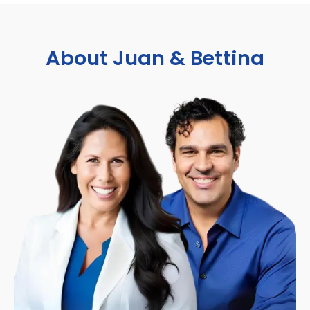
About Juan & Bettina