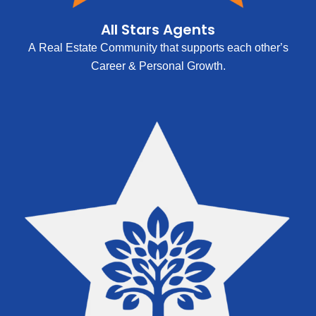
All Stars Agents
A Real Estate Community that supports each other’s
Career & Personal Growth.