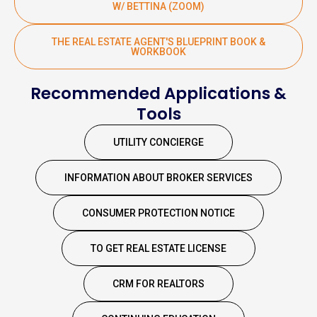
W/ BETTINA (ZOOM)
THE REAL ESTATE AGENT'S BLUEPRINT BOOK &
WORKBOOK
Recommended Applications &
Tools
UTILITY CONCIERGE
INFORMATION ABOUT BROKER SERVICES
CONSUMER PROTECTION NOTICE
TO GET REAL ESTATE LICENSE
CRM FOR REALTORS