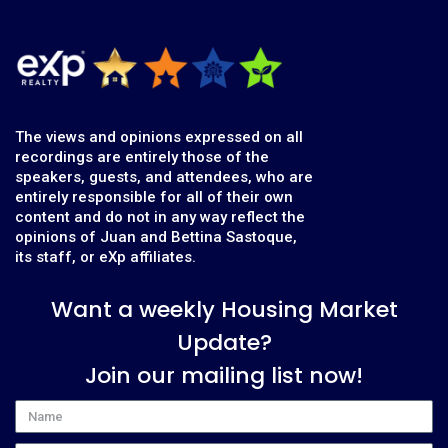
The views and opinions expressed on all
recordings are entirely those of the
speakers, guests, and attendees, who are
entirely responsible for all of their own
content and do not in any way reflect the
opinions of Juan and Bettina Sastoque,
its staff, or eXp affiliates.
Want a weekly Housing Market
Update?
Join our mailing list now!
Name