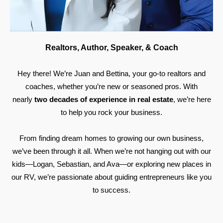
Realtors, Author, Speaker, & Coach
Hey there! We’re Juan and Bettina, your go-to realtors and
coaches, whether you’re new or seasoned pros. With
nearly
two decades of experience in real estate
, we’re here
to help you rock your business.
From finding dream homes to growing our own business,
we’ve been through it all. When we’re not hanging out with our
kids—Logan, Sebastian, and Ava—or exploring new places in
our RV, we’re passionate about guiding entrepreneurs like you
to success.