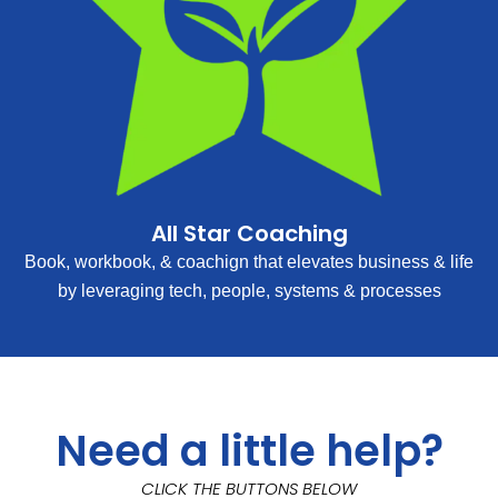
All Star Coaching
Book, workbook, & coachign that elevates business & life
by leveraging tech, people, systems & processes
Need a little help?
CLICK THE BUTTONS BELOW