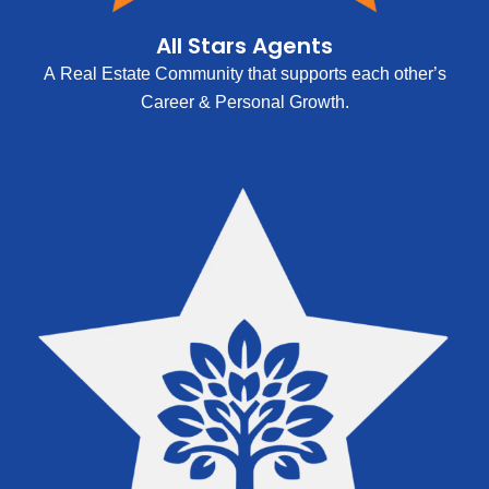
All Stars Agents
A Real Estate Community that supports each other’s
Career & Personal Growth.