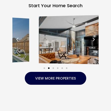
Start Your Home Search
VIEW MORE PROPERTIES