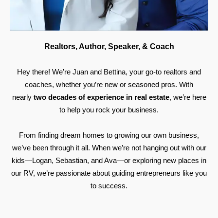
Realtors, Author, Speaker, & Coach
Hey there! We’re Juan and Bettina, your go-to realtors and
coaches, whether you’re new or seasoned pros. With
nearly
two decades of experience in real estate
, we’re here
to help you rock your business.
From finding dream homes to growing our own business,
we’ve been through it all. When we’re not hanging out with our
kids—Logan, Sebastian, and Ava—or exploring new places in
our RV, we’re passionate about guiding entrepreneurs like you
to success.