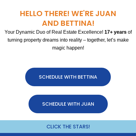
HELLO THERE! WE'RE JUAN
AND BETTINA!
Your Dynamic Duo of Real Estate Excellence!
17+ years
of
turning property dreams into reality – together, let’s make
magic happen!
SCHEDULE WITH BETTINA
SCHEDULE WITH JUAN
CLICK THE STARS!