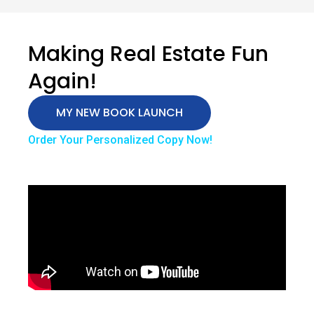
Making Real Estate Fun
Again!
MY NEW BOOK LAUNCH
Order Your Personalized Copy Now!