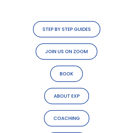
STEP BY STEP GUIDES
JOIN US ON ZOOM
BOOK
ABOUT EXP
COACHING