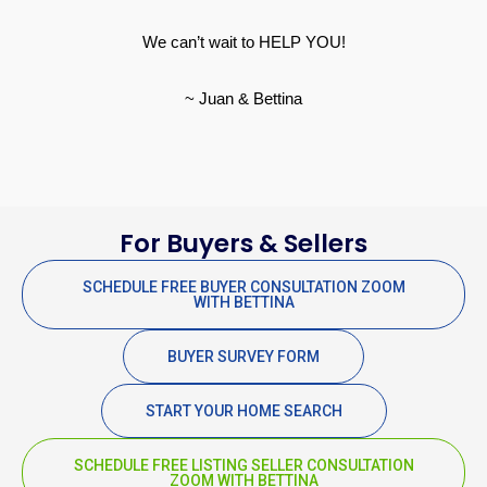
We can’t wait to HELP YOU!
~ Juan & Bettina
For Buyers & Sellers
SCHEDULE FREE BUYER CONSULTATION ZOOM
WITH BETTINA
BUYER SURVEY FORM
START YOUR HOME SEARCH
SCHEDULE FREE LISTING SELLER CONSULTATION
ZOOM WITH BETTINA