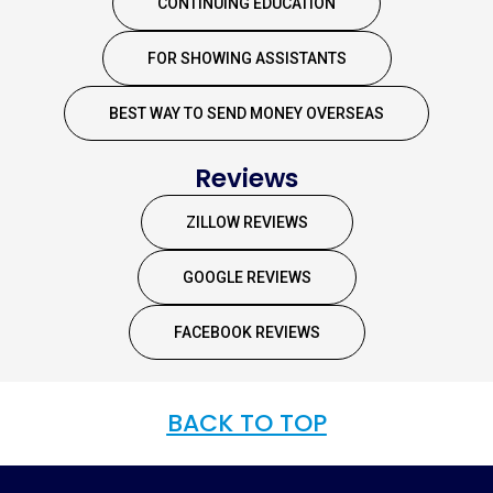
CONTINUING EDUCATION
FOR SHOWING ASSISTANTS
BEST WAY TO SEND MONEY OVERSEAS
Reviews
ZILLOW REVIEWS
GOOGLE REVIEWS
FACEBOOK REVIEWS
BACK TO TOP