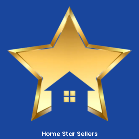
Home Star Sellers