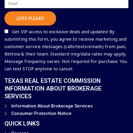
Email
YES PLEASE!
Get VIP access to exclusive deals and updates! By
submitting this form, you agree to receive marketing and
customer service messages (calls/texts/emails) from Juan,
Bettina & their team. Standard msg/data rates may apply.
Message frequency varies. Not required for purchase. You
can text STOP anytime to cancel.
TEXAS REAL ESTATE COMMISSION
INFORMATION ABOUT BROKERAGE
SERVICES
Information About Brokerage Services
Consumer Protection Notice
QUICK LINKS