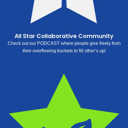
All Star Collaborative Community
Check out our PODCAST where people give freely from
their overflowing buckets to fill other’s up!