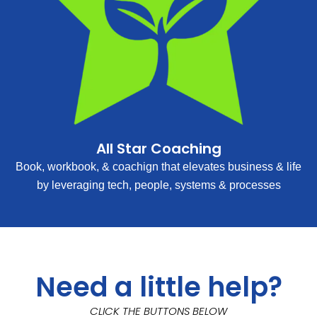
All Star Coaching
Book, workbook, & coachign that elevates business & life
by leveraging tech, people, systems & processes
Need a little help?
CLICK THE BUTTONS BELOW