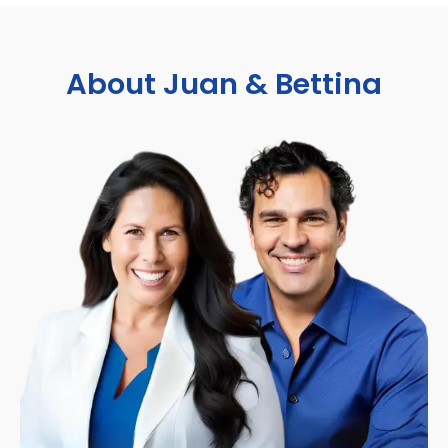
About Juan & Bettina