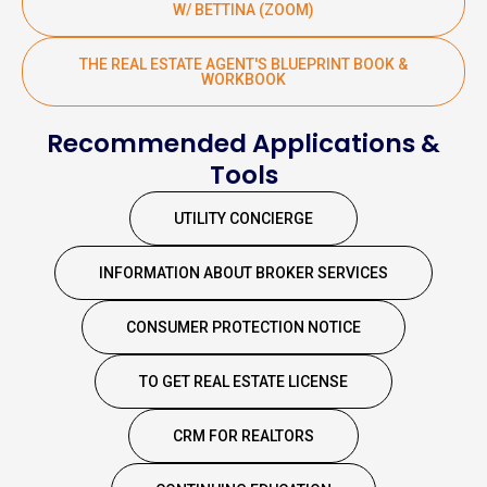
W/ BETTINA (ZOOM)
THE REAL ESTATE AGENT'S BLUEPRINT BOOK &
WORKBOOK
Recommended Applications &
Tools
UTILITY CONCIERGE
INFORMATION ABOUT BROKER SERVICES
CONSUMER PROTECTION NOTICE
TO GET REAL ESTATE LICENSE
CRM FOR REALTORS