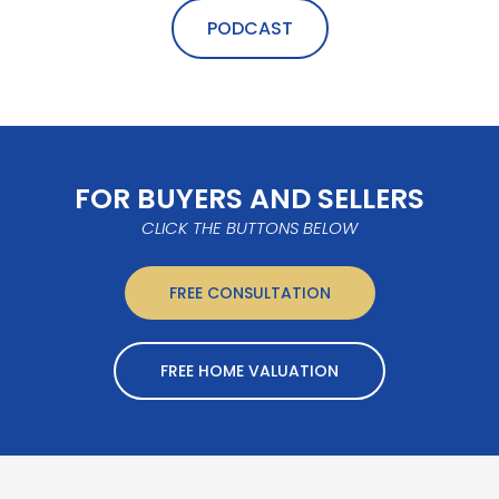
PODCAST
FOR BUYERS AND SELLERS
CLICK THE BUTTONS BELOW
FREE CONSULTATION
FREE HOME VALUATION