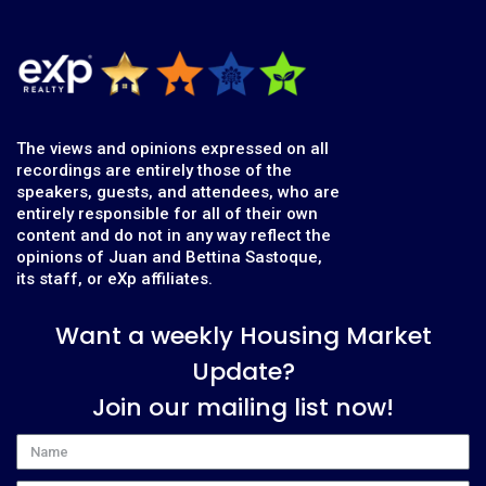
The views and opinions expressed on all
recordings are entirely those of the
speakers, guests, and attendees, who are
entirely responsible for all of their own
content and do not in any way reflect the
opinions of Juan and Bettina Sastoque,
its staff, or eXp affiliates.
Want a weekly Housing Market
Update?
Join our mailing list now!
Name