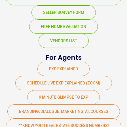
SELLER SURVEY FORM
FREE HOME EVALUATION
VENDORS LIST
For Agents
EXP EXPLAINED
SCHEDULE LIVE EXP EXPLAINED (ZOOM)
9 MINUTE GLIMPSE TO EXP
BRANDING, DIALOGUE, MARKETING, AI, COURSES
**KNOW YOUR REAL ESTATE SUCCESS NUMBERS!