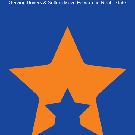
Serving Buyers & Sellers Move Forward in Real Estate