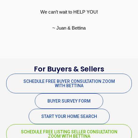
We can’t wait to HELP YOU!
~ Juan & Bettina
For Buyers & Sellers
SCHEDULE FREE BUYER CONSULTATION ZOOM
WITH BETTINA
BUYER SURVEY FORM
START YOUR HOME SEARCH
SCHEDULE FREE LISTING SELLER CONSULTATION
ZOOM WITH BETTINA