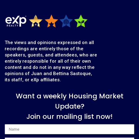
The views and opinions expressed on all
recordings are entirely those of the
speakers, guests, and attendees, who are
entirely responsible for all of their own
content and do not in any way reflect the
opinions of Juan and Bettina Sastoque,
its staff, or eXp affiliates.
Want a weekly Housing Market
Update?
Join our mailing list now!
Name