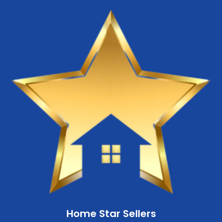
Home Star Sellers