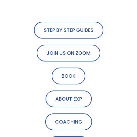
STEP BY STEP GUIDES
JOIN US ON ZOOM
BOOK
ABOUT EXP
COACHING