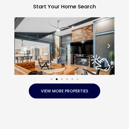
Start Your Home Search
VIEW MORE PROPERTIES