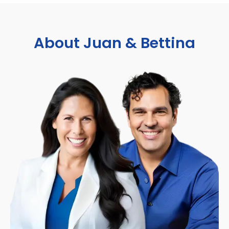
About Juan & Bettina