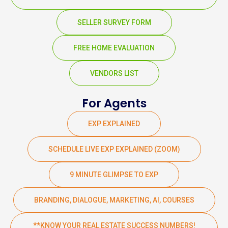
SELLER SURVEY FORM
FREE HOME EVALUATION
VENDORS LIST
For Agents
EXP EXPLAINED
SCHEDULE LIVE EXP EXPLAINED (ZOOM)
9 MINUTE GLIMPSE TO EXP
BRANDING, DIALOGUE, MARKETING, AI, COURSES
**KNOW YOUR REAL ESTATE SUCCESS NUMBERS!