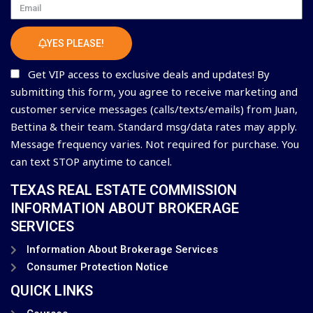
Email
YES PLEASE!
Get VIP access to exclusive deals and updates! By
submitting this form, you agree to receive marketing and
customer service messages (calls/texts/emails) from Juan,
Bettina & their team. Standard msg/data rates may apply.
Message frequency varies. Not required for purchase. You
can text STOP anytime to cancel.
TEXAS REAL ESTATE COMMISSION
INFORMATION ABOUT BROKERAGE
SERVICES
Information About Brokerage Services
Consumer Protection Notice
QUICK LINKS