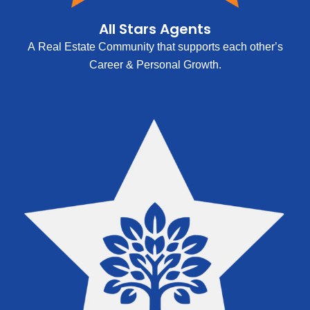
All Stars Agents
A Real Estate Community that supports each other’s
Career & Personal Growth.