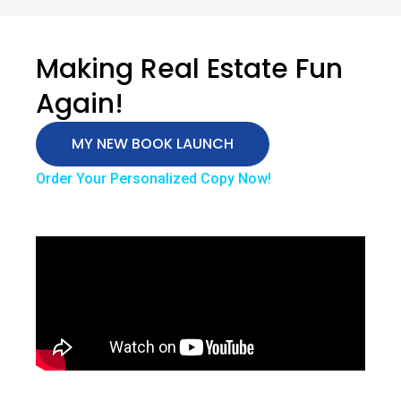
Making Real Estate Fun
Again!
MY NEW BOOK LAUNCH
Order Your Personalized Copy Now!