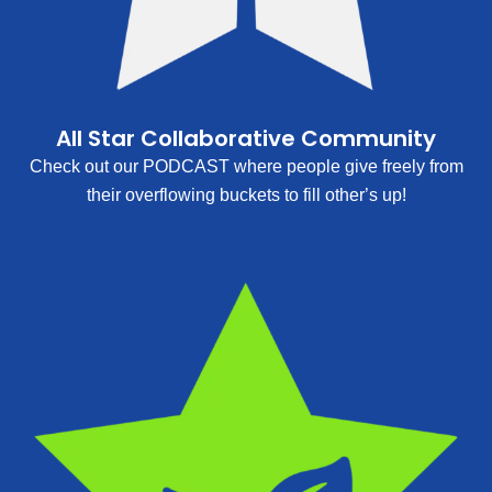
All Star Collaborative Community
Check out our PODCAST where people give freely from
their overflowing buckets to fill other’s up!