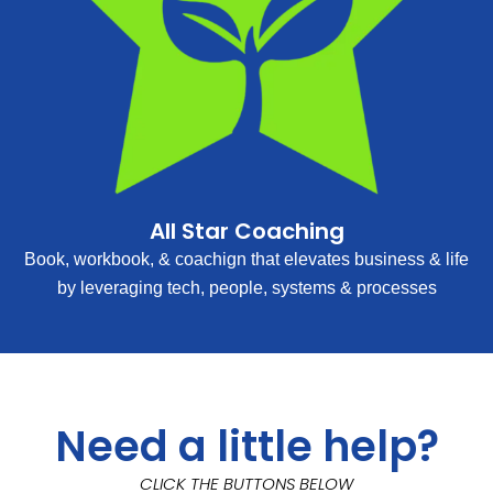
All Star Coaching
Book, workbook, & coachign that elevates business & life
by leveraging tech, people, systems & processes
Need a little help?
CLICK THE BUTTONS BELOW