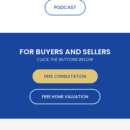
PODCAST
FOR BUYERS AND SELLERS
CLICK THE BUTTONS BELOW
FREE CONSULTATION
FREE HOME VALUATION