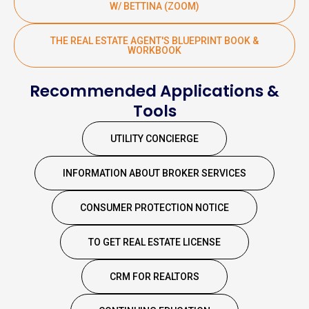
W/ BETTINA (ZOOM)
THE REAL ESTATE AGENT'S BLUEPRINT BOOK &
WORKBOOK
Recommended Applications &
Tools
UTILITY CONCIERGE
INFORMATION ABOUT BROKER SERVICES
CONSUMER PROTECTION NOTICE
TO GET REAL ESTATE LICENSE
CRM FOR REALTORS