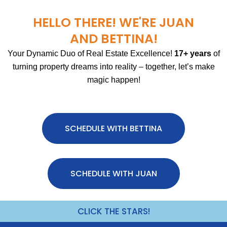
HELLO THERE! WE'RE JUAN
AND BETTINA!
Your Dynamic Duo of Real Estate Excellence!
17+ years
of
turning property dreams into reality – together, let’s make
magic happen!
SCHEDULE WITH BETTINA
SCHEDULE WITH JUAN
CLICK THE STARS!