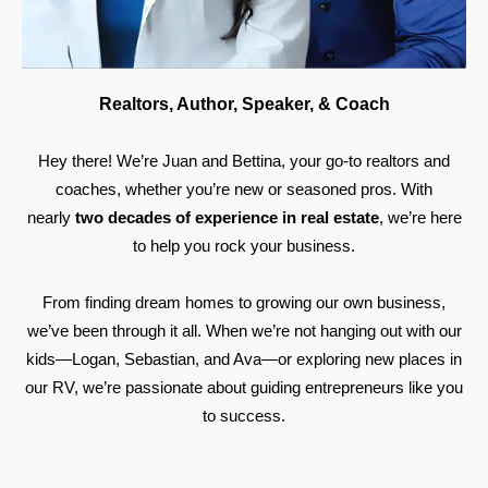
Realtors, Author, Speaker, & Coach
Hey there! We’re Juan and Bettina, your go-to realtors and
coaches, whether you’re new or seasoned pros. With
nearly
two decades of experience in real estate
, we’re here
to help you rock your business.
From finding dream homes to growing our own business,
we’ve been through it all. When we’re not hanging out with our
kids—Logan, Sebastian, and Ava—or exploring new places in
our RV, we’re passionate about guiding entrepreneurs like you
to success.