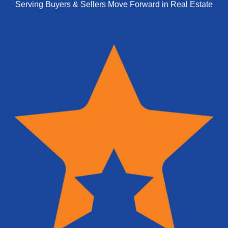
Serving Buyers & Sellers Move Forward in Real Estate