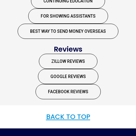
CONTINUING EDUCATION
FOR SHOWING ASSISTANTS
BEST WAY TO SEND MONEY OVERSEAS
Reviews
ZILLOW REVIEWS
GOOGLE REVIEWS
FACEBOOK REVIEWS
BACK TO TOP