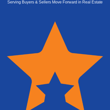
Serving Buyers & Sellers Move Forward in Real Estate