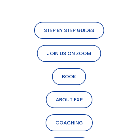
STEP BY STEP GUIDES
JOIN US ON ZOOM
BOOK
ABOUT EXP
COACHING