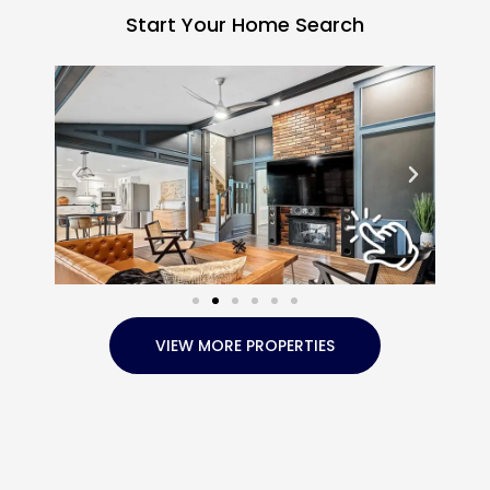
Start Your Home Search
VIEW MORE PROPERTIES