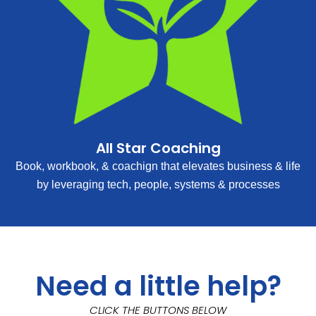
All Star Coaching
Book, workbook, & coachign that elevates business & life
by leveraging tech, people, systems & processes
Need a little help?
CLICK THE BUTTONS BELOW