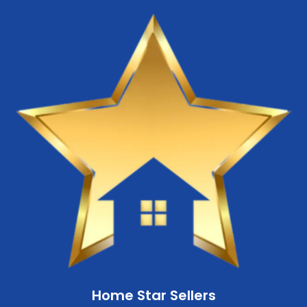
Home Star Sellers