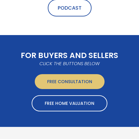
PODCAST
FOR BUYERS AND SELLERS
CLICK THE BUTTONS BELOW
FREE CONSULTATION
FREE HOME VALUATION