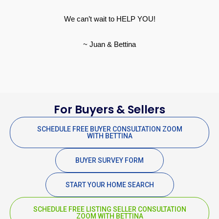
We can’t wait to HELP YOU!
~ Juan & Bettina
For Buyers & Sellers
SCHEDULE FREE BUYER CONSULTATION ZOOM
WITH BETTINA
BUYER SURVEY FORM
START YOUR HOME SEARCH
SCHEDULE FREE LISTING SELLER CONSULTATION
ZOOM WITH BETTINA