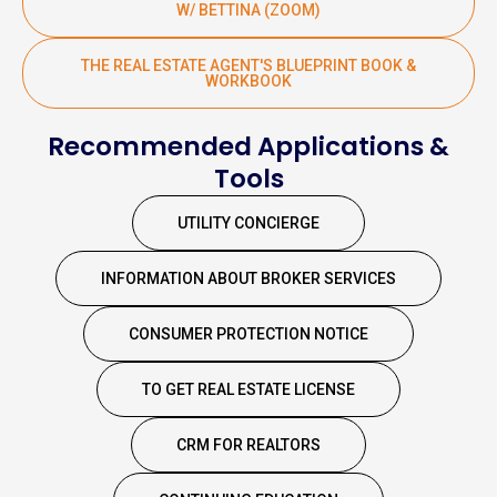
W/ BETTINA (ZOOM)
THE REAL ESTATE AGENT'S BLUEPRINT BOOK &
WORKBOOK
Recommended Applications &
Tools
UTILITY CONCIERGE
INFORMATION ABOUT BROKER SERVICES
CONSUMER PROTECTION NOTICE
TO GET REAL ESTATE LICENSE
CRM FOR REALTORS