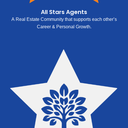
All Stars Agents
A Real Estate Community that supports each other’s
Career & Personal Growth.