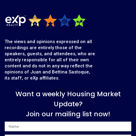
The views and opinions expressed on all
recordings are entirely those of the
speakers, guests, and attendees, who are
entirely responsible for all of their own
content and do not in any way reflect the
opinions of Juan and Bettina Sastoque,
its staff, or eXp affiliates.
Want a weekly Housing Market
Update?
Join our mailing list now!
Name