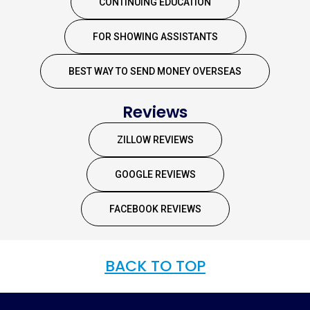
CONTINUING EDUCATION
FOR SHOWING ASSISTANTS
BEST WAY TO SEND MONEY OVERSEAS
Reviews
ZILLOW REVIEWS
GOOGLE REVIEWS
FACEBOOK REVIEWS
BACK TO TOP