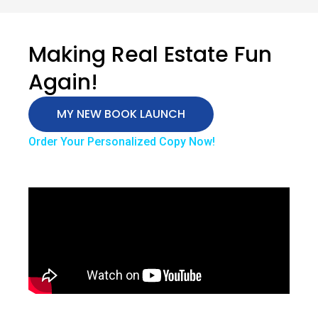
Making Real Estate Fun
Again!
MY NEW BOOK LAUNCH
Order Your Personalized Copy Now!