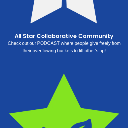
All Star Collaborative Community
Check out our PODCAST where people give freely from
their overflowing buckets to fill other’s up!