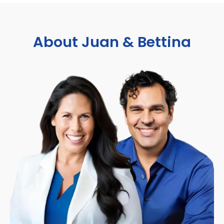
About Juan & Bettina