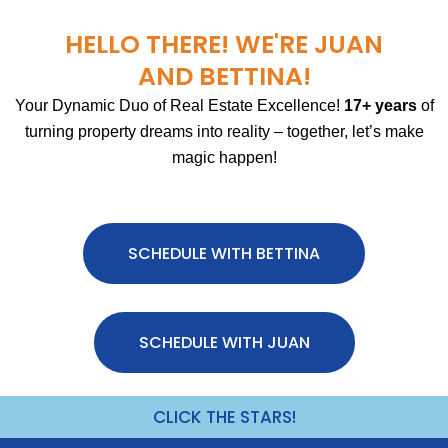
HELLO THERE! WE'RE JUAN
AND BETTINA!
Your Dynamic Duo of Real Estate Excellence!
17+ years
of
turning property dreams into reality – together, let’s make
magic happen!
SCHEDULE WITH BETTINA
SCHEDULE WITH JUAN
CLICK THE STARS!