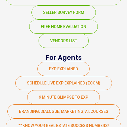
SELLER SURVEY FORM
FREE HOME EVALUATION
VENDORS LIST
For Agents
EXP EXPLAINED
SCHEDULE LIVE EXP EXPLAINED (ZOOM)
9 MINUTE GLIMPSE TO EXP
BRANDING, DIALOGUE, MARKETING, AI, COURSES
**KNOW YOUR REAL ESTATE SUCCESS NUMBERS!