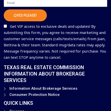
Email
YES PLEASE!
Get VIP access to exclusive deals and updates! By
submitting this form, you agree to receive marketing and
customer service messages (calls/texts/emails) from Juan,
Bettina & their team. Standard msg/data rates may apply.
Message frequency varies. Not required for purchase. You
can text STOP anytime to cancel.
TEXAS REAL ESTATE COMMISSION
INFORMATION ABOUT BROKERAGE
SERVICES
Information About Brokerage Services
Consumer Protection Notice
QUICK LINKS