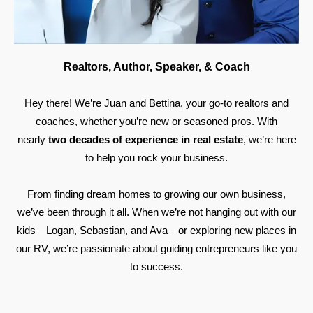
Realtors, Author, Speaker, & Coach
Hey there! We’re Juan and Bettina, your go-to realtors and
coaches, whether you’re new or seasoned pros. With
nearly
two decades of experience in real estate
, we’re here
to help you rock your business.
From finding dream homes to growing our own business,
we’ve been through it all. When we’re not hanging out with our
kids—Logan, Sebastian, and Ava—or exploring new places in
our RV, we’re passionate about guiding entrepreneurs like you
to success.