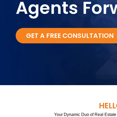
Agents For
GET A FREE CONSULTATION
HELL
Your Dynamic Duo of Real Estate