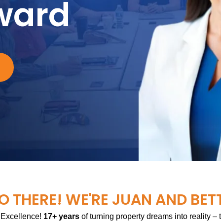
ward
O THERE! WE'RE JUAN AND BET
 Excellence!
17+ years
of turning property dreams into reality –