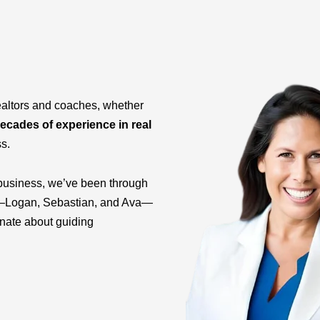
ealtors and coaches, whether
ecades of experience in real
ss.
business, we’ve been through
ids—Logan, Sebastian, and Ava—
onate about guiding