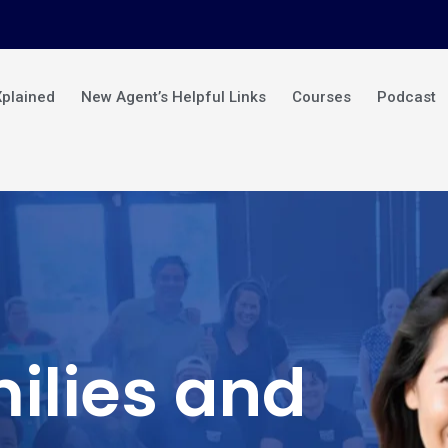
Xplained
New Agent’s Helpful Links
Courses
Podcast
ilies and