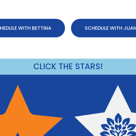
HEDULE WITH BETTINA
SCHEDULE WITH JUA
CLICK THE STARS!