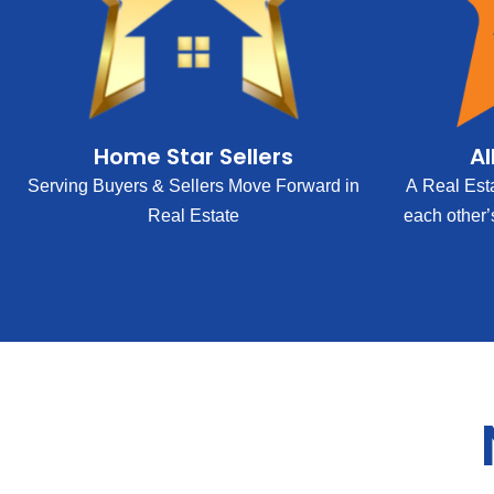
Home Star Sellers
Al
Serving Buyers & Sellers Move Forward in
A Real Est
Real Estate
each other’