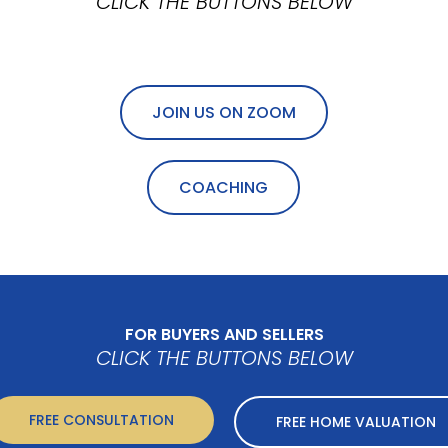
CLICK THE BUTTONS BELOW
JOIN US ON ZOOM
COACHING
FOR BUYERS AND SELLERS
CLICK THE BUTTONS BELOW
FREE CONSULTATION
FREE HOME VALUATION