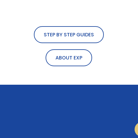
STEP BY STEP GUIDES
ABOUT EXP