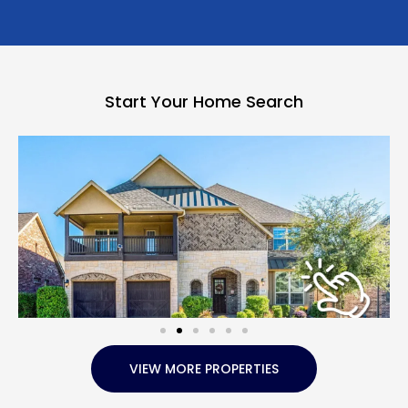
Start Your Home Search
VIEW MORE PROPERTIES