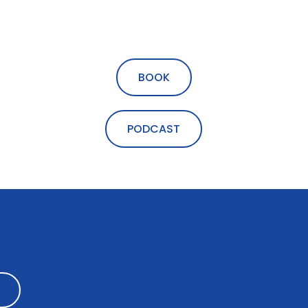
BOOK
PODCAST