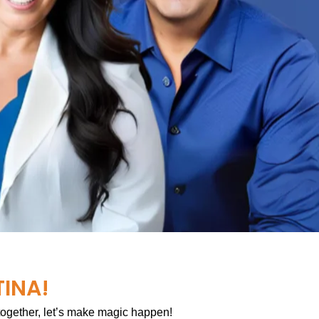
TINA!
 together, let’s make magic happen!