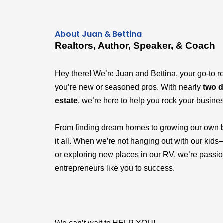
About Juan & Bettina
Realtors, Author, Speaker, & Coach
Hey there! We’re Juan and Bettina, your go-to r
you’re new or seasoned pros. With nearly
two d
estate
, we’re here to help you rock your busine
From finding dream homes to growing our own 
it all. When we’re not hanging out with our k
or exploring new places in our RV, we’re passi
entrepreneurs like you to success.
We can’t wait to HELP YOU!