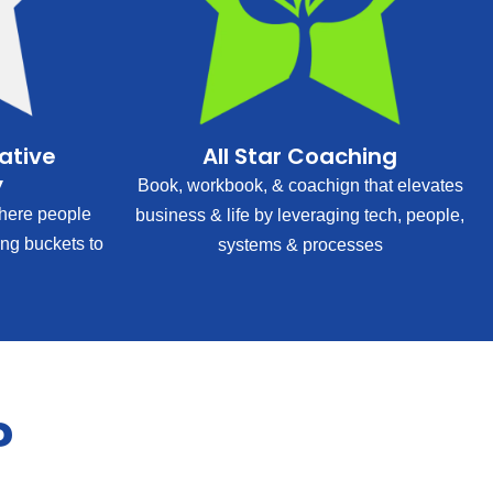
rative
All Star Coaching
y
Book, workbook, & coachign that elevates
ere people
business & life by leveraging tech, people,
ing buckets to
systems & processes
?