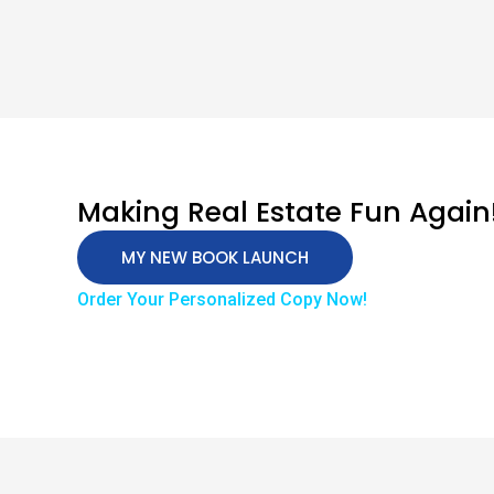
Making Real Estate Fun Again
MY NEW BOOK LAUNCH
Order Your Personalized Copy Now!