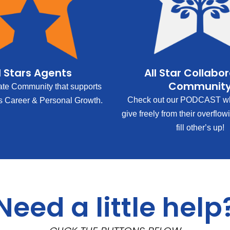
l Stars Agents
All Star Collabo
Communit
ate Community that supports
Check out our PODCAST wh
s Career & Personal Growth.
give freely from their overflow
fill other’s up!
Need a little help