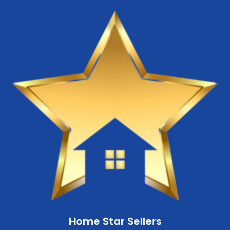
Home Star Sellers