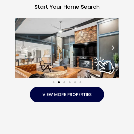
Start Your Home Search
VIEW MORE PROPERTIES