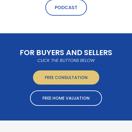
PODCAST
FOR BUYERS AND SELLERS
CLICK THE BUTTONS BELOW
FREE CONSULTATION
FREE HOME VALUATION