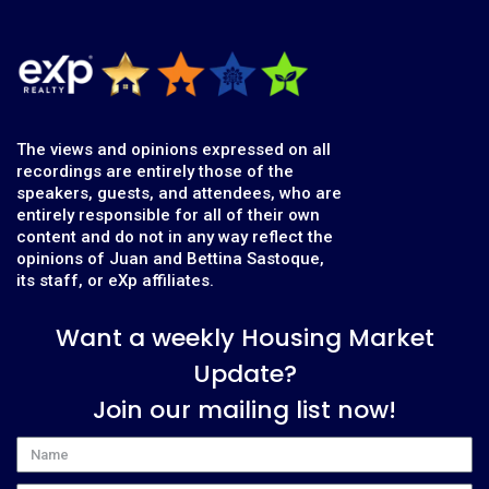
The views and opinions expressed on all
recordings are entirely those of the
speakers, guests, and attendees, who are
entirely responsible for all of their own
content and do not in any way reflect the
opinions of Juan and Bettina Sastoque,
its staff, or eXp affiliates.
Want a weekly Housing Market
Update?
Join our mailing list now!
Name