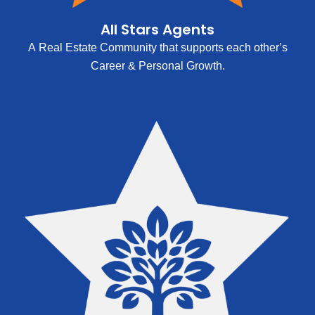
All Stars Agents
A Real Estate Community that supports each other’s
Career & Personal Growth.