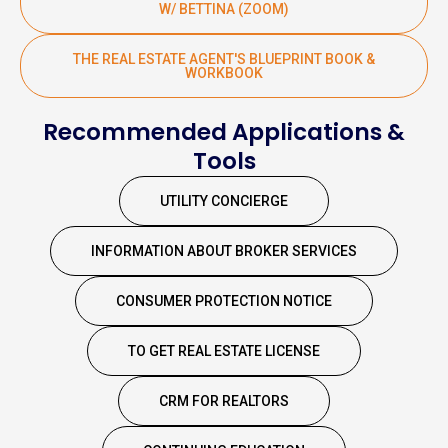
W/ BETTINA (ZOOM)
THE REAL ESTATE AGENT'S BLUEPRINT BOOK &
WORKBOOK
Recommended Applications &
Tools
UTILITY CONCIERGE
INFORMATION ABOUT BROKER SERVICES
CONSUMER PROTECTION NOTICE
TO GET REAL ESTATE LICENSE
CRM FOR REALTORS