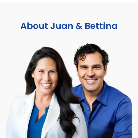
About Juan & Bettina