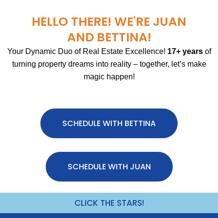
HELLO THERE! WE'RE JUAN
AND BETTINA!
Your Dynamic Duo of Real Estate Excellence!
17+ years
of
turning property dreams into reality – together, let’s make
magic happen!
SCHEDULE WITH BETTINA
SCHEDULE WITH JUAN
CLICK THE STARS!