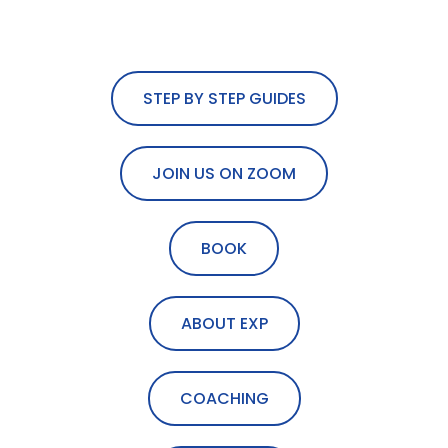
STEP BY STEP GUIDES
JOIN US ON ZOOM
BOOK
ABOUT EXP
COACHING