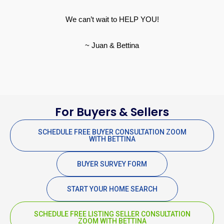
We can’t wait to HELP YOU!
~ Juan & Bettina
For Buyers & Sellers
SCHEDULE FREE BUYER CONSULTATION ZOOM
WITH BETTINA
BUYER SURVEY FORM
START YOUR HOME SEARCH
SCHEDULE FREE LISTING SELLER CONSULTATION
ZOOM WITH BETTINA