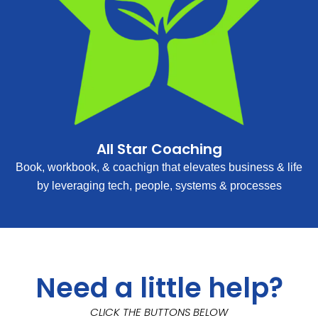
All Star Coaching
Book, workbook, & coachign that elevates business & life
by leveraging tech, people, systems & processes
Need a little help?
CLICK THE BUTTONS BELOW