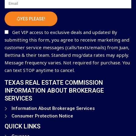
Email
YES PLEASE!
Get VIP access to exclusive deals and updates! By
submitting this form, you agree to receive marketing and
customer service messages (calls/texts/emails) from Juan,
Bettina & their team. Standard msg/data rates may apply.
Message frequency varies. Not required for purchase. You
can text STOP anytime to cancel.
TEXAS REAL ESTATE COMMISSION
INFORMATION ABOUT BROKERAGE
SERVICES
Information About Brokerage Services
Consumer Protection Notice
QUICK LINKS