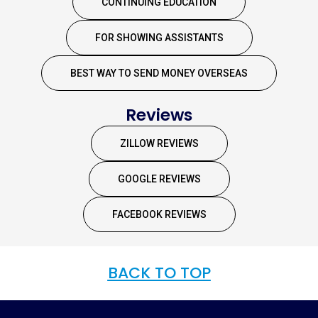
CONTINUING EDUCATION
FOR SHOWING ASSISTANTS
BEST WAY TO SEND MONEY OVERSEAS
Reviews
ZILLOW REVIEWS
GOOGLE REVIEWS
FACEBOOK REVIEWS
BACK TO TOP