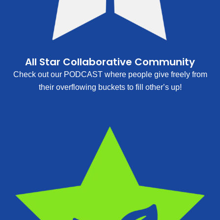
All Star Collaborative Community
Check out our PODCAST where people give freely from
their overflowing buckets to fill other’s up!