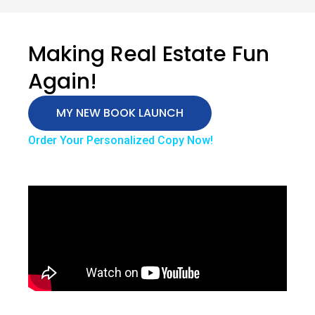
Making Real Estate Fun
Again!
MY NEW BOOK LAUNCH
Order Your Personalized Copy Now!