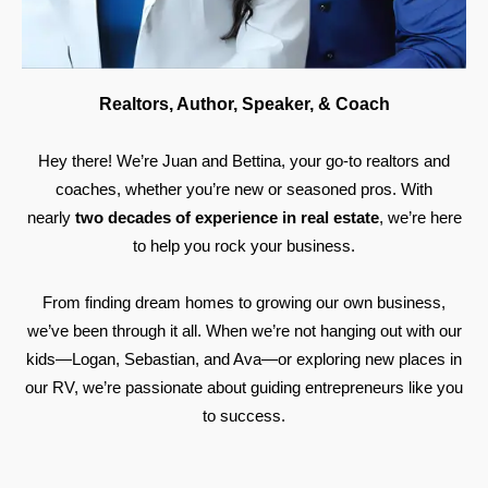
Realtors, Author, Speaker, & Coach
Hey there! We’re Juan and Bettina, your go-to realtors and
coaches, whether you’re new or seasoned pros. With
nearly
two decades of experience in real estate
, we’re here
to help you rock your business.
From finding dream homes to growing our own business,
we’ve been through it all. When we’re not hanging out with our
kids—Logan, Sebastian, and Ava—or exploring new places in
our RV, we’re passionate about guiding entrepreneurs like you
to success.