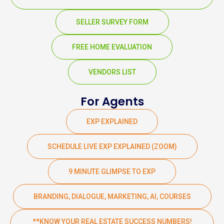
SELLER SURVEY FORM
FREE HOME EVALUATION
VENDORS LIST
For Agents
EXP EXPLAINED
SCHEDULE LIVE EXP EXPLAINED (ZOOM)
9 MINUTE GLIMPSE TO EXP
BRANDING, DIALOGUE, MARKETING, AI, COURSES
**KNOW YOUR REAL ESTATE SUCCESS NUMBERS!