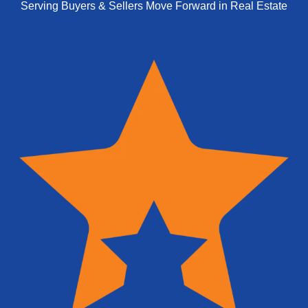
Serving Buyers & Sellers Move Forward in Real Estate