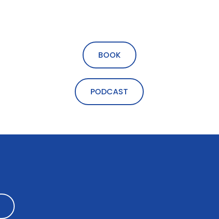
BOOK
PODCAST