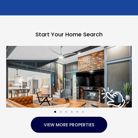
Start Your Home Search
VIEW MORE PROPERTIES