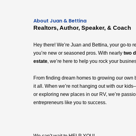
About Juan & Bettina
Realtors, Author, Speaker, & Coach
Hey there! We’re Juan and Bettina, your go-to r
you’re new or seasoned pros. With nearly
two d
estate
, we’re here to help you rock your busine
From finding dream homes to growing our own 
it all. When we’re not hanging out with our k
or exploring new places in our RV, we’re passi
entrepreneurs like you to success.
We can’t wait to HELP YOU!