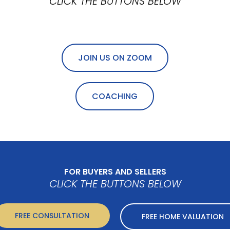
CLICK THE BUTTONS BELOW
JOIN US ON ZOOM
COACHING
FOR BUYERS AND SELLERS
CLICK THE BUTTONS BELOW
FREE CONSULTATION
FREE HOME VALUATION