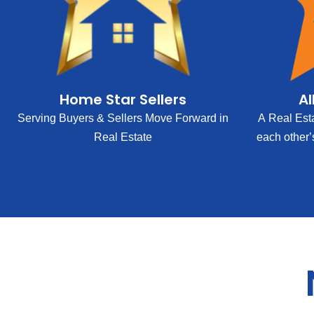
Home Star Sellers
Al
Serving Buyers & Sellers Move Forward in
A Real Est
Real Estate
each other’