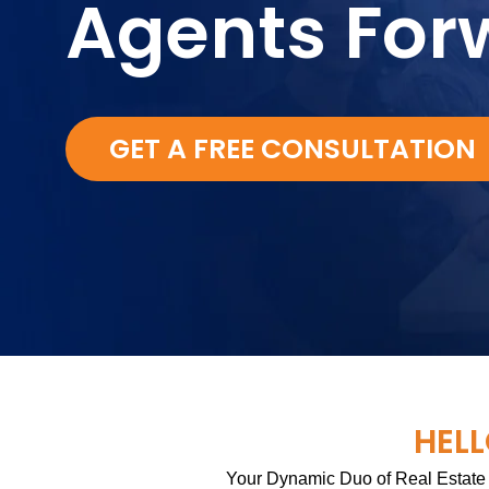
Agents For
GET A FREE CONSULTATION
HELL
Your Dynamic Duo of Real Estate