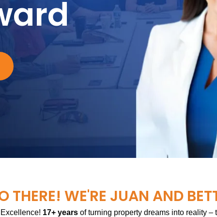
ward
O THERE! WE'RE JUAN AND BET
 Excellence!
17+ years
of turning property dreams into reality –