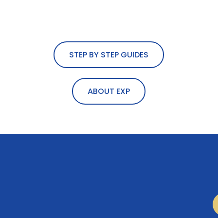
STEP BY STEP GUIDES
ABOUT EXP