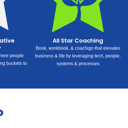
rative
All Star Coaching
y
Book, workbook, & coachign that elevates
ere people
business & life by leveraging tech, people,
ing buckets to
systems & processes
?