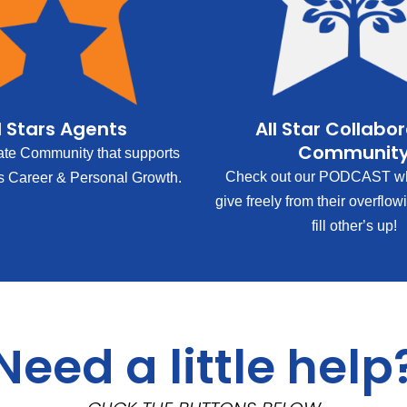
l Stars Agents
All Star Collabo
Communit
ate Community that supports
Check out our PODCAST wh
s Career & Personal Growth.
give freely from their overflow
fill other’s up!
Need a little help