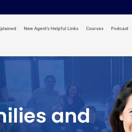
Xplained
New Agent’s Helpful Links
Courses
Podcast
ilies and