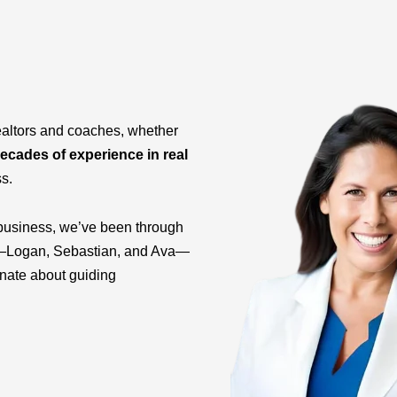
ealtors and coaches, whether
ecades of experience in real
ss.
business, we’ve been through
ids—Logan, Sebastian, and Ava—
onate about guiding