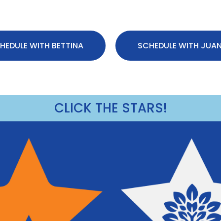
HEDULE WITH BETTINA
SCHEDULE WITH JUA
CLICK THE STARS!