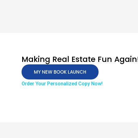
Making Real Estate Fun Again
MY NEW BOOK LAUNCH
Order Your Personalized Copy Now!