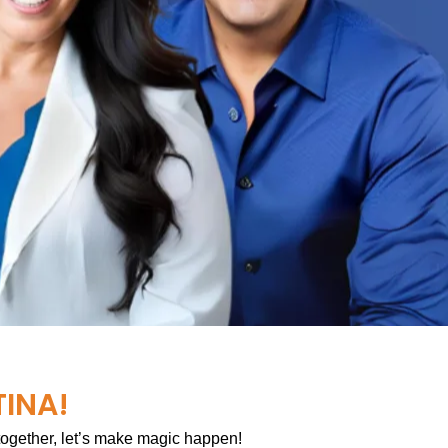
TINA!
 together, let’s make magic happen!