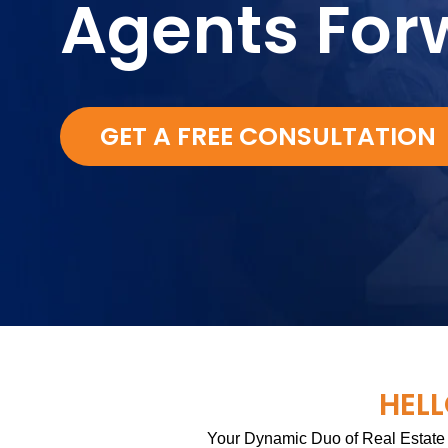
Agents For
GET A FREE CONSULTATION
HELL
Your Dynamic Duo of Real Estate