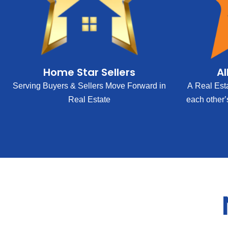
Home Star Sellers
Al
Serving Buyers & Sellers Move Forward in
A Real Est
Real Estate
each other’