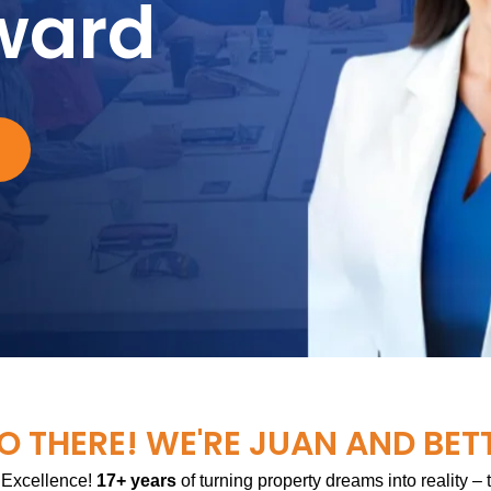
ward
O THERE! WE'RE JUAN AND BET
 Excellence!
17+ years
of turning property dreams into reality –