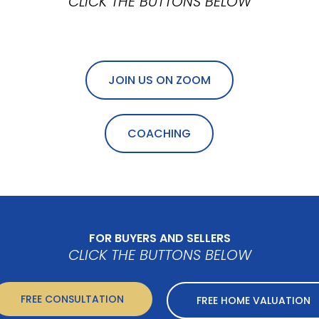
CLICK THE BUTTONS BELOW
JOIN US ON ZOOM
COACHING
FOR BUYERS AND SELLERS
CLICK THE BUTTONS BELOW
FREE CONSULTATION
FREE HOME VALUATION