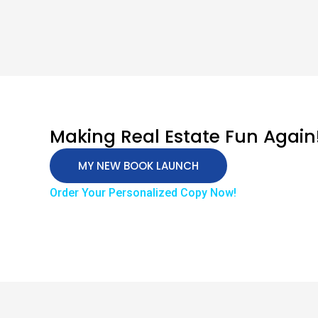
Making Real Estate Fun Again
MY NEW BOOK LAUNCH
Order Your Personalized Copy Now!