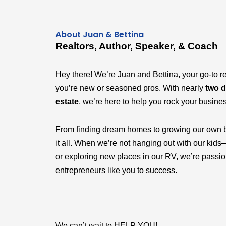
About Juan & Bettina
Realtors, Author, Speaker, & Coach
Hey there! We’re Juan and Bettina, your go-to r
you’re new or seasoned pros. With nearly
two d
estate
, we’re here to help you rock your busine
From finding dream homes to growing our own 
it all. When we’re not hanging out with our k
or exploring new places in our RV, we’re passi
entrepreneurs like you to success.
We can’t wait to HELP YOU!