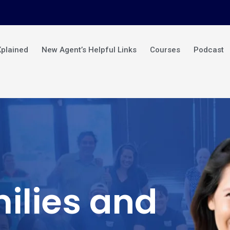
Xplained
New Agent’s Helpful Links
Courses
Podcast
ilies and