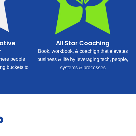
rative
All Star Coaching
y
Book, workbook, & coachign that elevates
ere people
business & life by leveraging tech, people,
ing buckets to
systems & processes
?