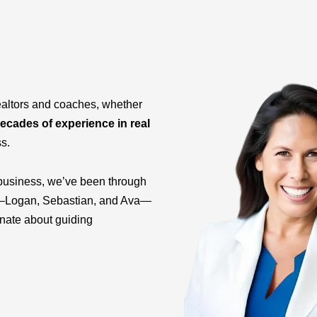
ealtors and coaches, whether
ecades of experience in real
ss.
business, we’ve been through
ids—Logan, Sebastian, and Ava—
onate about guiding