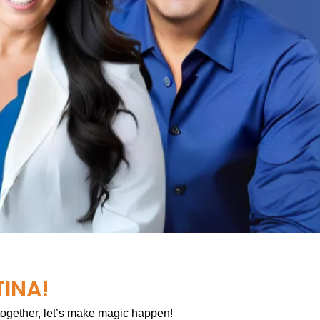
TINA!
 together, let’s make magic happen!