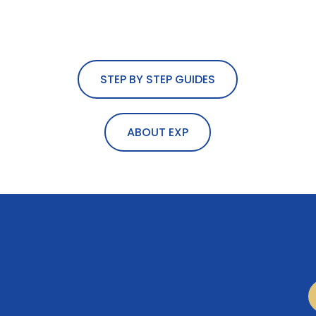
STEP BY STEP GUIDES
ABOUT EXP