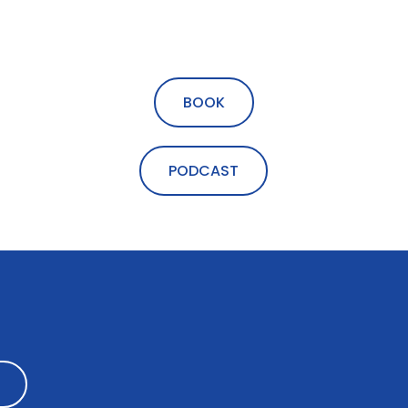
BOOK
PODCAST