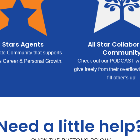
l Stars Agents
All Star Collabo
Communit
ate Community that supports
Check out our PODCAST wh
s Career & Personal Growth.
give freely from their overflow
fill other’s up!
Need a little help