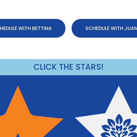
HEDULE WITH BETTINA
SCHEDULE WITH JUA
CLICK THE STARS!