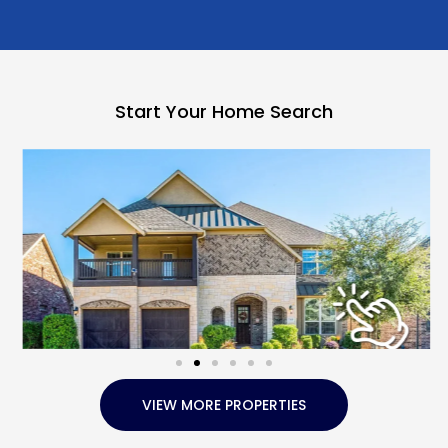
Start Your Home Search
VIEW MORE PROPERTIES