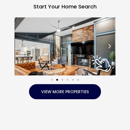
Start Your Home Search
VIEW MORE PROPERTIES