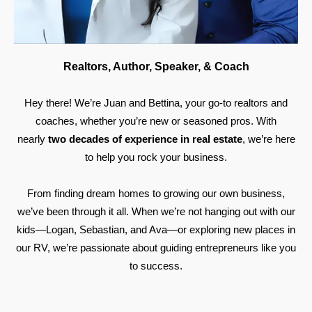
Realtors, Author, Speaker, & Coach
Hey there! We’re Juan and Bettina, your go-to realtors and
coaches, whether you’re new or seasoned pros. With
nearly
two decades of experience in real estate
, we’re here
to help you rock your business.
From finding dream homes to growing our own business,
we’ve been through it all. When we’re not hanging out with our
kids—Logan, Sebastian, and Ava—or exploring new places in
our RV, we’re passionate about guiding entrepreneurs like you
to success.