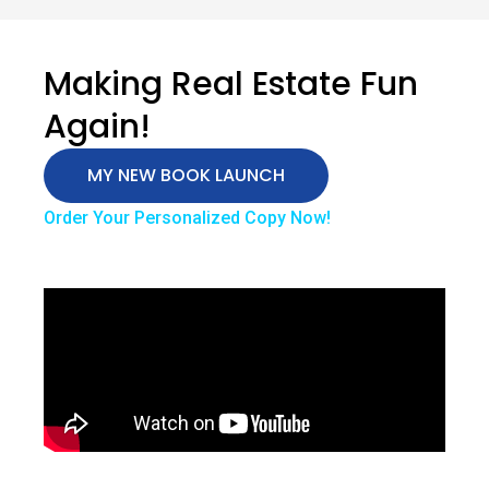
Making Real Estate Fun
Again!
MY NEW BOOK LAUNCH
Order Your Personalized Copy Now!