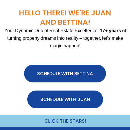
HELLO THERE! WE'RE JUAN
AND BETTINA!
Your Dynamic Duo of Real Estate Excellence!
17+ years
of
turning property dreams into reality – together, let’s make
magic happen!
SCHEDULE WITH BETTINA
SCHEDULE WITH JUAN
CLICK THE STARS!