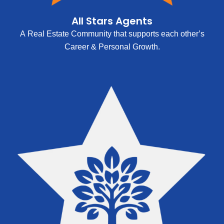
All Stars Agents
A Real Estate Community that supports each other’s
Career & Personal Growth.