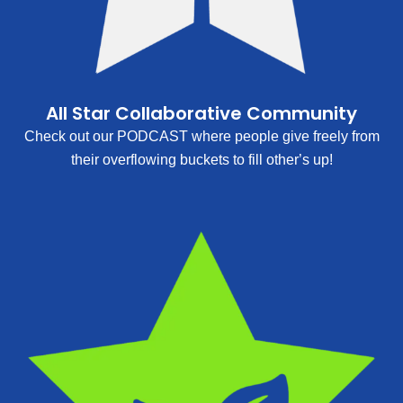
All Star Collaborative Community
Check out our PODCAST where people give freely from
their overflowing buckets to fill other’s up!