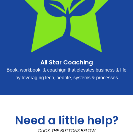
All Star Coaching
Book, workbook, & coachign that elevates business & life
by leveraging tech, people, systems & processes
Need a little help?
CLICK THE BUTTONS BELOW