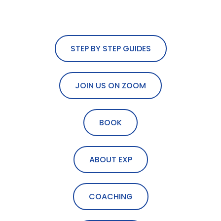
STEP BY STEP GUIDES
JOIN US ON ZOOM
BOOK
ABOUT EXP
COACHING