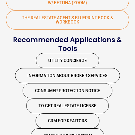
W/ BETTINA (ZOOM)
THE REAL ESTATE AGENT'S BLUEPRINT BOOK &
WORKBOOK
Recommended Applications &
Tools
UTILITY CONCIERGE
INFORMATION ABOUT BROKER SERVICES
CONSUMER PROTECTION NOTICE
TO GET REAL ESTATE LICENSE
CRM FOR REALTORS