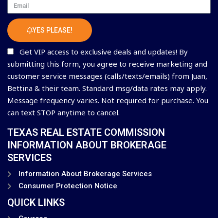
Email
YES PLEASE!
Get VIP access to exclusive deals and updates! By
submitting this form, you agree to receive marketing and
customer service messages (calls/texts/emails) from Juan,
Bettina & their team. Standard msg/data rates may apply.
Message frequency varies. Not required for purchase. You
can text STOP anytime to cancel.
TEXAS REAL ESTATE COMMISSION
INFORMATION ABOUT BROKERAGE
SERVICES
Information About Brokerage Services
Consumer Protection Notice
QUICK LINKS