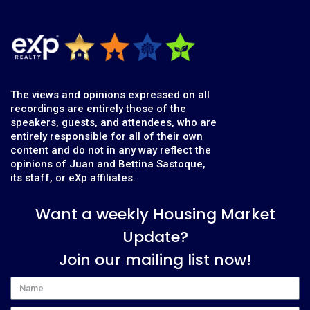
The views and opinions expressed on all
recordings are entirely those of the
speakers, guests, and attendees, who are
entirely responsible for all of their own
content and do not in any way reflect the
opinions of Juan and Bettina Sastoque,
its staff, or eXp affiliates.
Want a weekly Housing Market
Update?
Join our mailing list now!
Name