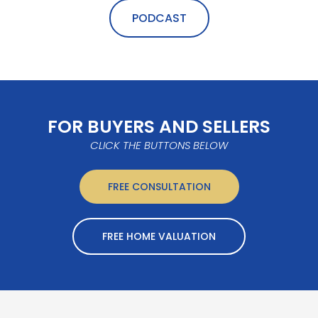
PODCAST
FOR BUYERS AND SELLERS
CLICK THE BUTTONS BELOW
FREE CONSULTATION
FREE HOME VALUATION