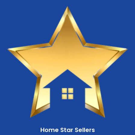
Home Star Sellers