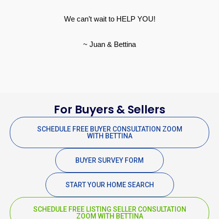
We can’t wait to HELP YOU!
~ Juan & Bettina
For Buyers & Sellers
SCHEDULE FREE BUYER CONSULTATION ZOOM
WITH BETTINA
BUYER SURVEY FORM
START YOUR HOME SEARCH
SCHEDULE FREE LISTING SELLER CONSULTATION
ZOOM WITH BETTINA