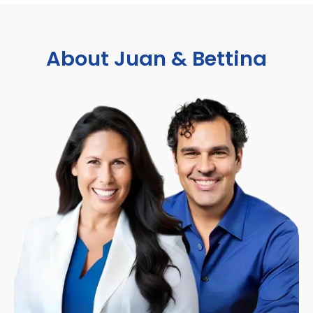
About Juan & Bettina