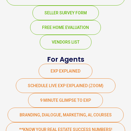
SELLER SURVEY FORM
FREE HOME EVALUATION
VENDORS LIST
For Agents
EXP EXPLAINED
SCHEDULE LIVE EXP EXPLAINED (ZOOM)
9 MINUTE GLIMPSE TO EXP
BRANDING, DIALOGUE, MARKETING, AI, COURSES
**KNOW YOUR REAL ESTATE SUCCESS NUMBERS!