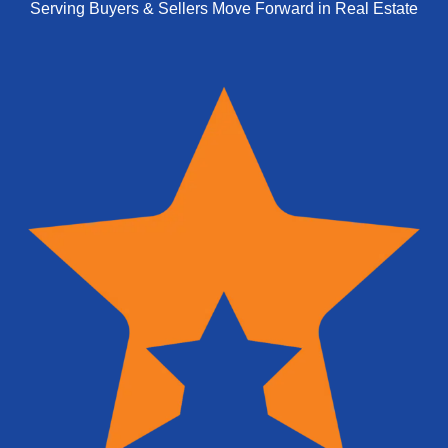
Serving Buyers & Sellers Move Forward in Real Estate