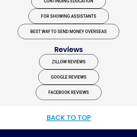
CONTINUING EDUCATION
FOR SHOWING ASSISTANTS
BEST WAY TO SEND MONEY OVERSEAS
Reviews
ZILLOW REVIEWS
GOOGLE REVIEWS
FACEBOOK REVIEWS
BACK TO TOP