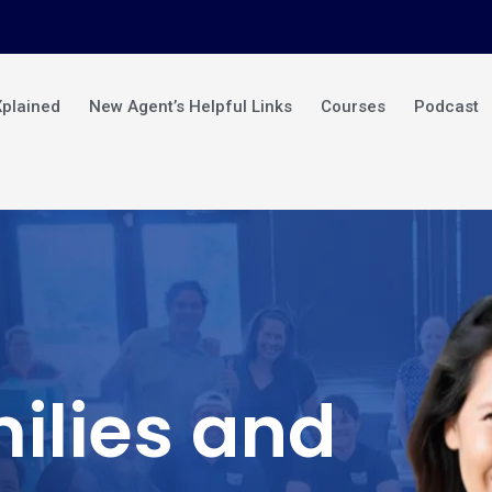
Xplained
New Agent’s Helpful Links
Courses
Podcast
ilies and