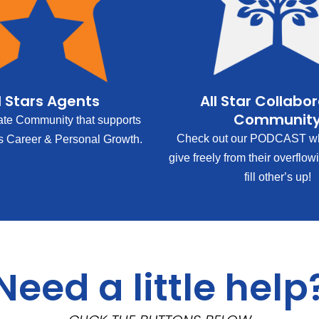
l Stars Agents
All Star Collabo
Communit
ate Community that supports
Check out our PODCAST wh
s Career & Personal Growth.
give freely from their overflow
fill other’s up!
Need a little help