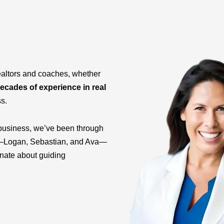
ealtors and coaches, whether
ecades of experience in real
ss.
business, we’ve been through
ids—Logan, Sebastian, and Ava—
onate about guiding