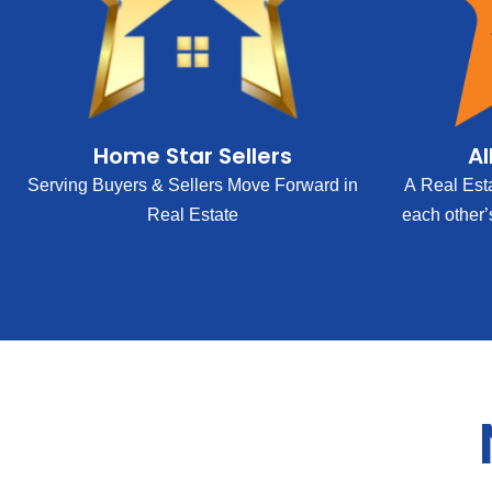
Home Star Sellers
Al
Serving Buyers & Sellers Move Forward in
A Real Est
Real Estate
each other’