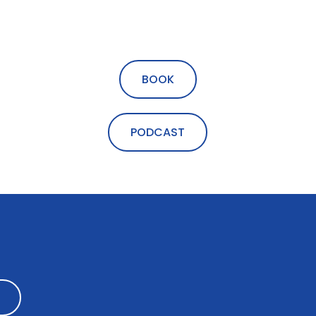
BOOK
PODCAST