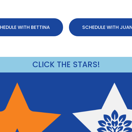
HEDULE WITH BETTINA
SCHEDULE WITH JUA
CLICK THE STARS!