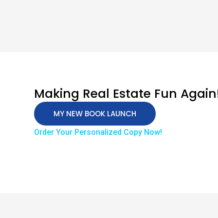
Making Real Estate Fun Again
MY NEW BOOK LAUNCH
Order Your Personalized Copy Now!