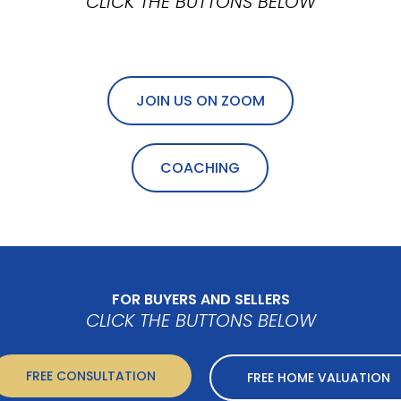
CLICK THE BUTTONS BELOW
JOIN US ON ZOOM
COACHING
FOR BUYERS AND SELLERS
CLICK THE BUTTONS BELOW
FREE CONSULTATION
FREE HOME VALUATION