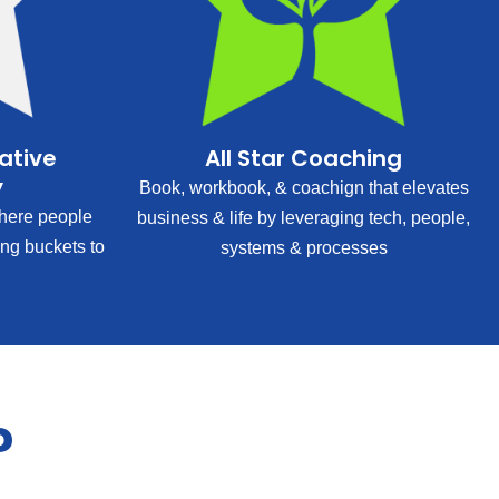
rative
All Star Coaching
y
Book, workbook, & coachign that elevates
ere people
business & life by leveraging tech, people,
ing buckets to
systems & processes
?