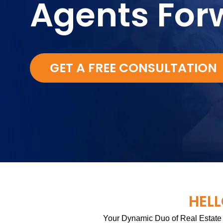
Agents For
GET A FREE CONSULTATION
HELL
Your Dynamic Duo of Real Estate