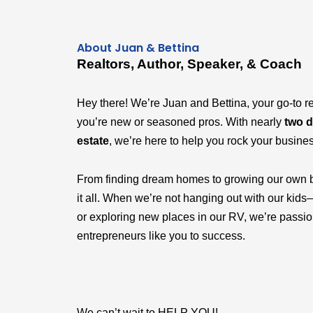
About Juan & Bettina
Realtors, Author, Speaker, & Coach
Hey there! We’re Juan and Bettina, your go-to r
you’re new or seasoned pros. With nearly
two d
estate
, we’re here to help you rock your busine
From finding dream homes to growing our own 
it all. When we’re not hanging out with our k
or exploring new places in our RV, we’re passi
entrepreneurs like you to success.
We can’t wait to HELP YOU!