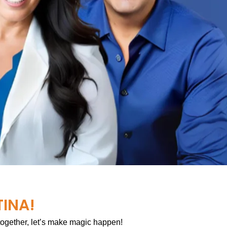
TINA!
 together, let’s make magic happen!