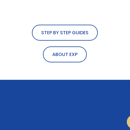
STEP BY STEP GUIDES
ABOUT EXP