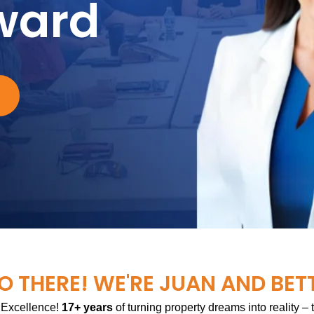
ward
O THERE! WE'RE JUAN AND BET
 Excellence!
17+ years
of turning property dreams into reality –