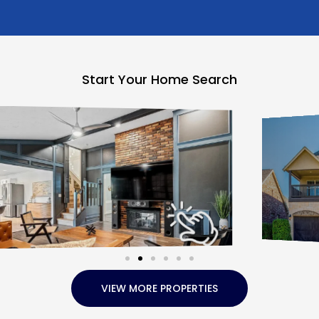
Start Your Home Search
VIEW MORE PROPERTIES