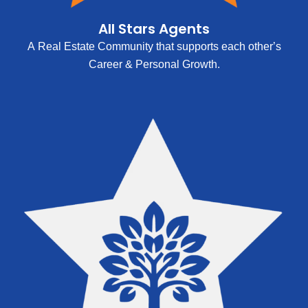
All Stars Agents
A Real Estate Community that supports each other’s
Career & Personal Growth.