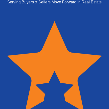
Serving Buyers & Sellers Move Forward in Real Estate