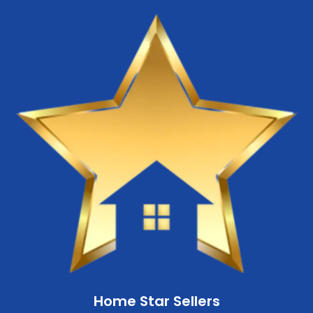
Home Star Sellers