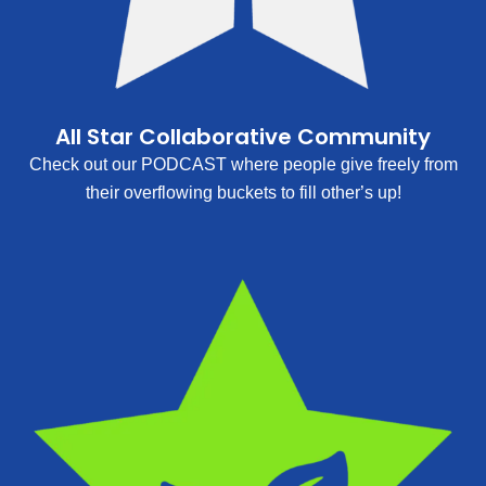
All Star Collaborative Community
Check out our PODCAST where people give freely from
their overflowing buckets to fill other’s up!