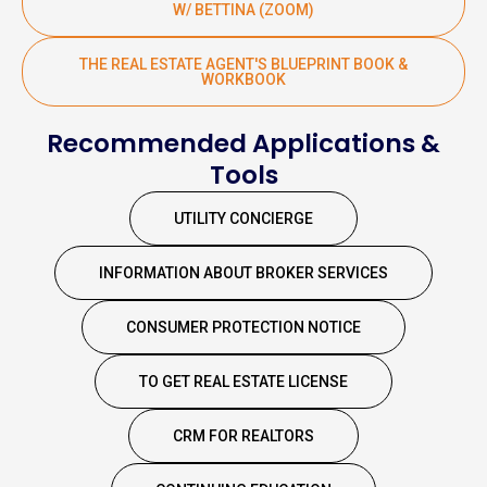
W/ BETTINA (ZOOM)
THE REAL ESTATE AGENT'S BLUEPRINT BOOK &
WORKBOOK
Recommended Applications &
Tools
UTILITY CONCIERGE
INFORMATION ABOUT BROKER SERVICES
CONSUMER PROTECTION NOTICE
TO GET REAL ESTATE LICENSE
CRM FOR REALTORS