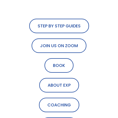
STEP BY STEP GUIDES
JOIN US ON ZOOM
BOOK
ABOUT EXP
COACHING