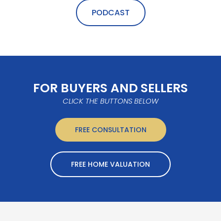
PODCAST
FOR BUYERS AND SELLERS
CLICK THE BUTTONS BELOW
FREE CONSULTATION
FREE HOME VALUATION