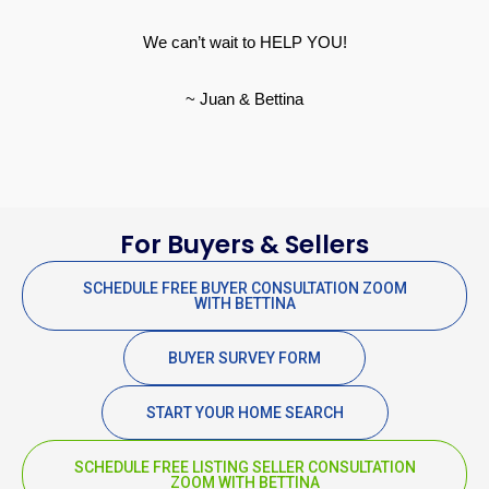
We can’t wait to HELP YOU!
~ Juan & Bettina
For Buyers & Sellers
SCHEDULE FREE BUYER CONSULTATION ZOOM
WITH BETTINA
BUYER SURVEY FORM
START YOUR HOME SEARCH
SCHEDULE FREE LISTING SELLER CONSULTATION
ZOOM WITH BETTINA