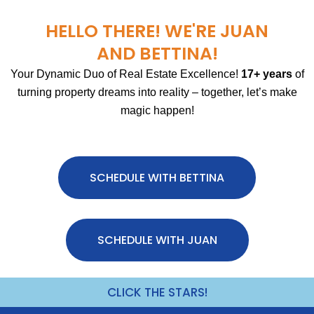
HELLO THERE! WE'RE JUAN
AND BETTINA!
Your Dynamic Duo of Real Estate Excellence!
17+ years
of
turning property dreams into reality – together, let’s make
magic happen!
SCHEDULE WITH BETTINA
SCHEDULE WITH JUAN
CLICK THE STARS!