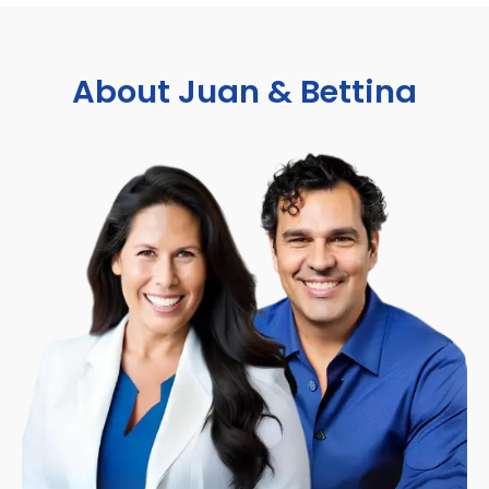
About Juan & Bettina