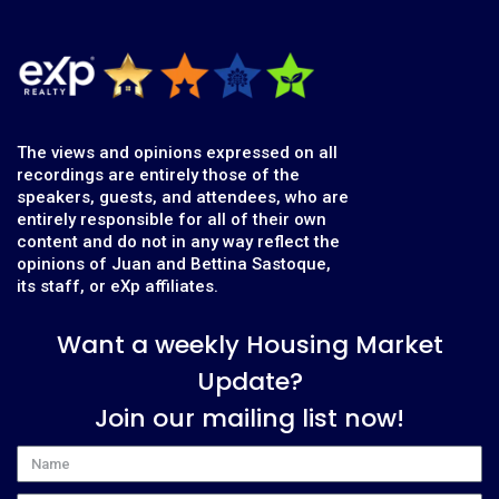
The views and opinions expressed on all
recordings are entirely those of the
speakers, guests, and attendees, who are
entirely responsible for all of their own
content and do not in any way reflect the
opinions of Juan and Bettina Sastoque,
its staff, or eXp affiliates.
Want a weekly Housing Market
Update?
Join our mailing list now!
Name