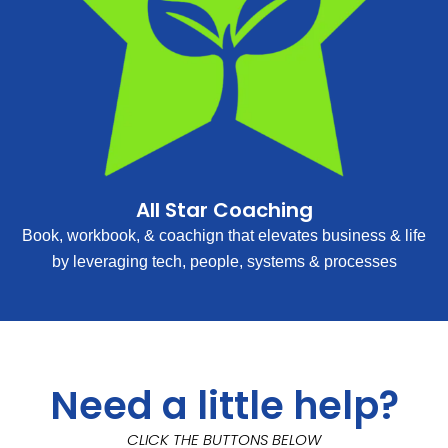
All Star Coaching
Book, workbook, & coachign that elevates business & life
by leveraging tech, people, systems & processes
Need a little help?
CLICK THE BUTTONS BELOW