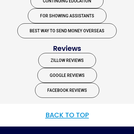
CONTINUING EDUCATION
FOR SHOWING ASSISTANTS
BEST WAY TO SEND MONEY OVERSEAS
Reviews
ZILLOW REVIEWS
GOOGLE REVIEWS
FACEBOOK REVIEWS
BACK TO TOP