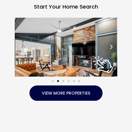
Start Your Home Search
VIEW MORE PROPERTIES