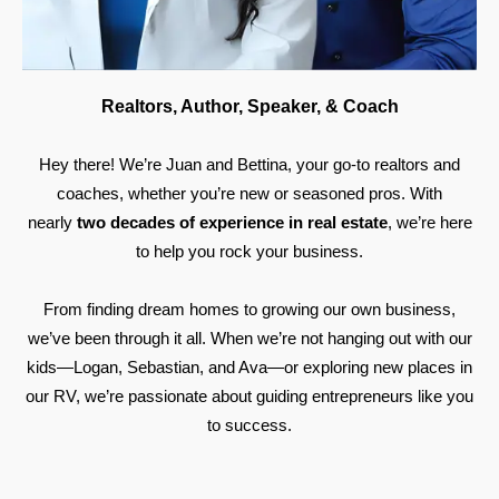
Realtors, Author, Speaker, & Coach
Hey there! We’re Juan and Bettina, your go-to realtors and
coaches, whether you’re new or seasoned pros. With
nearly
two decades of experience in real estate
, we’re here
to help you rock your business.
From finding dream homes to growing our own business,
we’ve been through it all. When we’re not hanging out with our
kids—Logan, Sebastian, and Ava—or exploring new places in
our RV, we’re passionate about guiding entrepreneurs like you
to success.