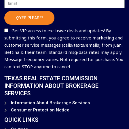
Email
YES PLEASE!
Get VIP access to exclusive deals and updates! By
submitting this form, you agree to receive marketing and
customer service messages (calls/texts/emails) from Juan,
Bettina & their team. Standard msg/data rates may apply.
Message frequency varies. Not required for purchase. You
can text STOP anytime to cancel.
TEXAS REAL ESTATE COMMISSION
INFORMATION ABOUT BROKERAGE
SERVICES
Information About Brokerage Services
Consumer Protection Notice
QUICK LINKS