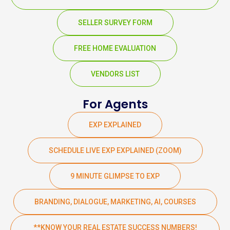
SELLER SURVEY FORM
FREE HOME EVALUATION
VENDORS LIST
For Agents
EXP EXPLAINED
SCHEDULE LIVE EXP EXPLAINED (ZOOM)
9 MINUTE GLIMPSE TO EXP
BRANDING, DIALOGUE, MARKETING, AI, COURSES
**KNOW YOUR REAL ESTATE SUCCESS NUMBERS!