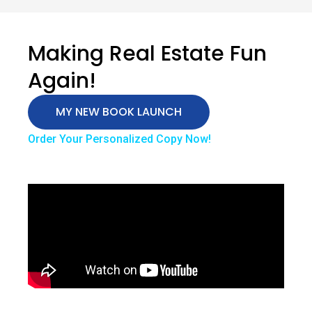
Making Real Estate Fun
Again!
MY NEW BOOK LAUNCH
Order Your Personalized Copy Now!