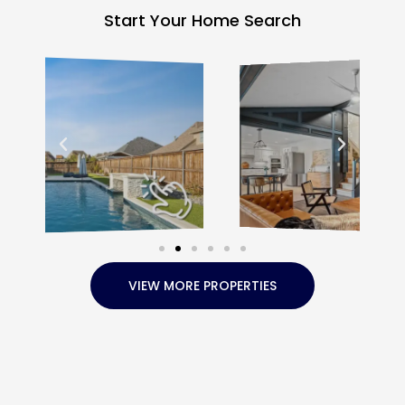
Start Your Home Search
VIEW MORE PROPERTIES