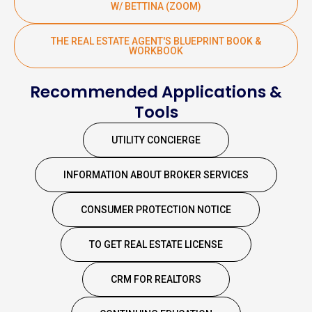
W/ BETTINA (ZOOM)
THE REAL ESTATE AGENT'S BLUEPRINT BOOK &
WORKBOOK
Recommended Applications &
Tools
UTILITY CONCIERGE
INFORMATION ABOUT BROKER SERVICES
CONSUMER PROTECTION NOTICE
TO GET REAL ESTATE LICENSE
CRM FOR REALTORS