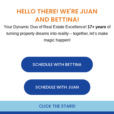
HELLO THERE! WE'RE JUAN
AND BETTINA!
Your Dynamic Duo of Real Estate Excellence!
17+ years
of
turning property dreams into reality – together, let’s make
magic happen!
SCHEDULE WITH BETTINA
SCHEDULE WITH JUAN
CLICK THE STARS!