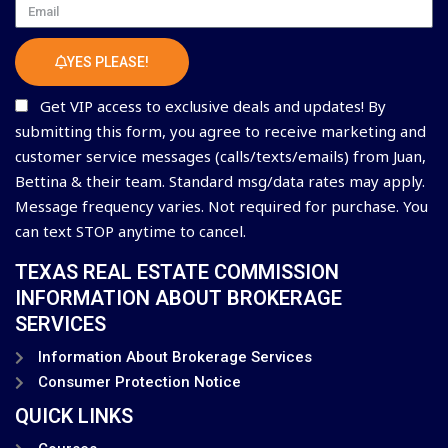
Email
YES PLEASE!
Get VIP access to exclusive deals and updates! By
submitting this form, you agree to receive marketing and
customer service messages (calls/texts/emails) from Juan,
Bettina & their team. Standard msg/data rates may apply.
Message frequency varies. Not required for purchase. You
can text STOP anytime to cancel.
TEXAS REAL ESTATE COMMISSION
INFORMATION ABOUT BROKERAGE
SERVICES
Information About Brokerage Services
Consumer Protection Notice
QUICK LINKS