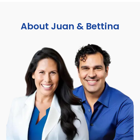
About Juan & Bettina