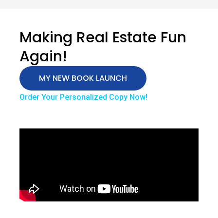
Making Real Estate Fun
Again!
MY NEW BOOK LAUNCH
Order Your Personalized Copy Now!