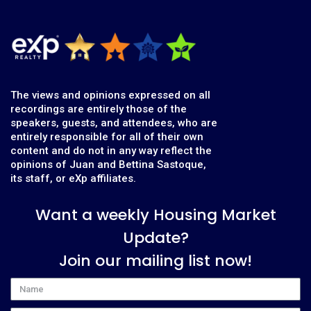
The views and opinions expressed on all
recordings are entirely those of the
speakers, guests, and attendees, who are
entirely responsible for all of their own
content and do not in any way reflect the
opinions of Juan and Bettina Sastoque,
its staff, or eXp affiliates.
Want a weekly Housing Market
Update?
Join our mailing list now!
Name