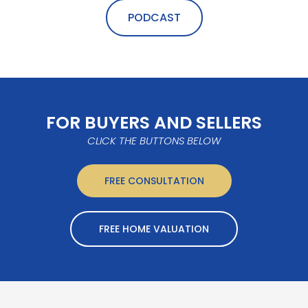
PODCAST
FOR BUYERS AND SELLERS
CLICK THE BUTTONS BELOW
FREE CONSULTATION
FREE HOME VALUATION