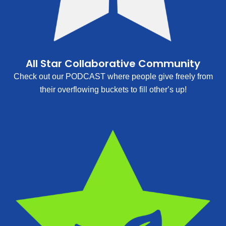
All Star Collaborative Community
Check out our PODCAST where people give freely from
their overflowing buckets to fill other’s up!