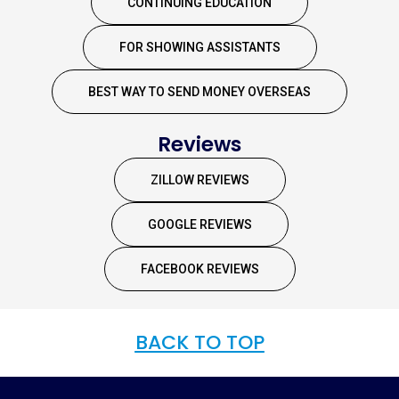
CONTINUING EDUCATION
FOR SHOWING ASSISTANTS
BEST WAY TO SEND MONEY OVERSEAS
Reviews
ZILLOW REVIEWS
GOOGLE REVIEWS
FACEBOOK REVIEWS
BACK TO TOP