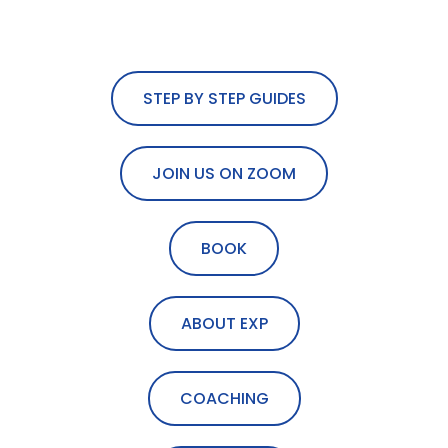
STEP BY STEP GUIDES
JOIN US ON ZOOM
BOOK
ABOUT EXP
COACHING