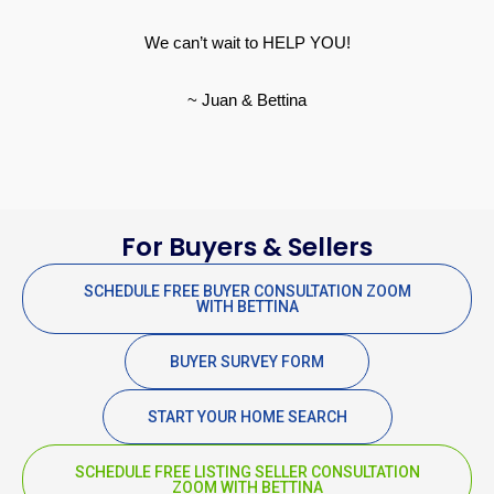
We can’t wait to HELP YOU!
~ Juan & Bettina
For Buyers & Sellers
SCHEDULE FREE BUYER CONSULTATION ZOOM
WITH BETTINA
BUYER SURVEY FORM
START YOUR HOME SEARCH
SCHEDULE FREE LISTING SELLER CONSULTATION
ZOOM WITH BETTINA