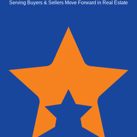
Serving Buyers & Sellers Move Forward in Real Estate