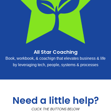
All Star Coaching
Book, workbook, & coachign that elevates business & life
by leveraging tech, people, systems & processes
Need a little help?
CLICK THE BUTTONS BELOW