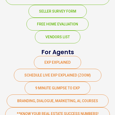
SELLER SURVEY FORM
FREE HOME EVALUATION
VENDORS LIST
For Agents
EXP EXPLAINED
SCHEDULE LIVE EXP EXPLAINED (ZOOM)
9 MINUTE GLIMPSE TO EXP
BRANDING, DIALOGUE, MARKETING, AI, COURSES
**KNOW YOUR REAL ESTATE SUCCESS NUMBERS!