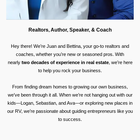
Realtors, Author, Speaker, & Coach
Hey there! We’re Juan and Bettina, your go-to realtors and
coaches, whether you’re new or seasoned pros. With
nearly
two decades of experience in real estate
, we’re here
to help you rock your business.
From finding dream homes to growing our own business,
we’ve been through it all. When we’re not hanging out with our
kids—Logan, Sebastian, and Ava—or exploring new places in
our RV, we’re passionate about guiding entrepreneurs like you
to success.