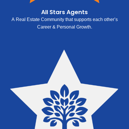
All Stars Agents
A Real Estate Community that supports each other’s
Career & Personal Growth.