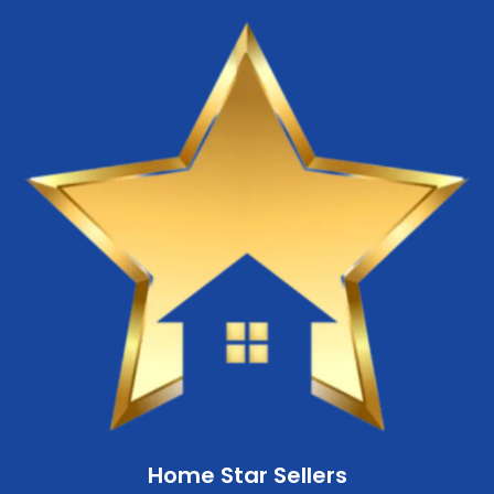
Home Star Sellers