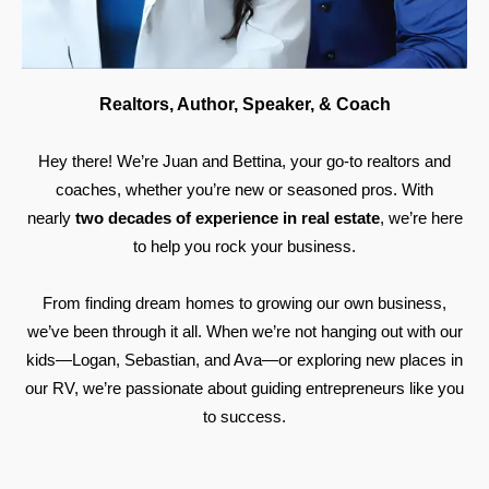
Realtors, Author, Speaker, & Coach
Hey there! We’re Juan and Bettina, your go-to realtors and
coaches, whether you’re new or seasoned pros. With
nearly
two decades of experience in real estate
, we’re here
to help you rock your business.
From finding dream homes to growing our own business,
we’ve been through it all. When we’re not hanging out with our
kids—Logan, Sebastian, and Ava—or exploring new places in
our RV, we’re passionate about guiding entrepreneurs like you
to success.