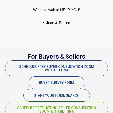
We can’t wait to HELP YOU!
~ Juan & Bettina
For Buyers & Sellers
SCHEDULE FREE BUYER CONSULTATION ZOOM
WITH BETTINA
BUYER SURVEY FORM
START YOUR HOME SEARCH
SCHEDULE FREE LISTING SELLER CONSULTATION
ZOOM WITH BETTINA