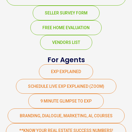
SELLER SURVEY FORM
FREE HOME EVALUATION
VENDORS LIST
For Agents
EXP EXPLAINED
SCHEDULE LIVE EXP EXPLAINED (ZOOM)
9 MINUTE GLIMPSE TO EXP
BRANDING, DIALOGUE, MARKETING, AI, COURSES
**KNOW YOUR REAL ESTATE SUCCESS NUMBERS!