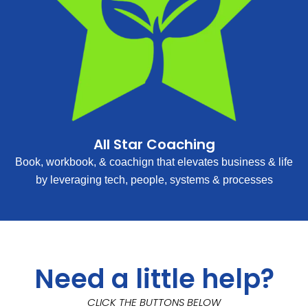
All Star Coaching
Book, workbook, & coachign that elevates business & life
by leveraging tech, people, systems & processes
Need a little help?
CLICK THE BUTTONS BELOW