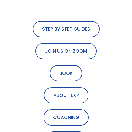
STEP BY STEP GUIDES
JOIN US ON ZOOM
BOOK
ABOUT EXP
COACHING