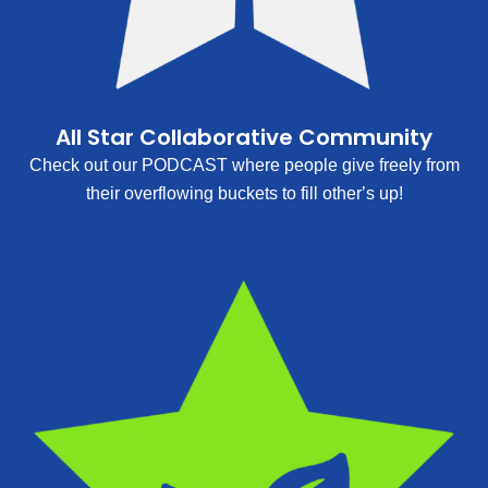
All Star Collaborative Community
Check out our PODCAST where people give freely from
their overflowing buckets to fill other’s up!