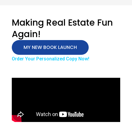
Making Real Estate Fun
Again!
MY NEW BOOK LAUNCH
Order Your Personalized Copy Now!