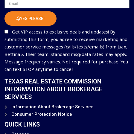
Email
YES PLEASE!
Get VIP access to exclusive deals and updates! By
submitting this form, you agree to receive marketing and
customer service messages (calls/texts/emails) from Juan,
Bettina & their team. Standard msg/data rates may apply.
Message frequency varies. Not required for purchase. You
can text STOP anytime to cancel.
TEXAS REAL ESTATE COMMISSION
INFORMATION ABOUT BROKERAGE
SERVICES
Information About Brokerage Services
Consumer Protection Notice
QUICK LINKS