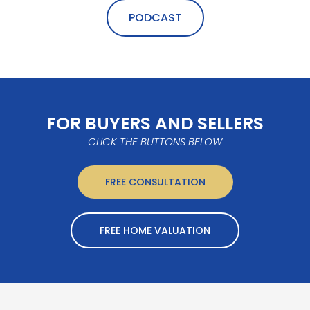
PODCAST
FOR BUYERS AND SELLERS
CLICK THE BUTTONS BELOW
FREE CONSULTATION
FREE HOME VALUATION