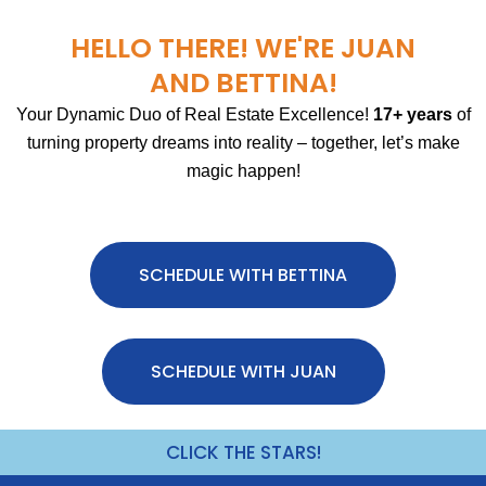
HELLO THERE! WE'RE JUAN
AND BETTINA!
Your Dynamic Duo of Real Estate Excellence!
17+ years
of
turning property dreams into reality – together, let’s make
magic happen!
SCHEDULE WITH BETTINA
SCHEDULE WITH JUAN
CLICK THE STARS!