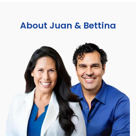
About Juan & Bettina