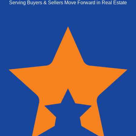
Serving Buyers & Sellers Move Forward in Real Estate