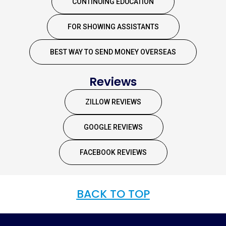
CONTINUING EDUCATION
FOR SHOWING ASSISTANTS
BEST WAY TO SEND MONEY OVERSEAS
Reviews
ZILLOW REVIEWS
GOOGLE REVIEWS
FACEBOOK REVIEWS
BACK TO TOP