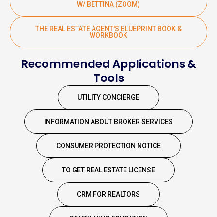
W/ BETTINA (ZOOM)
THE REAL ESTATE AGENT'S BLUEPRINT BOOK &
WORKBOOK
Recommended Applications &
Tools
UTILITY CONCIERGE
INFORMATION ABOUT BROKER SERVICES
CONSUMER PROTECTION NOTICE
TO GET REAL ESTATE LICENSE
CRM FOR REALTORS