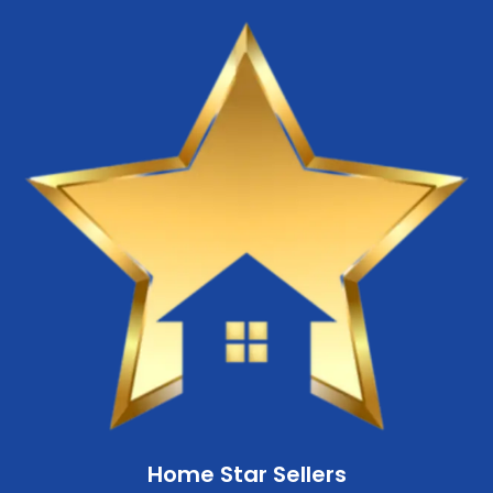
Home Star Sellers