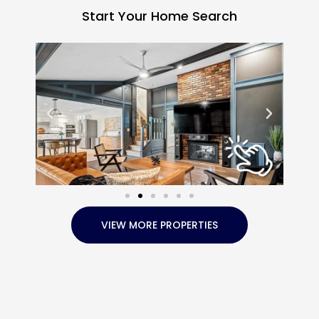
Start Your Home Search
VIEW MORE PROPERTIES