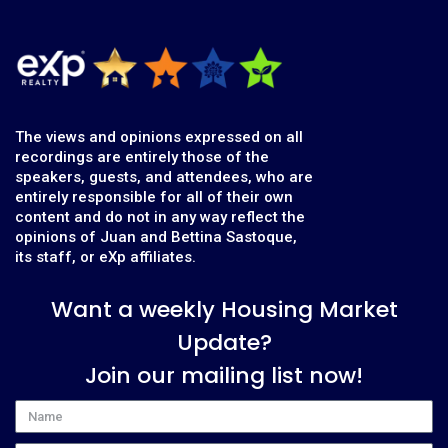
The views and opinions expressed on all
recordings are entirely those of the
speakers, guests, and attendees, who are
entirely responsible for all of their own
content and do not in any way reflect the
opinions of Juan and Bettina Sastoque,
its staff, or eXp affiliates.
Want a weekly Housing Market
Update?
Join our mailing list now!
Name