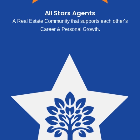
All Stars Agents
A Real Estate Community that supports each other’s
Career & Personal Growth.