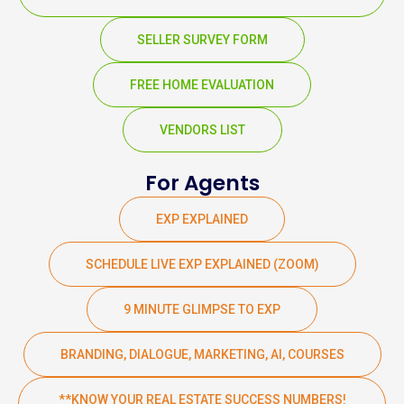
SELLER SURVEY FORM
FREE HOME EVALUATION
VENDORS LIST
For Agents
EXP EXPLAINED
SCHEDULE LIVE EXP EXPLAINED (ZOOM)
9 MINUTE GLIMPSE TO EXP
BRANDING, DIALOGUE, MARKETING, AI, COURSES
**KNOW YOUR REAL ESTATE SUCCESS NUMBERS!