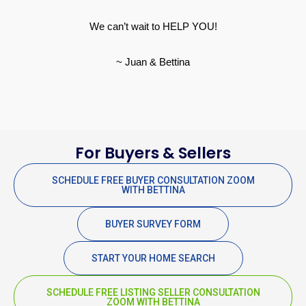
We can’t wait to HELP YOU!
~ Juan & Bettina
For Buyers & Sellers
SCHEDULE FREE BUYER CONSULTATION ZOOM
WITH BETTINA
BUYER SURVEY FORM
START YOUR HOME SEARCH
SCHEDULE FREE LISTING SELLER CONSULTATION
ZOOM WITH BETTINA