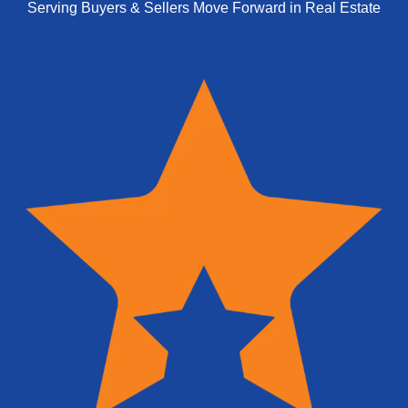
Serving Buyers & Sellers Move Forward in Real Estate