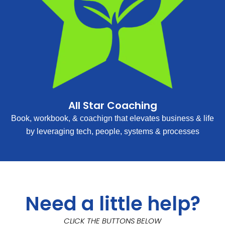
All Star Coaching
Book, workbook, & coachign that elevates business & life
by leveraging tech, people, systems & processes
Need a little help?
CLICK THE BUTTONS BELOW