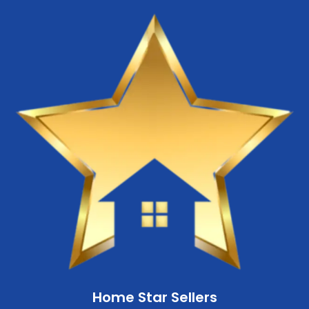
Home Star Sellers