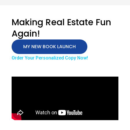
Making Real Estate Fun
Again!
MY NEW BOOK LAUNCH
Order Your Personalized Copy Now!