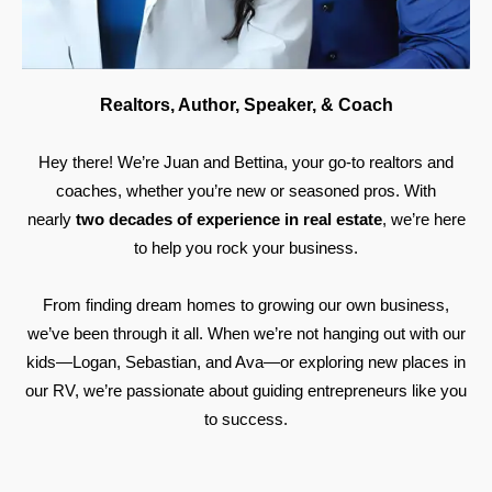
Realtors, Author, Speaker, & Coach
Hey there! We’re Juan and Bettina, your go-to realtors and
coaches, whether you’re new or seasoned pros. With
nearly
two decades of experience in real estate
, we’re here
to help you rock your business.
From finding dream homes to growing our own business,
we’ve been through it all. When we’re not hanging out with our
kids—Logan, Sebastian, and Ava—or exploring new places in
our RV, we’re passionate about guiding entrepreneurs like you
to success.