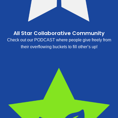
All Star Collaborative Community
Check out our PODCAST where people give freely from
their overflowing buckets to fill other’s up!