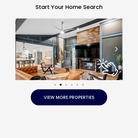
Start Your Home Search
VIEW MORE PROPERTIES