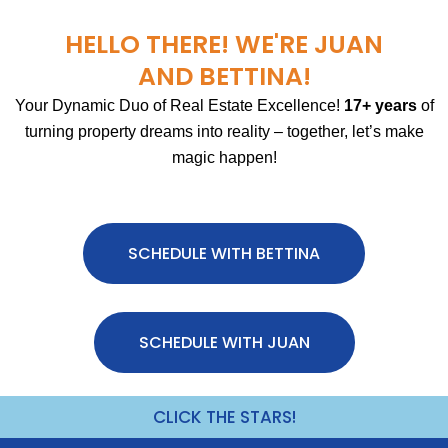
HELLO THERE! WE'RE JUAN
AND BETTINA!
Your Dynamic Duo of Real Estate Excellence!
17+ years
of
turning property dreams into reality – together, let’s make
magic happen!
SCHEDULE WITH BETTINA
SCHEDULE WITH JUAN
CLICK THE STARS!