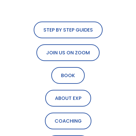
STEP BY STEP GUIDES
JOIN US ON ZOOM
BOOK
ABOUT EXP
COACHING