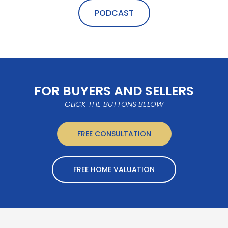
PODCAST
FOR BUYERS AND SELLERS
CLICK THE BUTTONS BELOW
FREE CONSULTATION
FREE HOME VALUATION