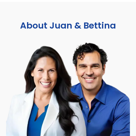
About Juan & Bettina