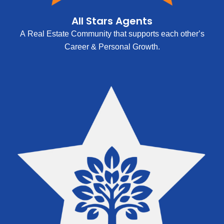
All Stars Agents
A Real Estate Community that supports each other’s
Career & Personal Growth.