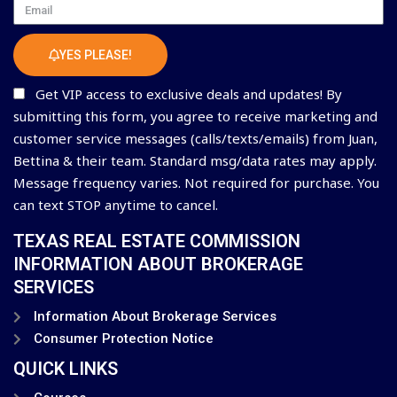
Email
YES PLEASE!
Get VIP access to exclusive deals and updates! By
submitting this form, you agree to receive marketing and
customer service messages (calls/texts/emails) from Juan,
Bettina & their team. Standard msg/data rates may apply.
Message frequency varies. Not required for purchase. You
can text STOP anytime to cancel.
TEXAS REAL ESTATE COMMISSION
INFORMATION ABOUT BROKERAGE
SERVICES
Information About Brokerage Services
Consumer Protection Notice
QUICK LINKS