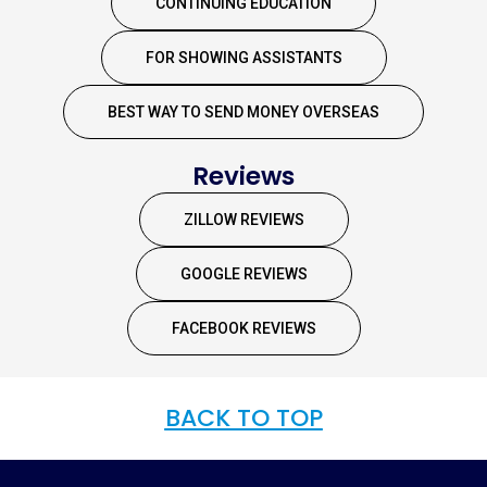
CONTINUING EDUCATION
FOR SHOWING ASSISTANTS
BEST WAY TO SEND MONEY OVERSEAS
Reviews
ZILLOW REVIEWS
GOOGLE REVIEWS
FACEBOOK REVIEWS
BACK TO TOP