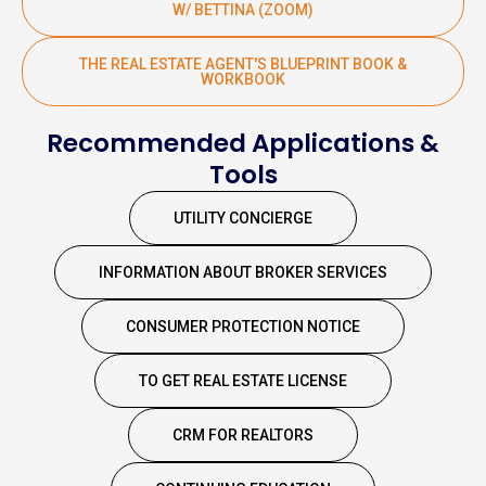
W/ BETTINA (ZOOM)
THE REAL ESTATE AGENT'S BLUEPRINT BOOK &
WORKBOOK
Recommended Applications &
Tools
UTILITY CONCIERGE
INFORMATION ABOUT BROKER SERVICES
CONSUMER PROTECTION NOTICE
TO GET REAL ESTATE LICENSE
CRM FOR REALTORS