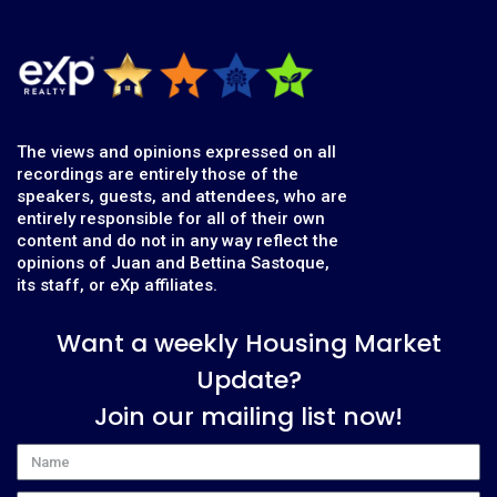
The views and opinions expressed on all
recordings are entirely those of the
speakers, guests, and attendees, who are
entirely responsible for all of their own
content and do not in any way reflect the
opinions of Juan and Bettina Sastoque,
its staff, or eXp affiliates.
Want a weekly Housing Market
Update?
Join our mailing list now!
Name