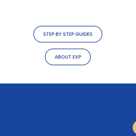
STEP BY STEP GUIDES
ABOUT EXP