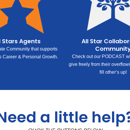
l Stars Agents
All Star Collabo
Communit
ate Community that supports
Check out our PODCAST wh
s Career & Personal Growth.
give freely from their overflow
fill other’s up!
Need a little help