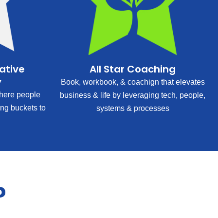
rative
All Star Coaching
y
Book, workbook, & coachign that elevates
ere people
business & life by leveraging tech, people,
ing buckets to
systems & processes
?