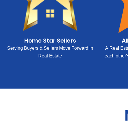
Home Star Sellers
Al
Serving Buyers & Sellers Move Forward in
A Real Est
Real Estate
each other’