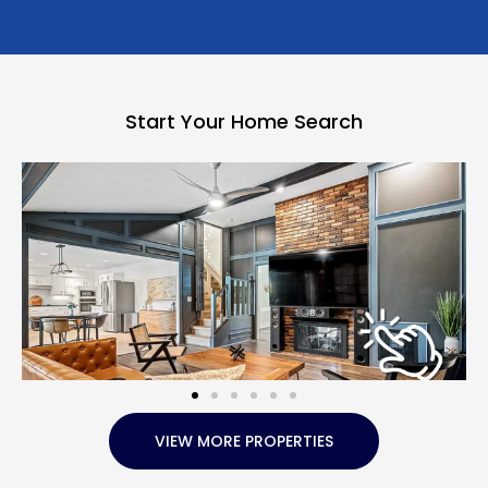
Start Your Home Search
VIEW MORE PROPERTIES