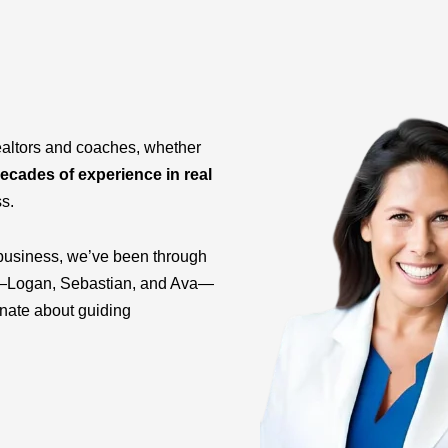
ealtors and coaches, whether
ecades of experience in real
ss.
business, we’ve been through
ids—Logan, Sebastian, and Ava—
onate about guiding