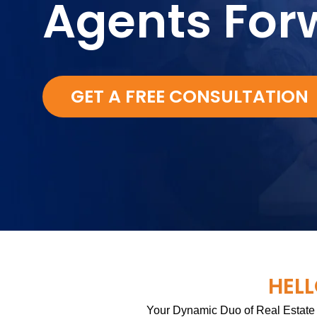
Agents For
GET A FREE CONSULTATION
HELL
Your Dynamic Duo of Real Estate