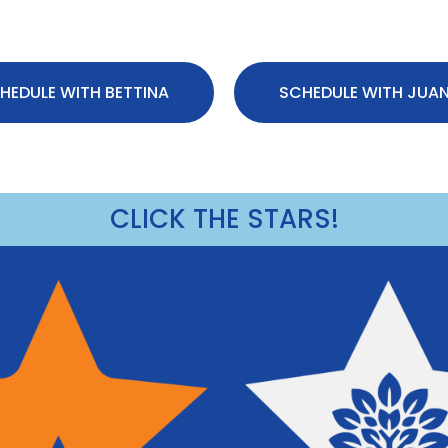
HEDULE WITH BETTINA
SCHEDULE WITH JUA
CLICK THE STARS!