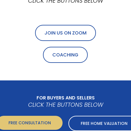
CLICK THE BUTTONS BELOW
JOIN US ON ZOOM
COACHING
FOR BUYERS AND SELLERS
CLICK THE BUTTONS BELOW
FREE CONSULTATION
FREE HOME VALUATION