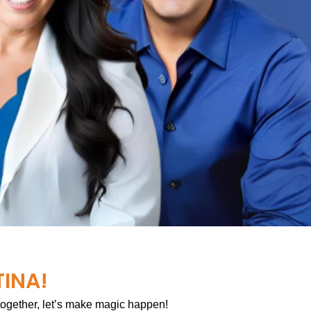
TINA!
 together, let’s make magic happen!