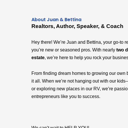
About Juan & Bettina
Realtors, Author, Speaker, & Coach
Hey there! We’re Juan and Bettina, your go-to r
you’re new or seasoned pros. With nearly
two d
estate
, we’re here to help you rock your busine
From finding dream homes to growing our own 
it all. When we’re not hanging out with our k
or exploring new places in our RV, we’re passi
entrepreneurs like you to success.
We can’t wait to HELP YOU!