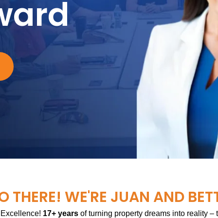
ward
O THERE! WE'RE JUAN AND BET
 Excellence!
17+ years
of turning property dreams into reality –