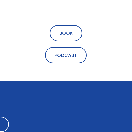
BOOK
PODCAST