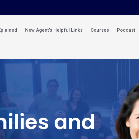
Xplained
New Agent’s Helpful Links
Courses
Podcast
ilies and