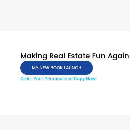
Making Real Estate Fun Again
MY NEW BOOK LAUNCH
Order Your Personalized Copy Now!