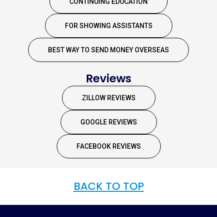
CONTINUING EDUCATION
FOR SHOWING ASSISTANTS
BEST WAY TO SEND MONEY OVERSEAS
Reviews
ZILLOW REVIEWS
GOOGLE REVIEWS
FACEBOOK REVIEWS
BACK TO TOP