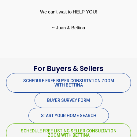
We can’t wait to HELP YOU!
~ Juan & Bettina
For Buyers & Sellers
SCHEDULE FREE BUYER CONSULTATION ZOOM
WITH BETTINA
BUYER SURVEY FORM
START YOUR HOME SEARCH
SCHEDULE FREE LISTING SELLER CONSULTATION
ZOOM WITH BETTINA