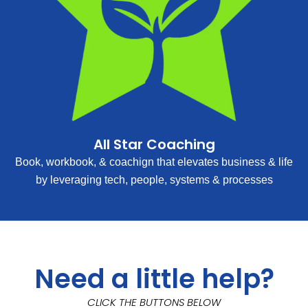
All Star Coaching
Book, workbook, & coachign that elevates business & life
by leveraging tech, people, systems & processes
Need a little help?
CLICK THE BUTTONS BELOW