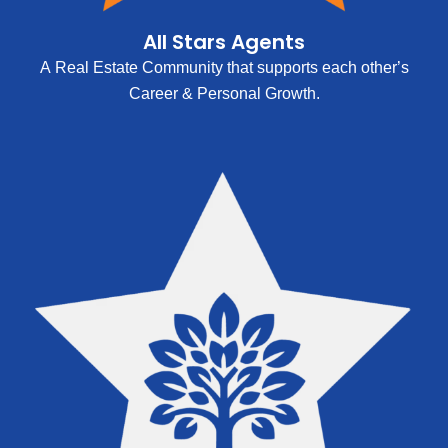
All Stars Agents
A Real Estate Community that supports each other’s
Career & Personal Growth.