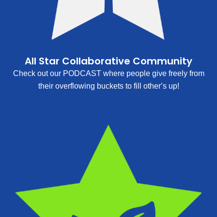
All Star Collaborative Community
Check out our PODCAST where people give freely from
their overflowing buckets to fill other’s up!