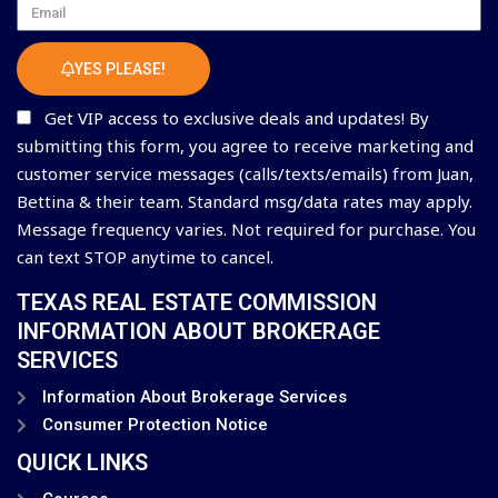
Email
YES PLEASE!
Get VIP access to exclusive deals and updates! By
submitting this form, you agree to receive marketing and
customer service messages (calls/texts/emails) from Juan,
Bettina & their team. Standard msg/data rates may apply.
Message frequency varies. Not required for purchase. You
can text STOP anytime to cancel.
TEXAS REAL ESTATE COMMISSION
INFORMATION ABOUT BROKERAGE
SERVICES
Information About Brokerage Services
Consumer Protection Notice
QUICK LINKS