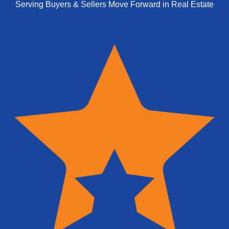
Serving Buyers & Sellers Move Forward in Real Estate