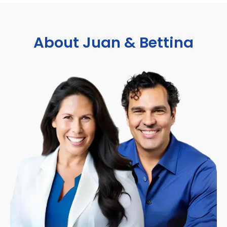
About Juan & Bettina