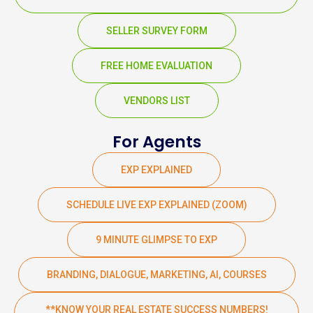
SELLER SURVEY FORM
FREE HOME EVALUATION
VENDORS LIST
For Agents
EXP EXPLAINED
SCHEDULE LIVE EXP EXPLAINED (ZOOM)
9 MINUTE GLIMPSE TO EXP
BRANDING, DIALOGUE, MARKETING, AI, COURSES
**KNOW YOUR REAL ESTATE SUCCESS NUMBERS!