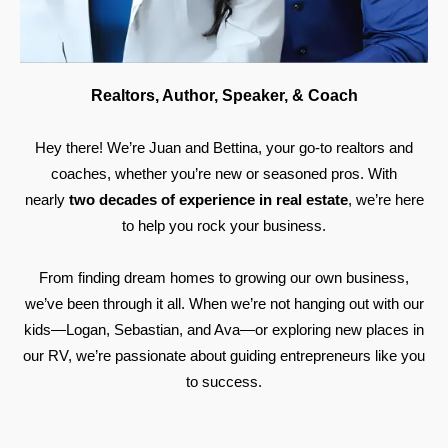
Realtors, Author, Speaker, & Coach
Hey there! We’re Juan and Bettina, your go-to realtors and
coaches, whether you’re new or seasoned pros. With
nearly
two decades of experience in real estate
, we’re here
to help you rock your business.
From finding dream homes to growing our own business,
we’ve been through it all. When we’re not hanging out with our
kids—Logan, Sebastian, and Ava—or exploring new places in
our RV, we’re passionate about guiding entrepreneurs like you
to success.