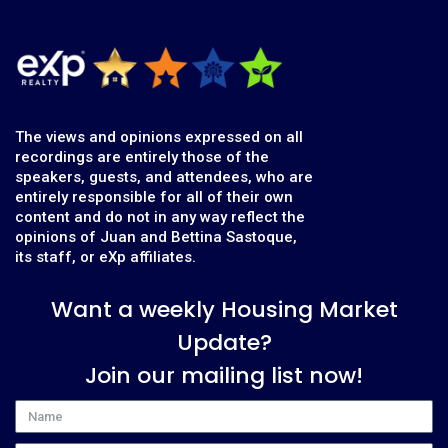
The views and opinions expressed on all
recordings are entirely those of the
speakers, guests, and attendees, who are
entirely responsible for all of their own
content and do not in any way reflect the
opinions of Juan and Bettina Sastoque,
its staff, or eXp affiliates.
Want a weekly Housing Market
Update?
Join our mailing list now!
Name