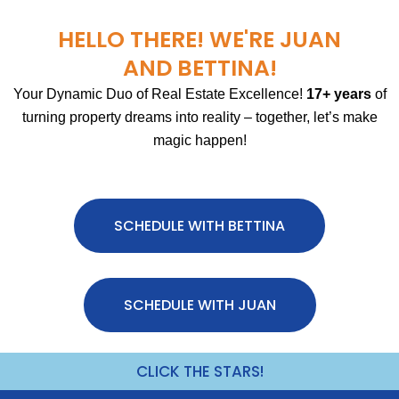
HELLO THERE! WE'RE JUAN
AND BETTINA!
Your Dynamic Duo of Real Estate Excellence!
17+ years
of
turning property dreams into reality – together, let’s make
magic happen!
SCHEDULE WITH BETTINA
SCHEDULE WITH JUAN
CLICK THE STARS!