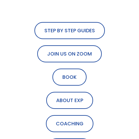
STEP BY STEP GUIDES
JOIN US ON ZOOM
BOOK
ABOUT EXP
COACHING