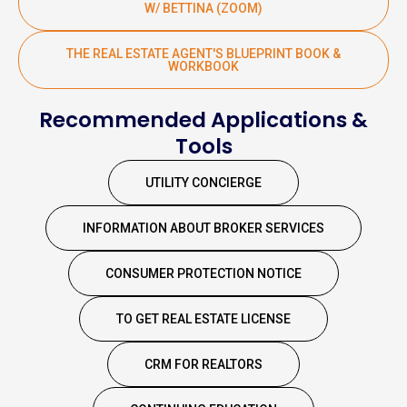
W/ BETTINA (ZOOM)
THE REAL ESTATE AGENT'S BLUEPRINT BOOK &
WORKBOOK
Recommended Applications &
Tools
UTILITY CONCIERGE
INFORMATION ABOUT BROKER SERVICES
CONSUMER PROTECTION NOTICE
TO GET REAL ESTATE LICENSE
CRM FOR REALTORS