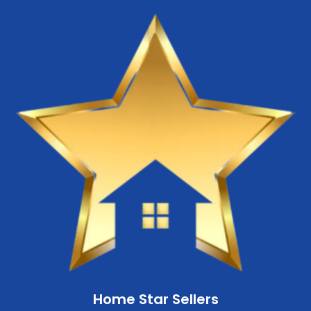
Home Star Sellers