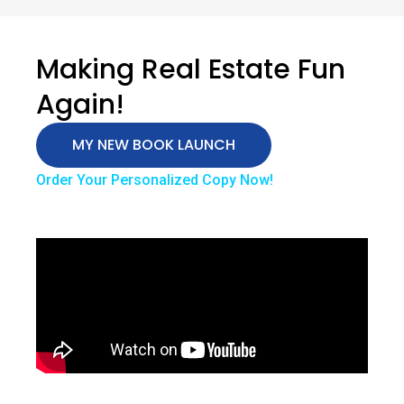
Making Real Estate Fun
Again!
MY NEW BOOK LAUNCH
Order Your Personalized Copy Now!