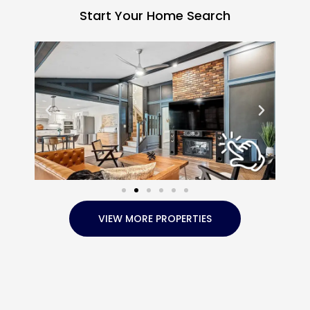
Start Your Home Search
VIEW MORE PROPERTIES