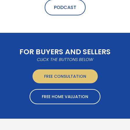
PODCAST
FOR BUYERS AND SELLERS
CLICK THE BUTTONS BELOW
FREE CONSULTATION
FREE HOME VALUATION