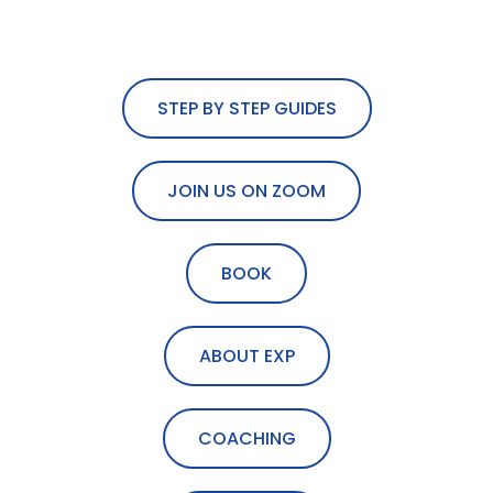
STEP BY STEP GUIDES
JOIN US ON ZOOM
BOOK
ABOUT EXP
COACHING