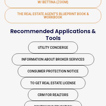
W/ BETTINA (ZOOM)
THE REAL ESTATE AGENT'S BLUEPRINT BOOK &
WORKBOOK
Recommended Applications &
Tools
UTILITY CONCIERGE
INFORMATION ABOUT BROKER SERVICES
CONSUMER PROTECTION NOTICE
TO GET REAL ESTATE LICENSE
CRM FOR REALTORS