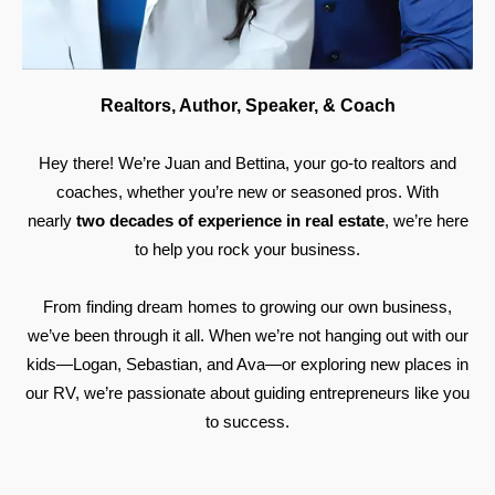
Realtors, Author, Speaker, & Coach
Hey there! We’re Juan and Bettina, your go-to realtors and
coaches, whether you’re new or seasoned pros. With
nearly
two decades of experience in real estate
, we’re here
to help you rock your business.
From finding dream homes to growing our own business,
we’ve been through it all. When we’re not hanging out with our
kids—Logan, Sebastian, and Ava—or exploring new places in
our RV, we’re passionate about guiding entrepreneurs like you
to success.