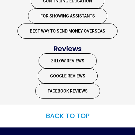
CONTINUING EDUCATION
FOR SHOWING ASSISTANTS
BEST WAY TO SEND MONEY OVERSEAS
Reviews
ZILLOW REVIEWS
GOOGLE REVIEWS
FACEBOOK REVIEWS
BACK TO TOP