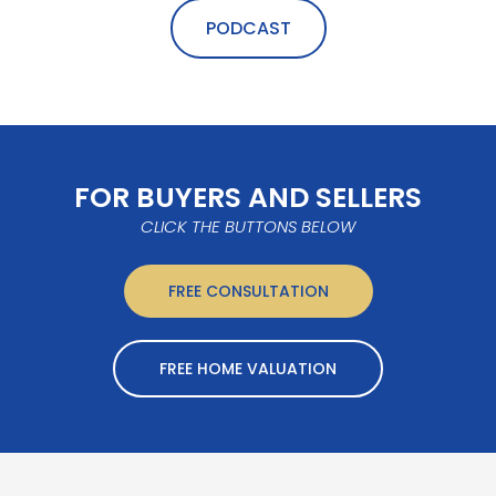
PODCAST
FOR BUYERS AND SELLERS
CLICK THE BUTTONS BELOW
FREE CONSULTATION
FREE HOME VALUATION