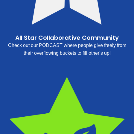
All Star Collaborative Community
Check out our PODCAST where people give freely from
their overflowing buckets to fill other’s up!