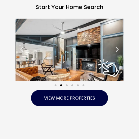
Start Your Home Search
VIEW MORE PROPERTIES