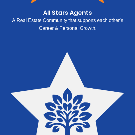
All Stars Agents
A Real Estate Community that supports each other’s
Career & Personal Growth.