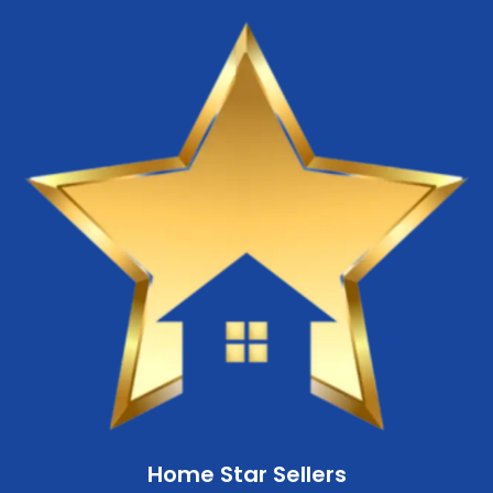
Home Star Sellers