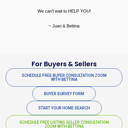
We can’t wait to HELP YOU!
~ Juan & Bettina
For Buyers & Sellers
SCHEDULE FREE BUYER CONSULTATION ZOOM
WITH BETTINA
BUYER SURVEY FORM
START YOUR HOME SEARCH
SCHEDULE FREE LISTING SELLER CONSULTATION
ZOOM WITH BETTINA