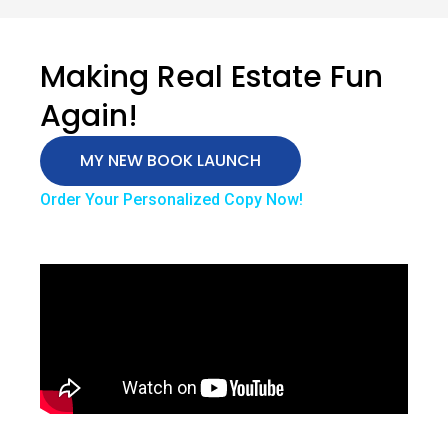
Making Real Estate Fun
Again!
MY NEW BOOK LAUNCH
Order Your Personalized Copy Now!