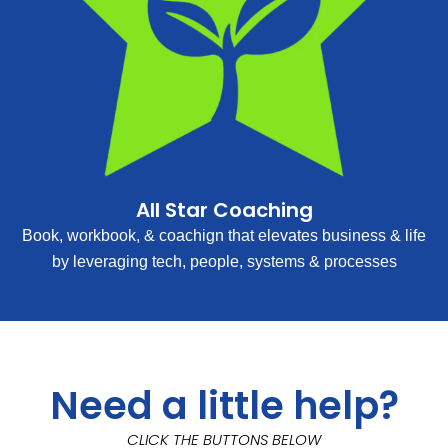
All Star Coaching
Book, workbook, & coachign that elevates business & life
by leveraging tech, people, systems & processes
Need a little help?
CLICK THE BUTTONS BELOW