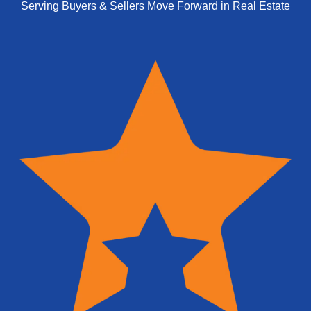
Serving Buyers & Sellers Move Forward in Real Estate