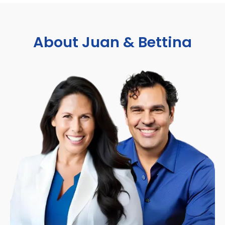
About Juan & Bettina