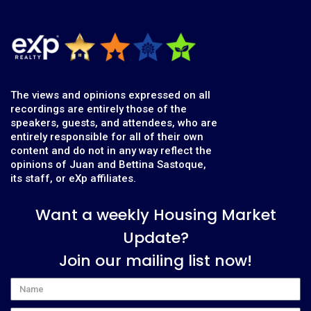
The views and opinions expressed on all
recordings are entirely those of the
speakers, guests, and attendees, who are
entirely responsible for all of their own
content and do not in any way reflect the
opinions of Juan and Bettina Sastoque,
its staff, or eXp affiliates.
Want a weekly Housing Market
Update?
Join our mailing list now!
Name