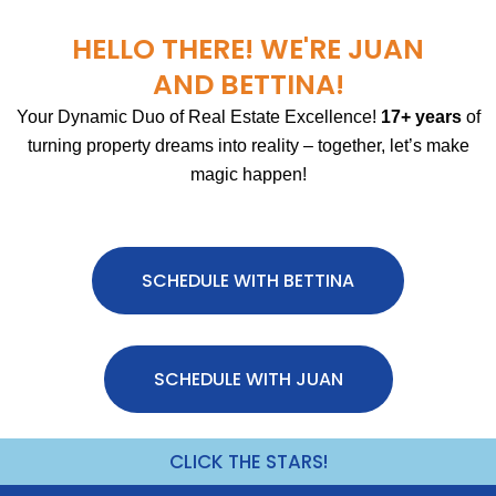
HELLO THERE! WE'RE JUAN
AND BETTINA!
Your Dynamic Duo of Real Estate Excellence!
17+ years
of
turning property dreams into reality – together, let’s make
magic happen!
SCHEDULE WITH BETTINA
SCHEDULE WITH JUAN
CLICK THE STARS!