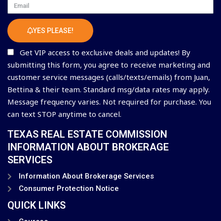
Email
YES PLEASE!
Get VIP access to exclusive deals and updates! By
submitting this form, you agree to receive marketing and
customer service messages (calls/texts/emails) from Juan,
Bettina & their team. Standard msg/data rates may apply.
Message frequency varies. Not required for purchase. You
can text STOP anytime to cancel.
TEXAS REAL ESTATE COMMISSION
INFORMATION ABOUT BROKERAGE
SERVICES
Information About Brokerage Services
Consumer Protection Notice
QUICK LINKS