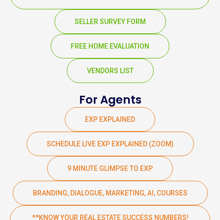
SELLER SURVEY FORM
FREE HOME EVALUATION
VENDORS LIST
For Agents
EXP EXPLAINED
SCHEDULE LIVE EXP EXPLAINED (ZOOM)
9 MINUTE GLIMPSE TO EXP
BRANDING, DIALOGUE, MARKETING, AI, COURSES
**KNOW YOUR REAL ESTATE SUCCESS NUMBERS!