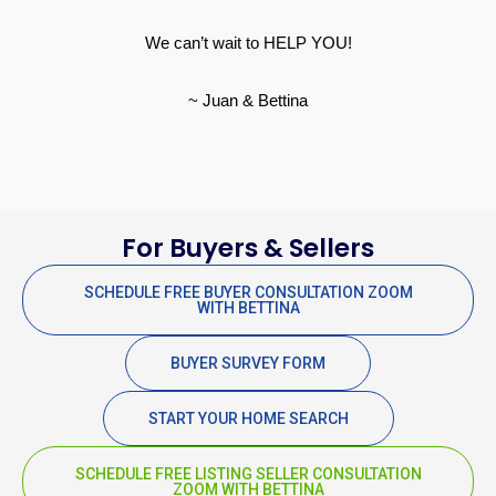
We can’t wait to HELP YOU!
~ Juan & Bettina
For Buyers & Sellers
SCHEDULE FREE BUYER CONSULTATION ZOOM
WITH BETTINA
BUYER SURVEY FORM
START YOUR HOME SEARCH
SCHEDULE FREE LISTING SELLER CONSULTATION
ZOOM WITH BETTINA