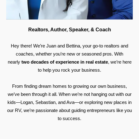
Realtors, Author, Speaker, & Coach
Hey there! We’re Juan and Bettina, your go-to realtors and
coaches, whether you’re new or seasoned pros. With
nearly
two decades of experience in real estate
, we’re here
to help you rock your business.
From finding dream homes to growing our own business,
we’ve been through it all. When we’re not hanging out with our
kids—Logan, Sebastian, and Ava—or exploring new places in
our RV, we’re passionate about guiding entrepreneurs like you
to success.