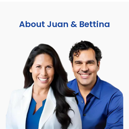
About Juan & Bettina