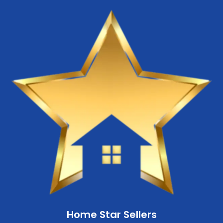
Home Star Sellers