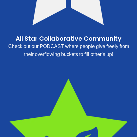
All Star Collaborative Community
Check out our PODCAST where people give freely from
their overflowing buckets to fill other’s up!