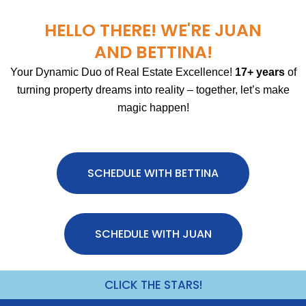
HELLO THERE! WE'RE JUAN
AND BETTINA!
Your Dynamic Duo of Real Estate Excellence!
17+ years
of
turning property dreams into reality – together, let’s make
magic happen!
SCHEDULE WITH BETTINA
SCHEDULE WITH JUAN
CLICK THE STARS!