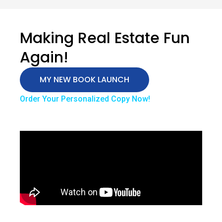
Making Real Estate Fun
Again!
MY NEW BOOK LAUNCH
Order Your Personalized Copy Now!