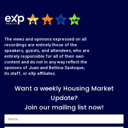
The views and opinions expressed on all
recordings are entirely those of the
speakers, guests, and attendees, who are
entirely responsible for all of their own
content and do not in any way reflect the
opinions of Juan and Bettina Sastoque,
its staff, or eXp affiliates.
Want a weekly Housing Market
Update?
Join our mailing list now!
Name