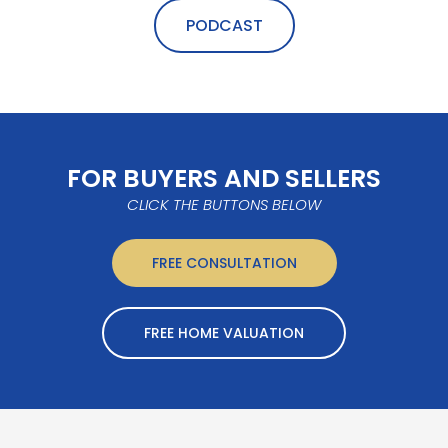
PODCAST
FOR BUYERS AND SELLERS
CLICK THE BUTTONS BELOW
FREE CONSULTATION
FREE HOME VALUATION