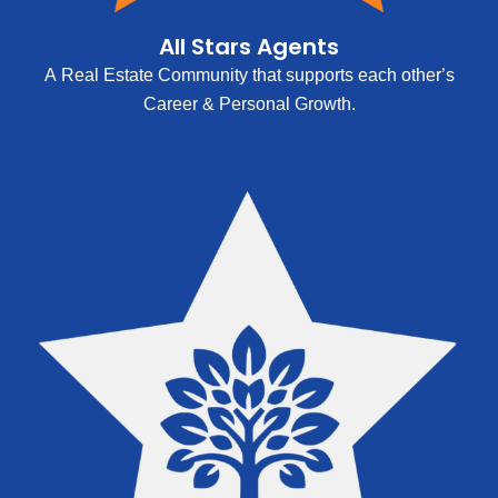
All Stars Agents
A Real Estate Community that supports each other’s
Career & Personal Growth.