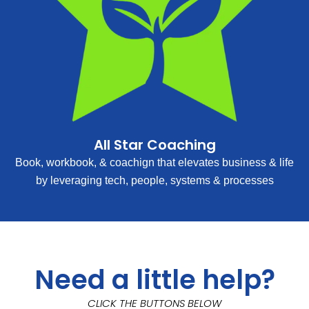
All Star Coaching
Book, workbook, & coachign that elevates business & life
by leveraging tech, people, systems & processes
Need a little help?
CLICK THE BUTTONS BELOW