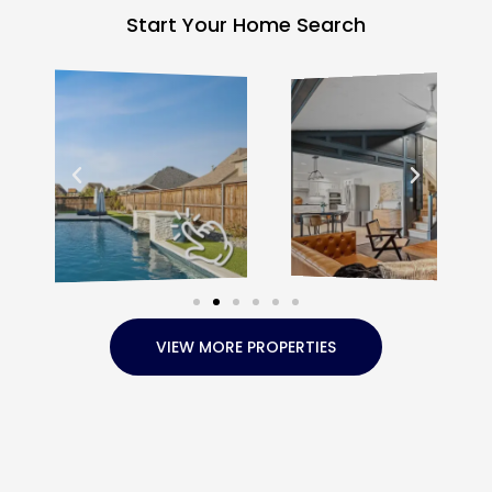
Start Your Home Search
VIEW MORE PROPERTIES