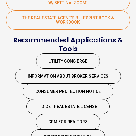
W/ BETTINA (ZOOM)
THE REAL ESTATE AGENT'S BLUEPRINT BOOK &
WORKBOOK
Recommended Applications &
Tools
UTILITY CONCIERGE
INFORMATION ABOUT BROKER SERVICES
CONSUMER PROTECTION NOTICE
TO GET REAL ESTATE LICENSE
CRM FOR REALTORS