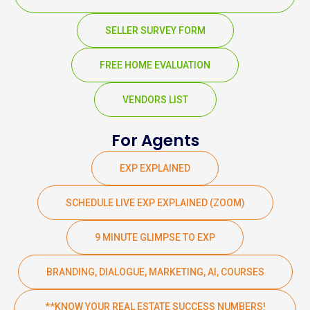
SELLER SURVEY FORM
FREE HOME EVALUATION
VENDORS LIST
For Agents
EXP EXPLAINED
SCHEDULE LIVE EXP EXPLAINED (ZOOM)
9 MINUTE GLIMPSE TO EXP
BRANDING, DIALOGUE, MARKETING, AI, COURSES
**KNOW YOUR REAL ESTATE SUCCESS NUMBERS!