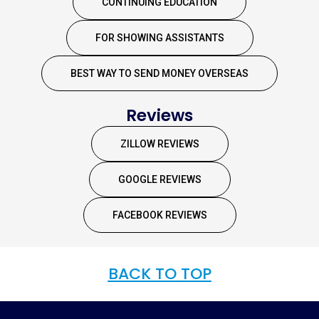
CONTINUING EDUCATION
FOR SHOWING ASSISTANTS
BEST WAY TO SEND MONEY OVERSEAS
Reviews
ZILLOW REVIEWS
GOOGLE REVIEWS
FACEBOOK REVIEWS
BACK TO TOP