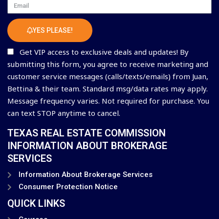
Email
YES PLEASE!
Get VIP access to exclusive deals and updates! By
submitting this form, you agree to receive marketing and
customer service messages (calls/texts/emails) from Juan,
Bettina & their team. Standard msg/data rates may apply.
Message frequency varies. Not required for purchase. You
can text STOP anytime to cancel.
TEXAS REAL ESTATE COMMISSION
INFORMATION ABOUT BROKERAGE
SERVICES
Information About Brokerage Services
Consumer Protection Notice
QUICK LINKS