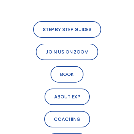
STEP BY STEP GUIDES
JOIN US ON ZOOM
BOOK
ABOUT EXP
COACHING