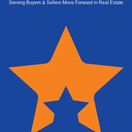
Serving Buyers & Sellers Move Forward in Real Estate