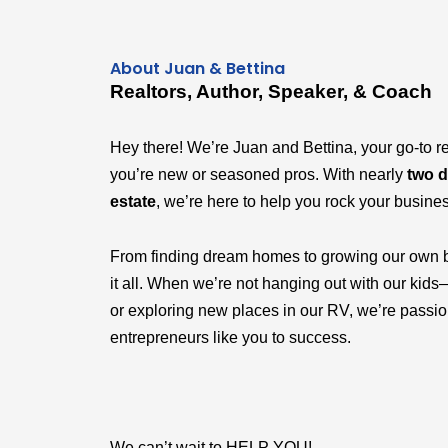
About Juan & Bettina
Realtors, Author, Speaker, & Coach
Hey there! We’re Juan and Bettina, your go-to r
you’re new or seasoned pros. With nearly
two d
estate
, we’re here to help you rock your busine
From finding dream homes to growing our own 
it all. When we’re not hanging out with our k
or exploring new places in our RV, we’re passi
entrepreneurs like you to success.
We can’t wait to HELP YOU!