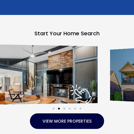
Start Your Home Search
VIEW MORE PROPERTIES