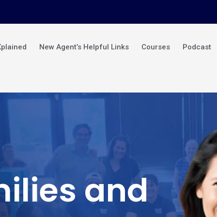
Xplained
New Agent’s Helpful Links
Courses
Podcast
ilies and