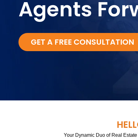
Agents For
GET A FREE CONSULTATION
HELL
Your Dynamic Duo of Real Estate