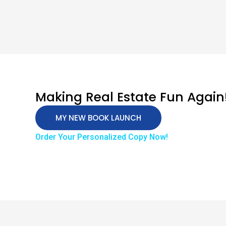
Making Real Estate Fun Again
MY NEW BOOK LAUNCH
Order Your Personalized Copy Now!