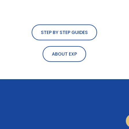
STEP BY STEP GUIDES
ABOUT EXP