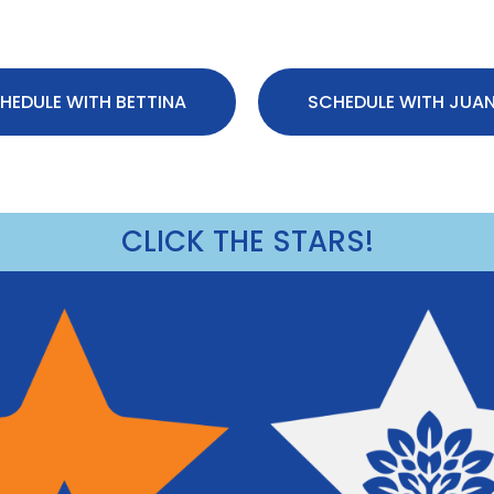
HEDULE WITH BETTINA
SCHEDULE WITH JUA
CLICK THE STARS!