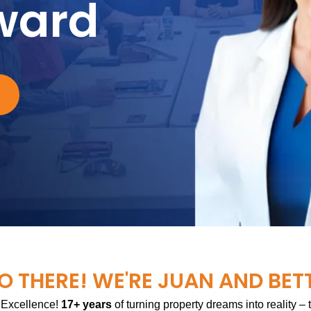
ward
O THERE! WE'RE JUAN AND BET
 Excellence!
17+ years
of turning property dreams into reality –