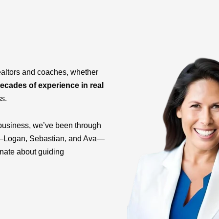
ealtors and coaches, whether
ecades of experience in real
ss.
business, we’ve been through
ids—Logan, Sebastian, and Ava—
onate about guiding