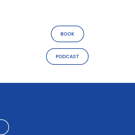
BOOK
PODCAST