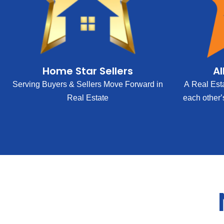
Home Star Sellers
Al
Serving Buyers & Sellers Move Forward in
A Real Est
Real Estate
each other’