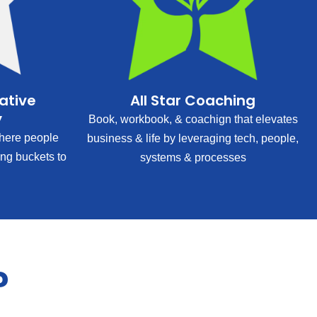
rative
All Star Coaching
y
Book, workbook, & coachign that elevates
ere people
business & life by leveraging tech, people,
ing buckets to
systems & processes
?