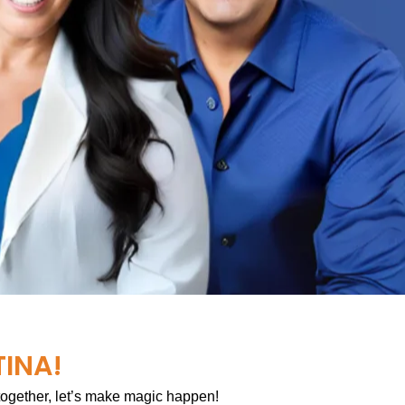
TINA!
 together, let’s make magic happen!