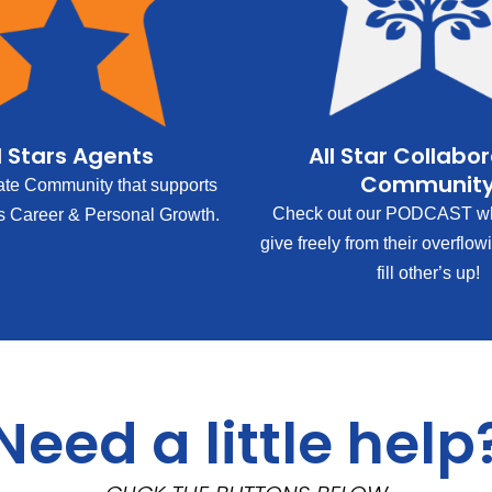
l Stars Agents
All Star Collabo
Communit
ate Community that supports
Check out our PODCAST wh
s Career & Personal Growth.
give freely from their overflow
fill other’s up!
Need a little help