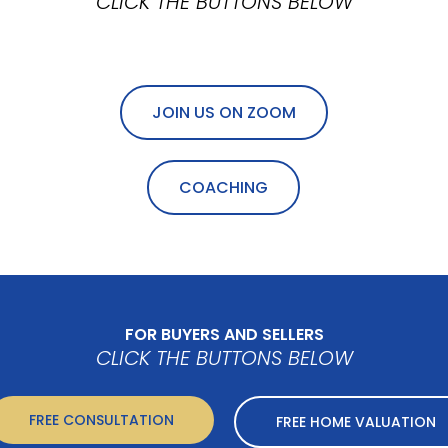
CLICK THE BUTTONS BELOW
JOIN US ON ZOOM
COACHING
FOR BUYERS AND SELLERS
CLICK THE BUTTONS BELOW
FREE CONSULTATION
FREE HOME VALUATION