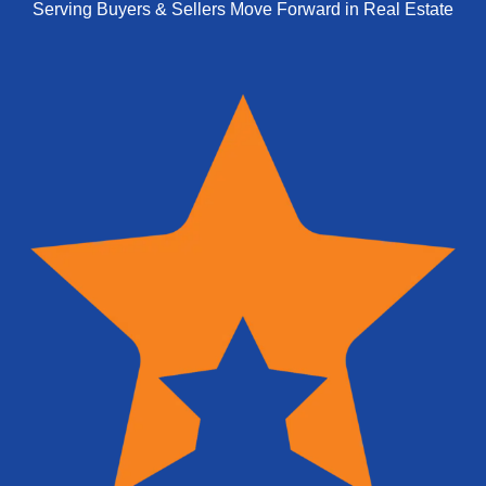
Serving Buyers & Sellers Move Forward in Real Estate