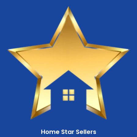
Home Star Sellers