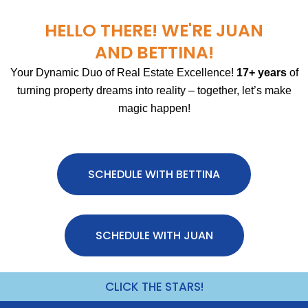
HELLO THERE! WE'RE JUAN
AND BETTINA!
Your Dynamic Duo of Real Estate Excellence!
17+ years
of
turning property dreams into reality – together, let’s make
magic happen!
SCHEDULE WITH BETTINA
SCHEDULE WITH JUAN
CLICK THE STARS!