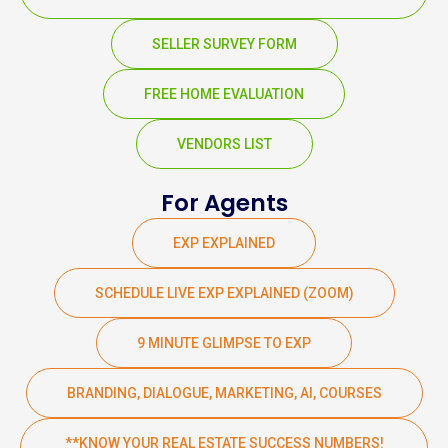
SELLER SURVEY FORM
FREE HOME EVALUATION
VENDORS LIST
For Agents
EXP EXPLAINED
SCHEDULE LIVE EXP EXPLAINED (ZOOM)
9 MINUTE GLIMPSE TO EXP
BRANDING, DIALOGUE, MARKETING, AI, COURSES
**KNOW YOUR REAL ESTATE SUCCESS NUMBERS!