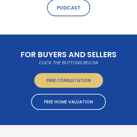
PODCAST
FOR BUYERS AND SELLERS
CLICK THE BUTTONS BELOW
FREE CONSULTATION
FREE HOME VALUATION