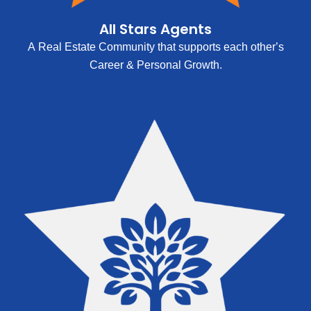
All Stars Agents
A Real Estate Community that supports each other’s
Career & Personal Growth.