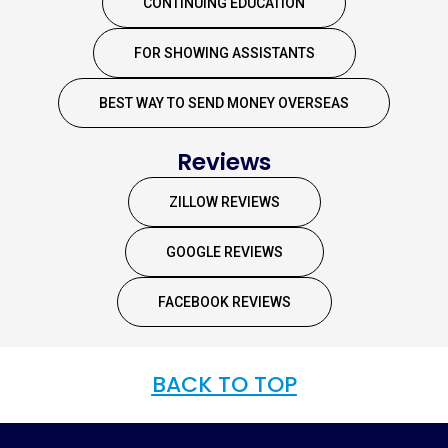
CONTINUING EDUCATION
FOR SHOWING ASSISTANTS
BEST WAY TO SEND MONEY OVERSEAS
Reviews
ZILLOW REVIEWS
GOOGLE REVIEWS
FACEBOOK REVIEWS
BACK TO TOP