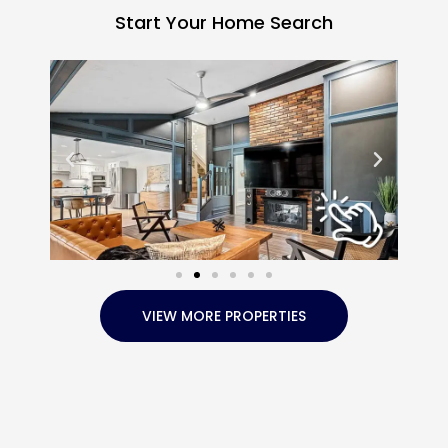
Start Your Home Search
VIEW MORE PROPERTIES