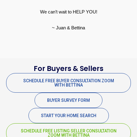
We can’t wait to HELP YOU!
~ Juan & Bettina
For Buyers & Sellers
SCHEDULE FREE BUYER CONSULTATION ZOOM
WITH BETTINA
BUYER SURVEY FORM
START YOUR HOME SEARCH
SCHEDULE FREE LISTING SELLER CONSULTATION
ZOOM WITH BETTINA