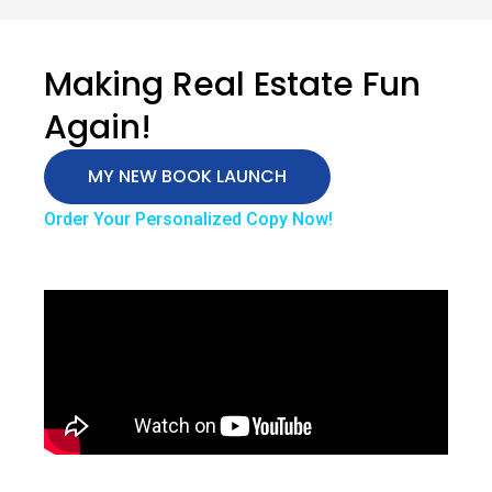
Making Real Estate Fun
Again!
MY NEW BOOK LAUNCH
Order Your Personalized Copy Now!