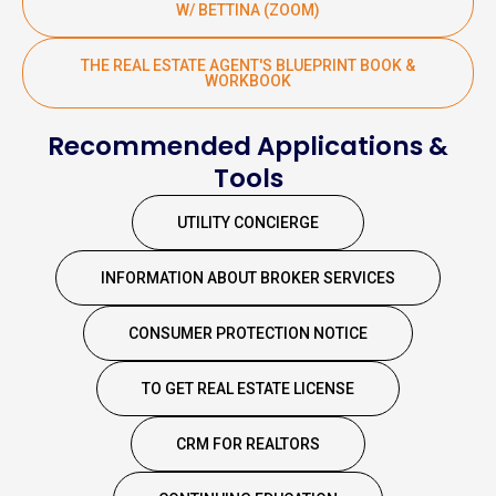
W/ BETTINA (ZOOM)
THE REAL ESTATE AGENT'S BLUEPRINT BOOK &
WORKBOOK
Recommended Applications &
Tools
UTILITY CONCIERGE
INFORMATION ABOUT BROKER SERVICES
CONSUMER PROTECTION NOTICE
TO GET REAL ESTATE LICENSE
CRM FOR REALTORS