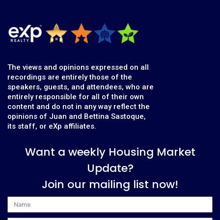
The views and opinions expressed on all
recordings are entirely those of the
speakers, guests, and attendees, who are
entirely responsible for all of their own
content and do not in any way reflect the
opinions of Juan and Bettina Sastoque,
its staff, or eXp affiliates.
Want a weekly Housing Market
Update?
Join our mailing list now!
Name