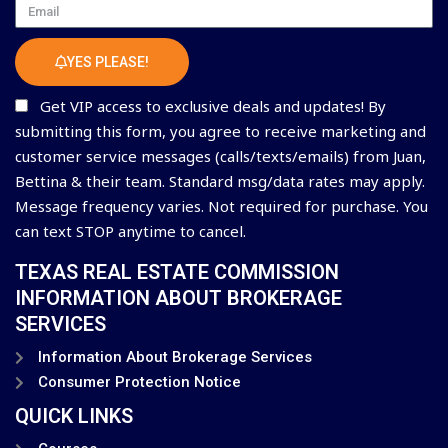
Email
YES PLEASE!
Get VIP access to exclusive deals and updates! By
submitting this form, you agree to receive marketing and
customer service messages (calls/texts/emails) from Juan,
Bettina & their team. Standard msg/data rates may apply.
Message frequency varies. Not required for purchase. You
can text STOP anytime to cancel.
TEXAS REAL ESTATE COMMISSION
INFORMATION ABOUT BROKERAGE
SERVICES
Information About Brokerage Services
Consumer Protection Notice
QUICK LINKS