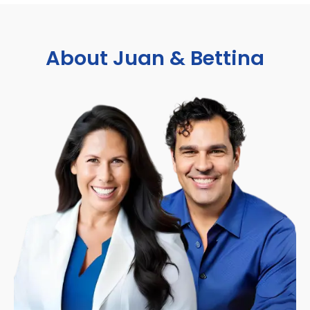
About Juan & Bettina