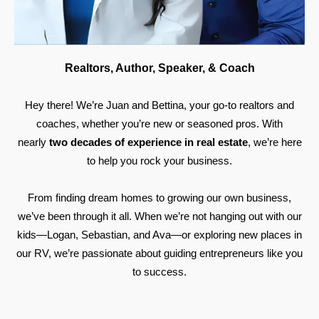
Realtors, Author, Speaker, & Coach
Hey there! We’re Juan and Bettina, your go-to realtors and
coaches, whether you’re new or seasoned pros. With
nearly
two decades of experience in real estate
, we’re here
to help you rock your business.
From finding dream homes to growing our own business,
we’ve been through it all. When we’re not hanging out with our
kids—Logan, Sebastian, and Ava—or exploring new places in
our RV, we’re passionate about guiding entrepreneurs like you
to success.