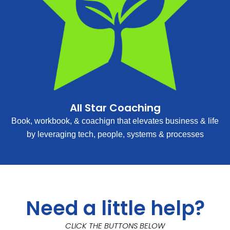
All Star Coaching
Book, workbook, & coachign that elevates business & life
by leveraging tech, people, systems & processes
Need a little help?
CLICK THE BUTTONS BELOW