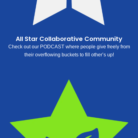
All Star Collaborative Community
Check out our PODCAST where people give freely from
their overflowing buckets to fill other’s up!