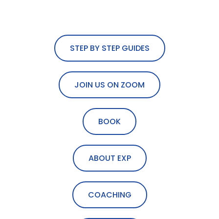
STEP BY STEP GUIDES
JOIN US ON ZOOM
BOOK
ABOUT EXP
COACHING