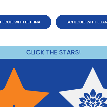
HEDULE WITH BETTINA
SCHEDULE WITH JUA
CLICK THE STARS!