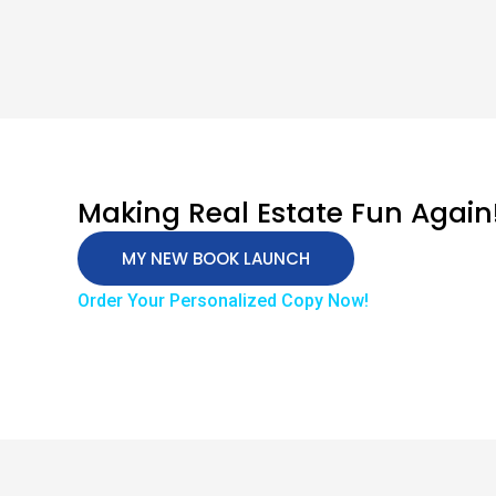
Making Real Estate Fun Again
MY NEW BOOK LAUNCH
Order Your Personalized Copy Now!