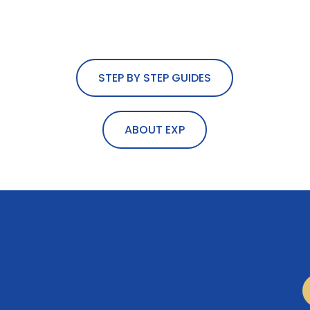
STEP BY STEP GUIDES
ABOUT EXP