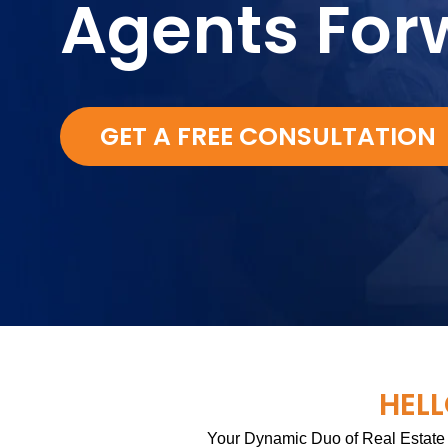
Agents For
GET A FREE CONSULTATION
HELL
Your Dynamic Duo of Real Estate