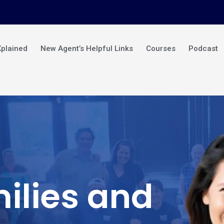
Xplained
New Agent’s Helpful Links
Courses
Podcast
ilies and