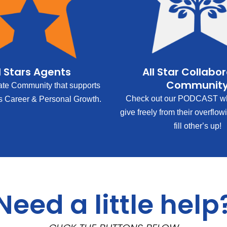
l Stars Agents
All Star Collabo
Communit
ate Community that supports
Check out our PODCAST wh
s Career & Personal Growth.
give freely from their overflow
fill other’s up!
Need a little help