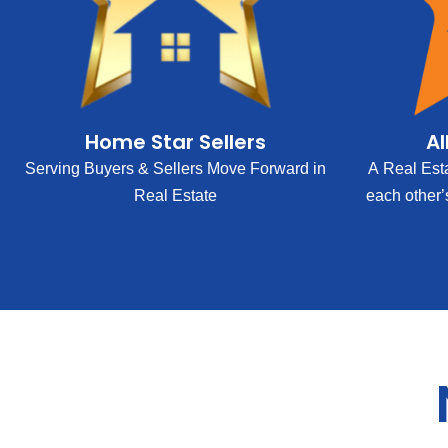
Home Star Sellers
Al
Serving Buyers & Sellers Move Forward in
A Real Est
Real Estate
each other’