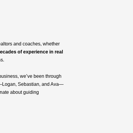
ealtors and coaches, whether
ecades of experience in real
ss.
business, we’ve been through
ids—Logan, Sebastian, and Ava—
onate about guiding