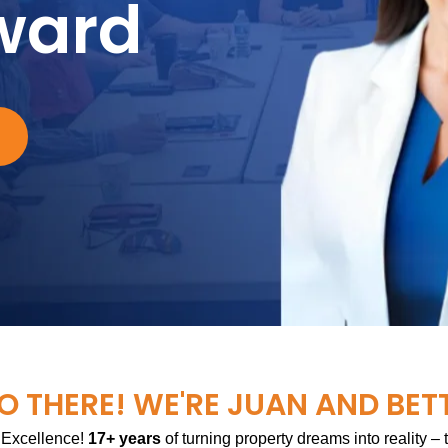
ward
O THERE! WE'RE JUAN AND BET
 Excellence!
17+ years
of turning property dreams into reality –