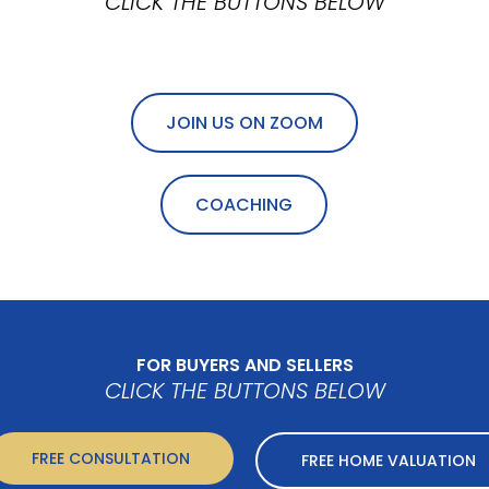
CLICK THE BUTTONS BELOW
JOIN US ON ZOOM
COACHING
FOR BUYERS AND SELLERS
CLICK THE BUTTONS BELOW
FREE CONSULTATION
FREE HOME VALUATION