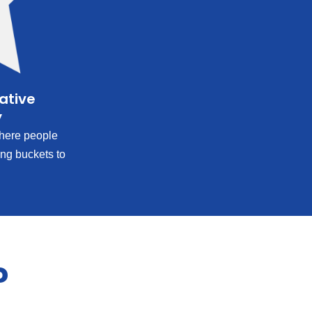
rative
y
ere people
ing buckets to
?