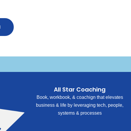
N
All Star Coaching
Book, workbook, & coachign that elevates
business & life by leveraging tech, people,
systems & processes