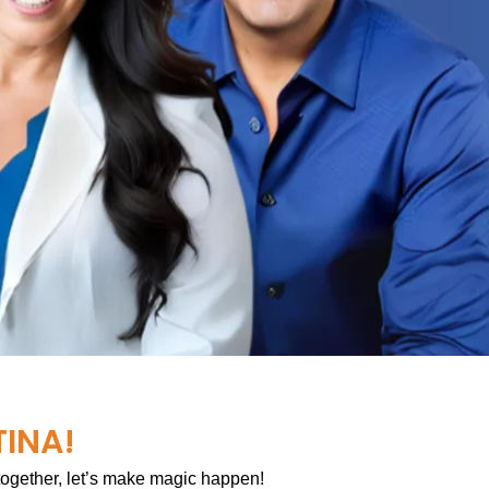
TINA!
 together, let’s make magic happen!