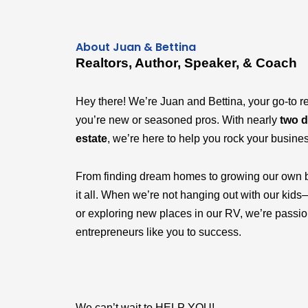
About Juan & Bettina
Realtors, Author, Speaker, & Coach
Hey there! We’re Juan and Bettina, your go-to r
you’re new or seasoned pros. With nearly
two d
estate
, we’re here to help you rock your busine
From finding dream homes to growing our own 
it all. When we’re not hanging out with our k
or exploring new places in our RV, we’re passi
entrepreneurs like you to success.
We can’t wait to HELP YOU!