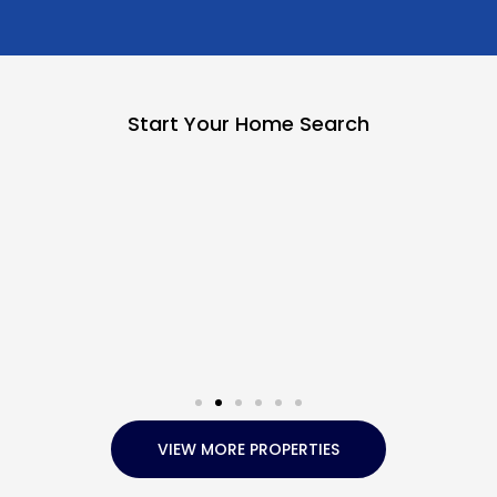
Start Your Home Search
VIEW MORE PROPERTIES