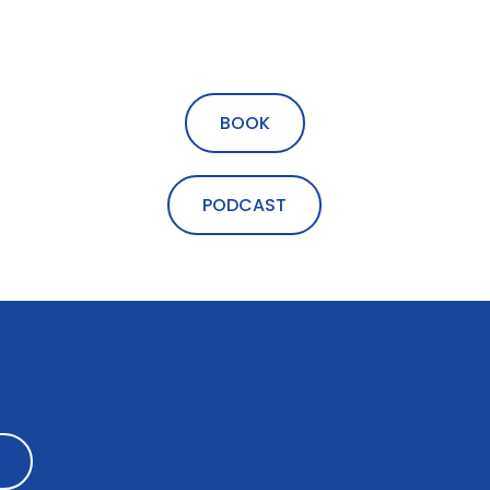
BOOK
PODCAST