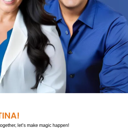
TINA!
 together, let’s make magic happen!