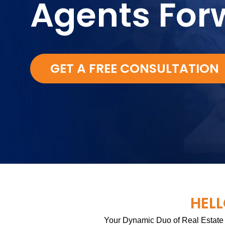
Agents For
GET A FREE CONSULTATION
HELL
Your Dynamic Duo of Real Estate