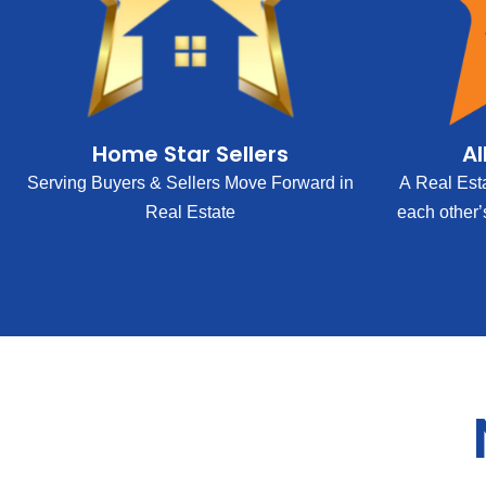
Home Star Sellers
Al
Serving Buyers & Sellers Move Forward in
A Real Est
Real Estate
each other’