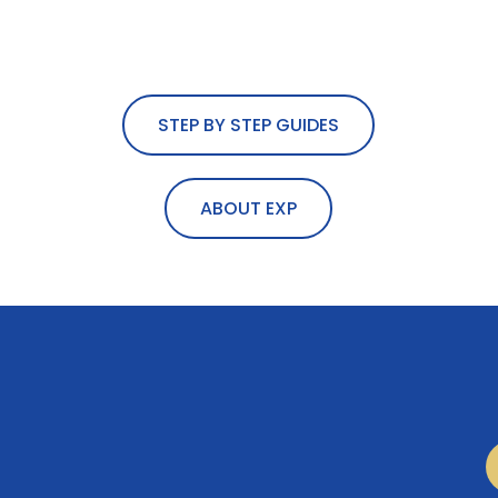
STEP BY STEP GUIDES
ABOUT EXP