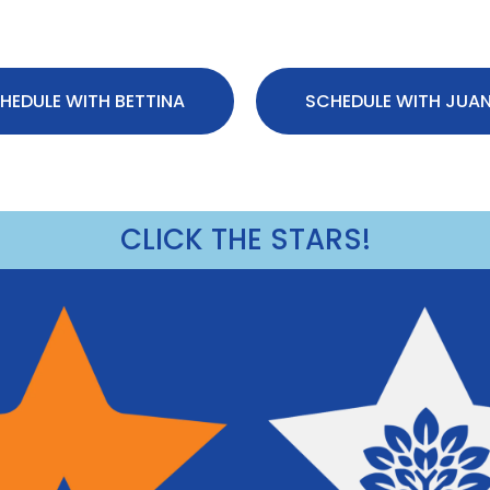
HEDULE WITH BETTINA
SCHEDULE WITH JUA
CLICK THE STARS!