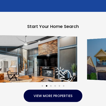
Start Your Home Search
VIEW MORE PROPERTIES