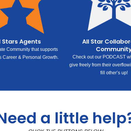
l Stars Agents
All Star Collabo
Communit
ate Community that supports
Check out our PODCAST wh
s Career & Personal Growth.
give freely from their overflow
fill other’s up!
Need a little help