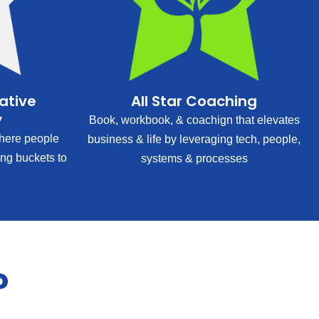
rative
All Star Coaching
y
Book, workbook, & coachign that elevates
ere people
business & life by leveraging tech, people,
ing buckets to
systems & processes
?