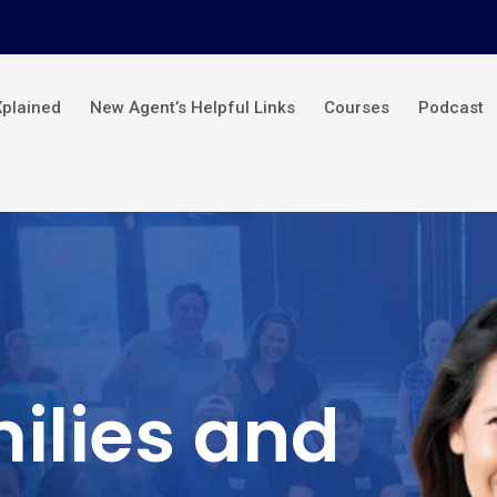
Xplained
New Agent’s Helpful Links
Courses
Podcast
ilies and