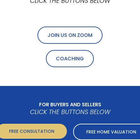
CLICK THE BUTTONS BELOW
JOIN US ON ZOOM
COACHING
FOR BUYERS AND SELLERS
CLICK THE BUTTONS BELOW
FREE CONSULTATION
FREE HOME VALUATION