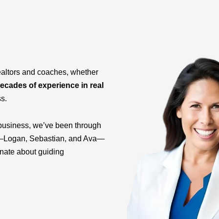
ealtors and coaches, whether
ecades of experience in real
ss.
business, we’ve been through
ids—Logan, Sebastian, and Ava—
onate about guiding