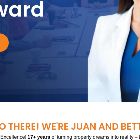
ward
O THERE! WE'RE JUAN AND BET
 Excellence!
17+ years
of turning property dreams into reality –