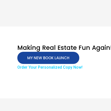
Making Real Estate Fun Again
MY NEW BOOK LAUNCH
Order Your Personalized Copy Now!