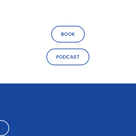
BOOK
PODCAST