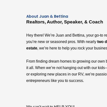
About Juan & Bettina
Realtors, Author, Speaker, & Coach
Hey there! We’re Juan and Bettina, your go-to r
you’re new or seasoned pros. With nearly
two d
estate
, we’re here to help you rock your busine
From finding dream homes to growing our own 
it all. When we’re not hanging out with our k
or exploring new places in our RV, we’re passi
entrepreneurs like you to success.
We can’t wait to HELP YOU!