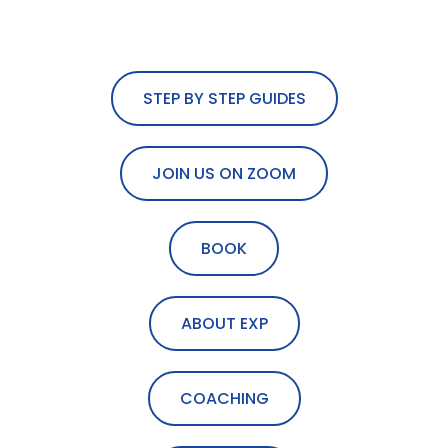
STEP BY STEP GUIDES
JOIN US ON ZOOM
BOOK
ABOUT EXP
COACHING