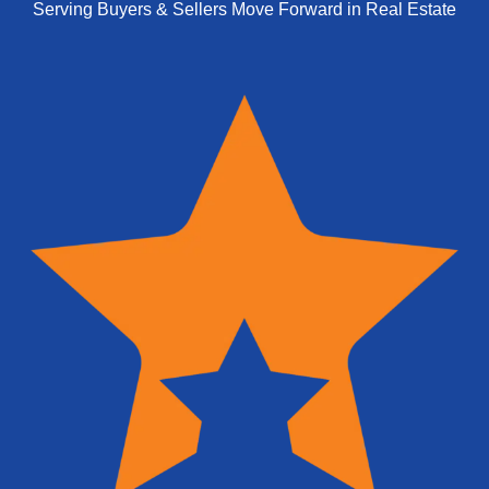
Serving Buyers & Sellers Move Forward in Real Estate