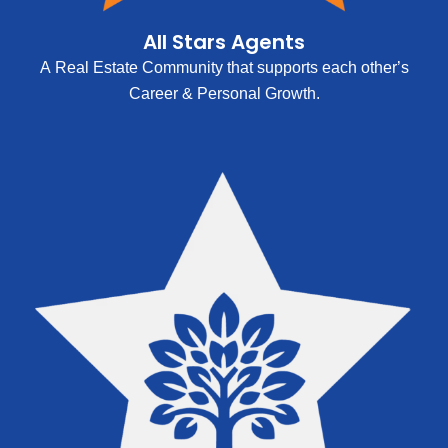
All Stars Agents
A Real Estate Community that supports each other’s
Career & Personal Growth.