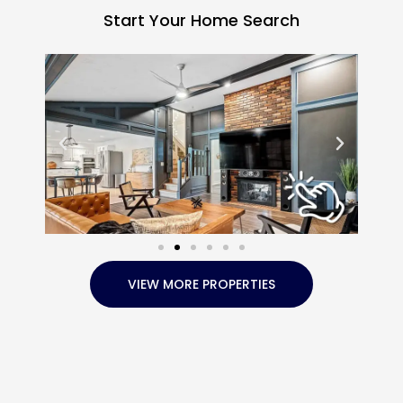
Start Your Home Search
VIEW MORE PROPERTIES