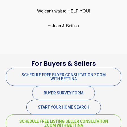
We can’t wait to HELP YOU!
~ Juan & Bettina
For Buyers & Sellers
SCHEDULE FREE BUYER CONSULTATION ZOOM
WITH BETTINA
BUYER SURVEY FORM
START YOUR HOME SEARCH
SCHEDULE FREE LISTING SELLER CONSULTATION
ZOOM WITH BETTINA