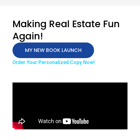
Making Real Estate Fun
Again!
MY NEW BOOK LAUNCH
Order Your Personalized Copy Now!