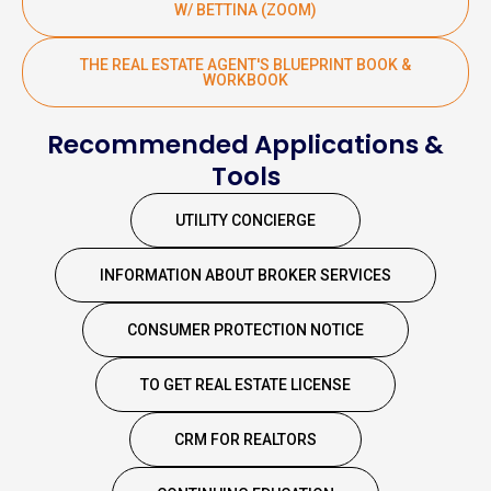
W/ BETTINA (ZOOM)
THE REAL ESTATE AGENT'S BLUEPRINT BOOK &
WORKBOOK
Recommended Applications &
Tools
UTILITY CONCIERGE
INFORMATION ABOUT BROKER SERVICES
CONSUMER PROTECTION NOTICE
TO GET REAL ESTATE LICENSE
CRM FOR REALTORS