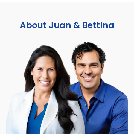
About Juan & Bettina