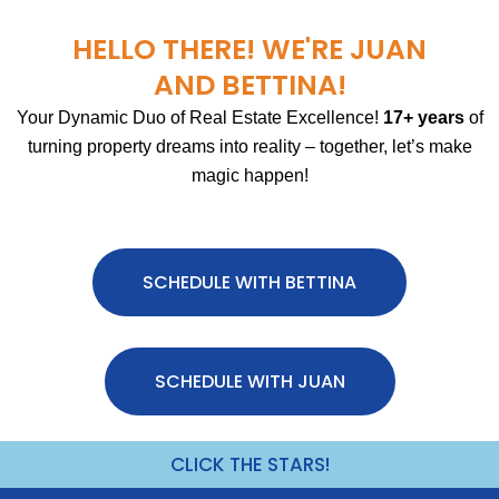
HELLO THERE! WE'RE JUAN
AND BETTINA!
Your Dynamic Duo of Real Estate Excellence!
17+ years
of
turning property dreams into reality – together, let’s make
magic happen!
SCHEDULE WITH BETTINA
SCHEDULE WITH JUAN
CLICK THE STARS!