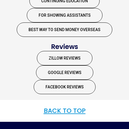
CONTINUING EDUCATION
FOR SHOWING ASSISTANTS
BEST WAY TO SEND MONEY OVERSEAS
Reviews
ZILLOW REVIEWS
GOOGLE REVIEWS
FACEBOOK REVIEWS
BACK TO TOP