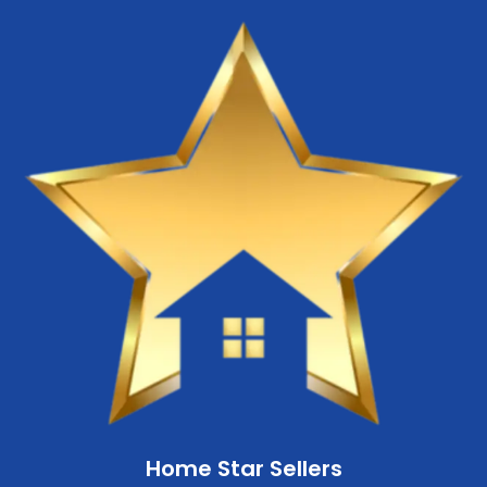
Home Star Sellers