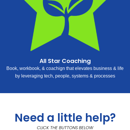
All Star Coaching
Book, workbook, & coachign that elevates business & life
by leveraging tech, people, systems & processes
Need a little help?
CLICK THE BUTTONS BELOW