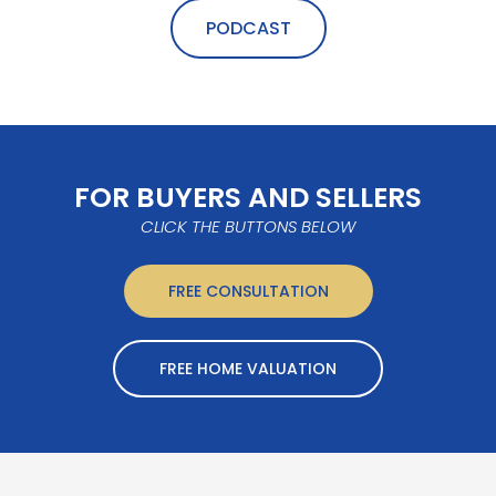
PODCAST
FOR BUYERS AND SELLERS
CLICK THE BUTTONS BELOW
FREE CONSULTATION
FREE HOME VALUATION