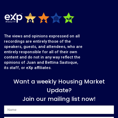
The views and opinions expressed on all
recordings are entirely those of the
speakers, guests, and attendees, who are
entirely responsible for all of their own
content and do not in any way reflect the
opinions of Juan and Bettina Sastoque,
its staff, or eXp affiliates.
Want a weekly Housing Market
Update?
Join our mailing list now!
Name