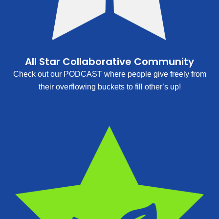
All Star Collaborative Community
Check out our PODCAST where people give freely from
their overflowing buckets to fill other’s up!