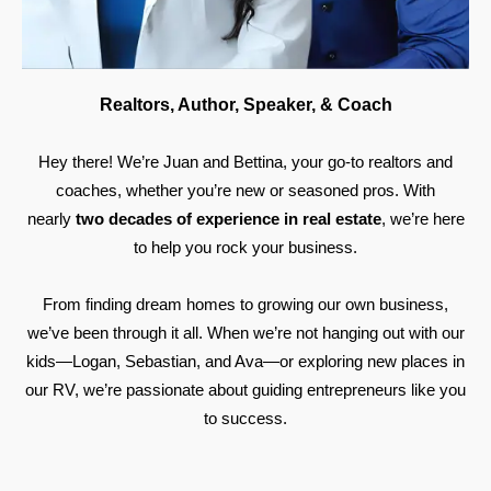
Realtors, Author, Speaker, & Coach
Hey there! We’re Juan and Bettina, your go-to realtors and
coaches, whether you’re new or seasoned pros. With
nearly
two decades of experience in real estate
, we’re here
to help you rock your business.
From finding dream homes to growing our own business,
we’ve been through it all. When we’re not hanging out with our
kids—Logan, Sebastian, and Ava—or exploring new places in
our RV, we’re passionate about guiding entrepreneurs like you
to success.