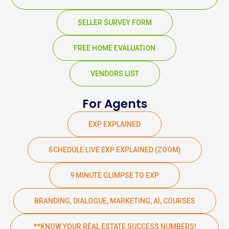
SELLER SURVEY FORM
FREE HOME EVALUATION
VENDORS LIST
For Agents
EXP EXPLAINED
SCHEDULE LIVE EXP EXPLAINED (ZOOM)
9 MINUTE GLIMPSE TO EXP
BRANDING, DIALOGUE, MARKETING, AI, COURSES
**KNOW YOUR REAL ESTATE SUCCESS NUMBERS!