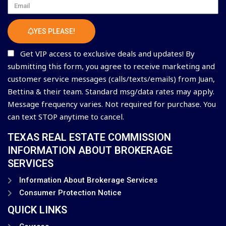
Email
YES PLEASE!
Get VIP access to exclusive deals and updates! By
submitting this form, you agree to receive marketing and
customer service messages (calls/texts/emails) from Juan,
Bettina & their team. Standard msg/data rates may apply.
Message frequency varies. Not required for purchase. You
can text STOP anytime to cancel.
TEXAS REAL ESTATE COMMISSION
INFORMATION ABOUT BROKERAGE
SERVICES
Information About Brokerage Services
Consumer Protection Notice
QUICK LINKS