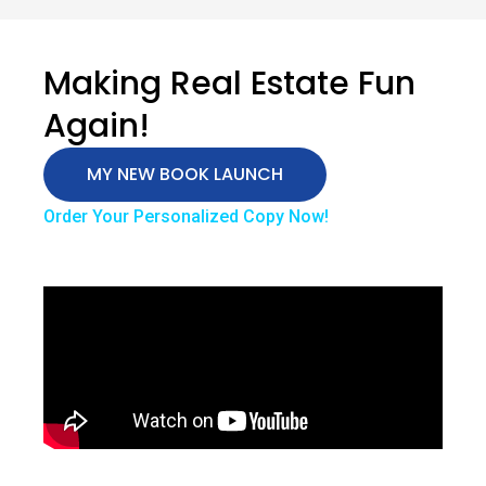
Making Real Estate Fun
Again!
MY NEW BOOK LAUNCH
Order Your Personalized Copy Now!