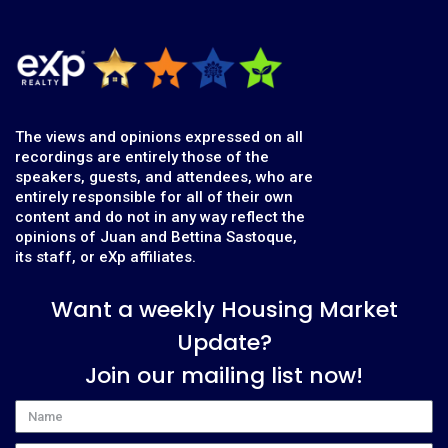
The views and opinions expressed on all
recordings are entirely those of the
speakers, guests, and attendees, who are
entirely responsible for all of their own
content and do not in any way reflect the
opinions of Juan and Bettina Sastoque,
its staff, or eXp affiliates.
Want a weekly Housing Market
Update?
Join our mailing list now!
Name