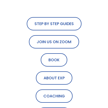
STEP BY STEP GUIDES
JOIN US ON ZOOM
BOOK
ABOUT EXP
COACHING