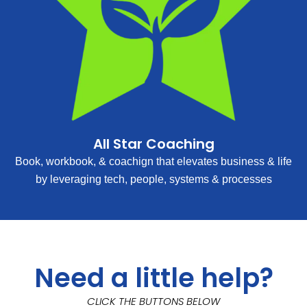
All Star Coaching
Book, workbook, & coachign that elevates business & life
by leveraging tech, people, systems & processes
Need a little help?
CLICK THE BUTTONS BELOW