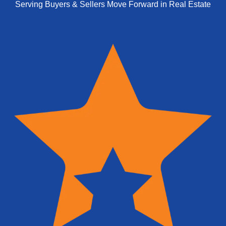
Serving Buyers & Sellers Move Forward in Real Estate