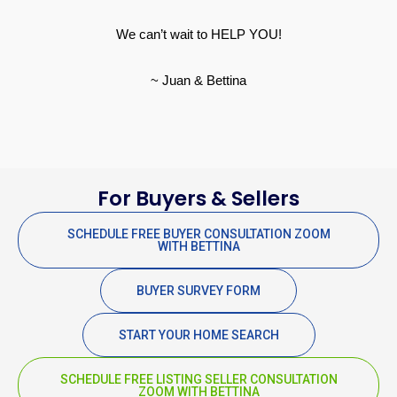
We can’t wait to HELP YOU!
~ Juan & Bettina
For Buyers & Sellers
SCHEDULE FREE BUYER CONSULTATION ZOOM
WITH BETTINA
BUYER SURVEY FORM
START YOUR HOME SEARCH
SCHEDULE FREE LISTING SELLER CONSULTATION
ZOOM WITH BETTINA