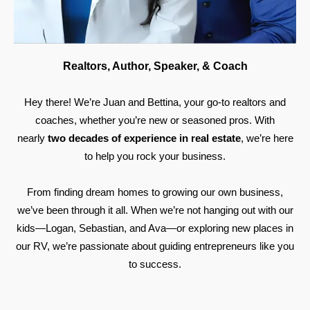
Realtors, Author, Speaker, & Coach
Hey there! We’re Juan and Bettina, your go-to realtors and
coaches, whether you’re new or seasoned pros. With
nearly
two decades of experience in real estate
, we’re here
to help you rock your business.
From finding dream homes to growing our own business,
we’ve been through it all. When we’re not hanging out with our
kids—Logan, Sebastian, and Ava—or exploring new places in
our RV, we’re passionate about guiding entrepreneurs like you
to success.