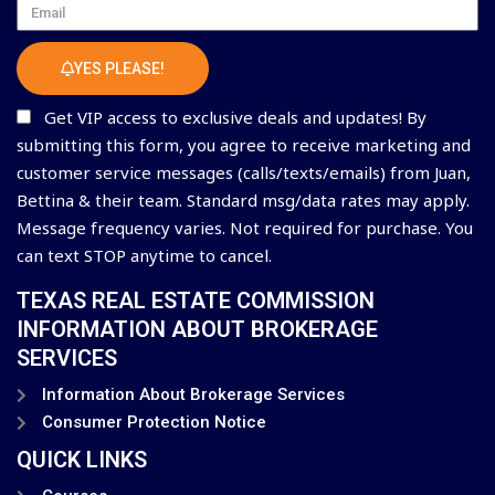
Email
YES PLEASE!
Get VIP access to exclusive deals and updates! By
submitting this form, you agree to receive marketing and
customer service messages (calls/texts/emails) from Juan,
Bettina & their team. Standard msg/data rates may apply.
Message frequency varies. Not required for purchase. You
can text STOP anytime to cancel.
TEXAS REAL ESTATE COMMISSION
INFORMATION ABOUT BROKERAGE
SERVICES
Information About Brokerage Services
Consumer Protection Notice
QUICK LINKS