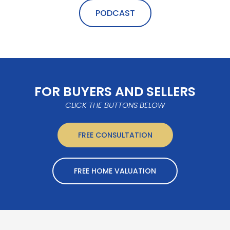
PODCAST
FOR BUYERS AND SELLERS
CLICK THE BUTTONS BELOW
FREE CONSULTATION
FREE HOME VALUATION