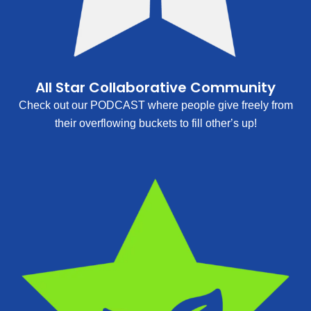
All Star Collaborative Community
Check out our PODCAST where people give freely from
their overflowing buckets to fill other’s up!