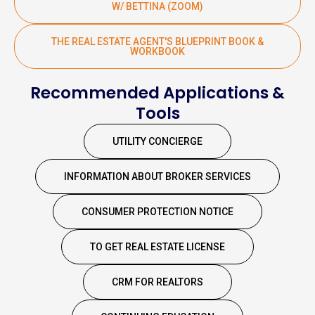
W/ BETTINA (ZOOM)
THE REAL ESTATE AGENT'S BLUEPRINT BOOK &
WORKBOOK
Recommended Applications &
Tools
UTILITY CONCIERGE
INFORMATION ABOUT BROKER SERVICES
CONSUMER PROTECTION NOTICE
TO GET REAL ESTATE LICENSE
CRM FOR REALTORS