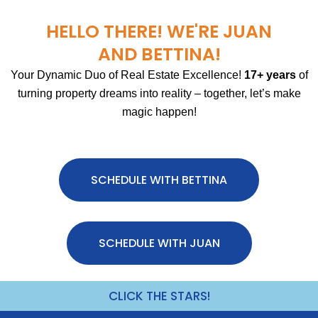
HELLO THERE! WE'RE JUAN
AND BETTINA!
Your Dynamic Duo of Real Estate Excellence!
17+ years
of
turning property dreams into reality – together, let’s make
magic happen!
SCHEDULE WITH BETTINA
SCHEDULE WITH JUAN
CLICK THE STARS!