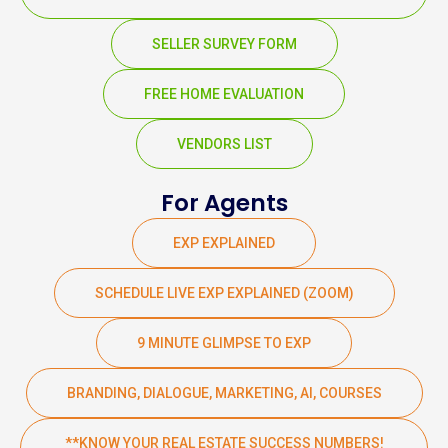
SELLER SURVEY FORM
FREE HOME EVALUATION
VENDORS LIST
For Agents
EXP EXPLAINED
SCHEDULE LIVE EXP EXPLAINED (ZOOM)
9 MINUTE GLIMPSE TO EXP
BRANDING, DIALOGUE, MARKETING, AI, COURSES
**KNOW YOUR REAL ESTATE SUCCESS NUMBERS!