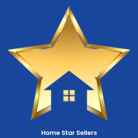
Home Star Sellers