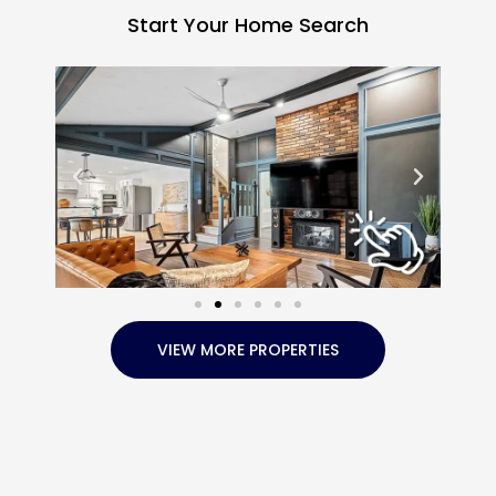
Start Your Home Search
VIEW MORE PROPERTIES