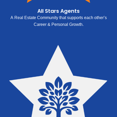
All Stars Agents
A Real Estate Community that supports each other’s
Career & Personal Growth.