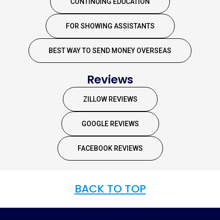
CONTINUING EDUCATION
FOR SHOWING ASSISTANTS
BEST WAY TO SEND MONEY OVERSEAS
Reviews
ZILLOW REVIEWS
GOOGLE REVIEWS
FACEBOOK REVIEWS
BACK TO TOP