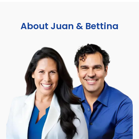
About Juan & Bettina