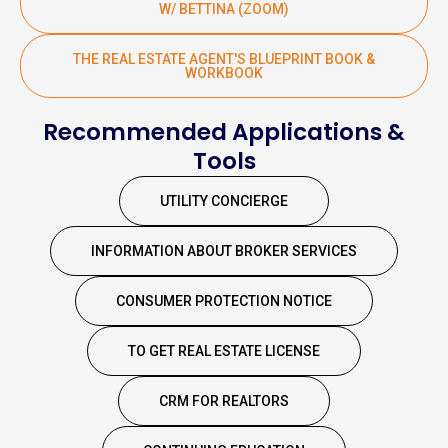
W/ BETTINA (ZOOM)
THE REAL ESTATE AGENT'S BLUEPRINT BOOK &
WORKBOOK
Recommended Applications &
Tools
UTILITY CONCIERGE
INFORMATION ABOUT BROKER SERVICES
CONSUMER PROTECTION NOTICE
TO GET REAL ESTATE LICENSE
CRM FOR REALTORS