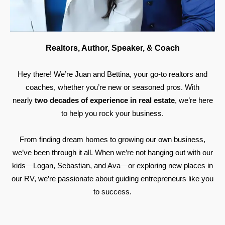
Realtors, Author, Speaker, & Coach
Hey there! We’re Juan and Bettina, your go-to realtors and
coaches, whether you’re new or seasoned pros. With
nearly
two decades of experience in real estate
, we’re here
to help you rock your business.
From finding dream homes to growing our own business,
we’ve been through it all. When we’re not hanging out with our
kids—Logan, Sebastian, and Ava—or exploring new places in
our RV, we’re passionate about guiding entrepreneurs like you
to success.