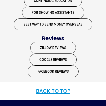
CONTINUING EDUCATION
FOR SHOWING ASSISTANTS
BEST WAY TO SEND MONEY OVERSEAS
Reviews
ZILLOW REVIEWS
GOOGLE REVIEWS
FACEBOOK REVIEWS
BACK TO TOP