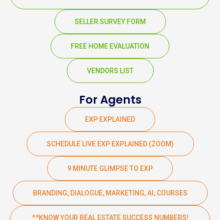
SELLER SURVEY FORM
FREE HOME EVALUATION
VENDORS LIST
For Agents
EXP EXPLAINED
SCHEDULE LIVE EXP EXPLAINED (ZOOM)
9 MINUTE GLIMPSE TO EXP
BRANDING, DIALOGUE, MARKETING, AI, COURSES
**KNOW YOUR REAL ESTATE SUCCESS NUMBERS!