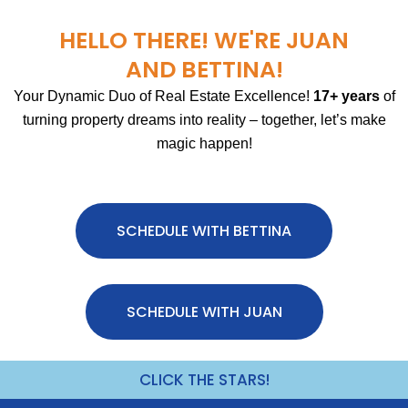
HELLO THERE! WE'RE JUAN
AND BETTINA!
Your Dynamic Duo of Real Estate Excellence!
17+ years
of
turning property dreams into reality – together, let’s make
magic happen!
SCHEDULE WITH BETTINA
SCHEDULE WITH JUAN
CLICK THE STARS!