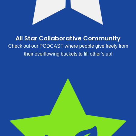
All Star Collaborative Community
Check out our PODCAST where people give freely from
their overflowing buckets to fill other’s up!