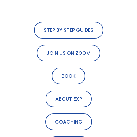
STEP BY STEP GUIDES
JOIN US ON ZOOM
BOOK
ABOUT EXP
COACHING