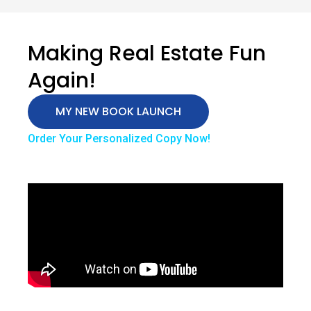
Making Real Estate Fun
Again!
MY NEW BOOK LAUNCH
Order Your Personalized Copy Now!