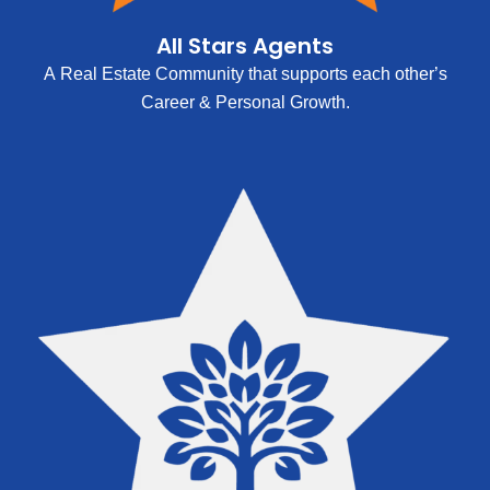
All Stars Agents
A Real Estate Community that supports each other’s
Career & Personal Growth.