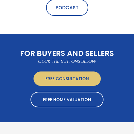
PODCAST
FOR BUYERS AND SELLERS
CLICK THE BUTTONS BELOW
FREE CONSULTATION
FREE HOME VALUATION