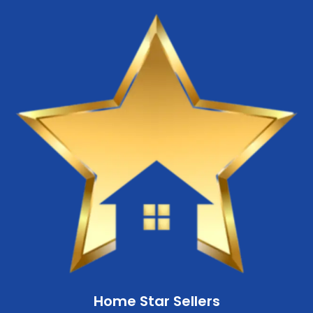
Home Star Sellers