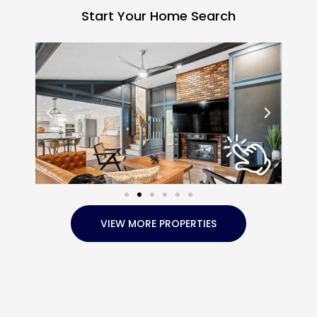
Start Your Home Search
VIEW MORE PROPERTIES