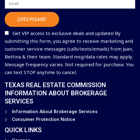
Email
YES PLEASE!
Get VIP access to exclusive deals and updates! By
submitting this form, you agree to receive marketing and
customer service messages (calls/texts/emails) from Juan,
Bettina & their team. Standard msg/data rates may apply.
Message frequency varies. Not required for purchase. You
can text STOP anytime to cancel.
TEXAS REAL ESTATE COMMISSION
INFORMATION ABOUT BROKERAGE
SERVICES
Information About Brokerage Services
Consumer Protection Notice
QUICK LINKS