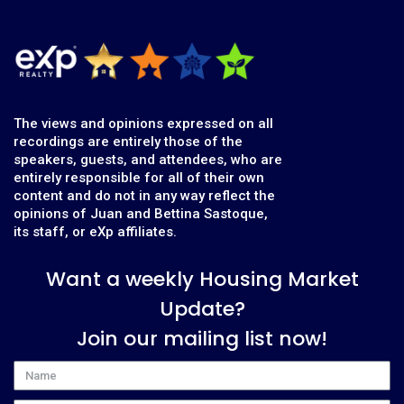
The views and opinions expressed on all
recordings are entirely those of the
speakers, guests, and attendees, who are
entirely responsible for all of their own
content and do not in any way reflect the
opinions of Juan and Bettina Sastoque,
its staff, or eXp affiliates.
Want a weekly Housing Market
Update?
Join our mailing list now!
Name