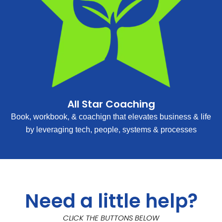
All Star Coaching
Book, workbook, & coachign that elevates business & life
by leveraging tech, people, systems & processes
Need a little help?
CLICK THE BUTTONS BELOW