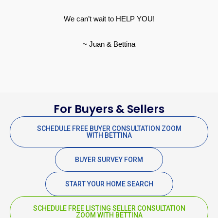
We can’t wait to HELP YOU!
~ Juan & Bettina
For Buyers & Sellers
SCHEDULE FREE BUYER CONSULTATION ZOOM
WITH BETTINA
BUYER SURVEY FORM
START YOUR HOME SEARCH
SCHEDULE FREE LISTING SELLER CONSULTATION
ZOOM WITH BETTINA