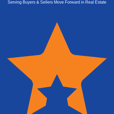
Serving Buyers & Sellers Move Forward in Real Estate