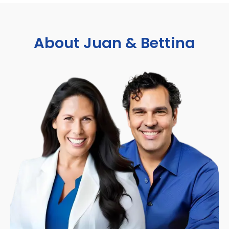
About Juan & Bettina