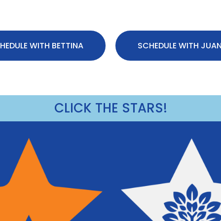
HEDULE WITH BETTINA
SCHEDULE WITH JUA
CLICK THE STARS!