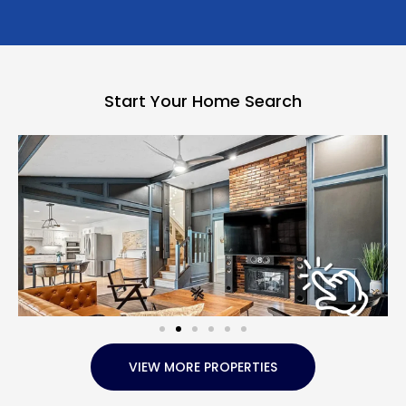
Start Your Home Search
VIEW MORE PROPERTIES