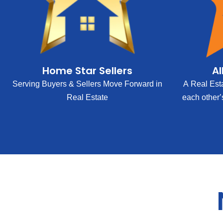
Home Star Sellers
Al
Serving Buyers & Sellers Move Forward in
A Real Est
Real Estate
each other’