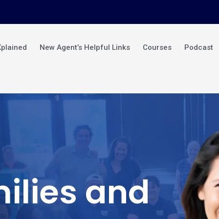
Xplained
New Agent’s Helpful Links
Courses
Podcast
ilies and