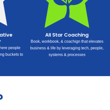
rative
All Star Coaching
y
Book, workbook, & coachign that elevates
ere people
business & life by leveraging tech, people,
ing buckets to
systems & processes
?