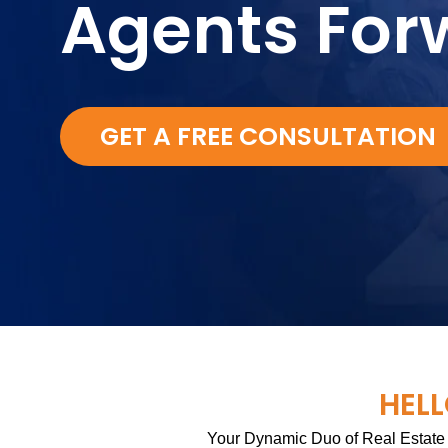
Agents For
GET A FREE CONSULTATION
HELL
Your Dynamic Duo of Real Estate