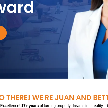
ward
O THERE! WE'RE JUAN AND BET
 Excellence!
17+ years
of turning property dreams into reality –