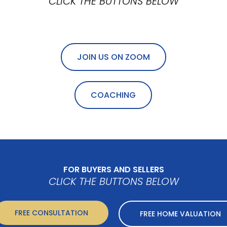
CLICK THE BUTTONS BELOW
JOIN US ON ZOOM
COACHING
FOR BUYERS AND SELLERS
CLICK THE BUTTONS BELOW
FREE CONSULTATION
FREE HOME VALUATION