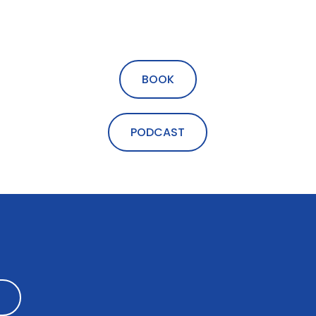
BOOK
PODCAST