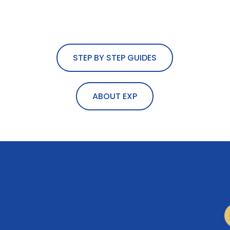
STEP BY STEP GUIDES
ABOUT EXP