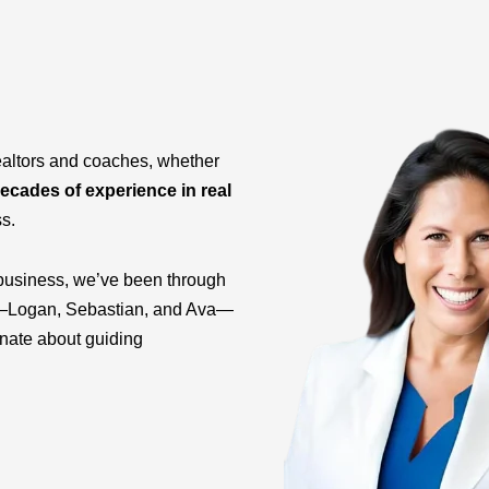
ealtors and coaches, whether
ecades of experience in real
ss.
business, we’ve been through
ids—Logan, Sebastian, and Ava—
onate about guiding