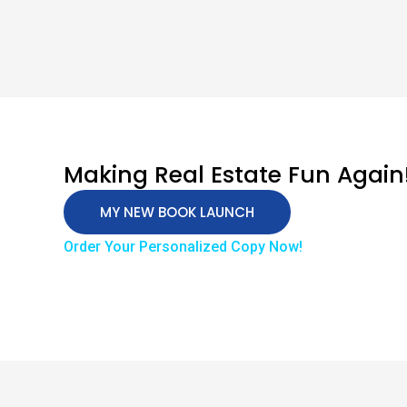
Making Real Estate Fun Again
MY NEW BOOK LAUNCH
Order Your Personalized Copy Now!