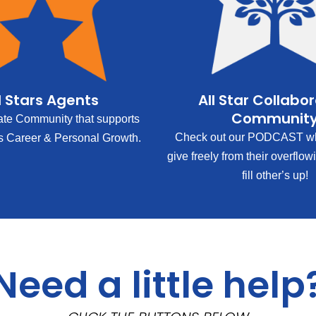
l Stars Agents
All Star Collabo
Communit
ate Community that supports
Check out our PODCAST wh
s Career & Personal Growth.
give freely from their overflow
fill other’s up!
Need a little help