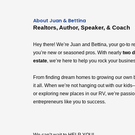
About Juan & Bettina
Realtors, Author, Speaker, & Coach
Hey there! We’re Juan and Bettina, your go-to r
you’re new or seasoned pros. With nearly
two d
estate
, we’re here to help you rock your busine
From finding dream homes to growing our own 
it all. When we’re not hanging out with our k
or exploring new places in our RV, we’re passi
entrepreneurs like you to success.
We can’t wait to HELP YOU!