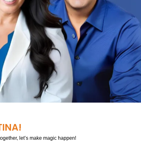
TINA!
 together, let’s make magic happen!