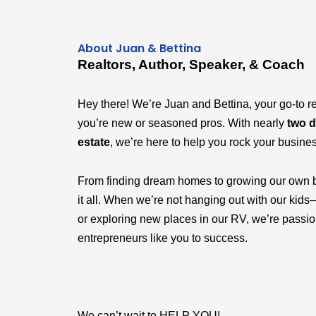
About Juan & Bettina
Realtors, Author, Speaker, & Coach
Hey there! We’re Juan and Bettina, your go-to r
you’re new or seasoned pros. With nearly
two d
estate
, we’re here to help you rock your busine
From finding dream homes to growing our own 
it all. When we’re not hanging out with our k
or exploring new places in our RV, we’re passi
entrepreneurs like you to success.
We can’t wait to HELP YOU!