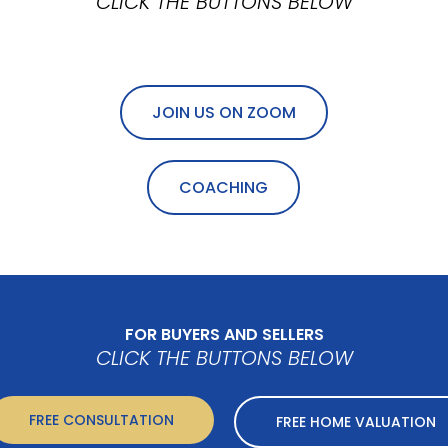
CLICK THE BUTTONS BELOW
JOIN US ON ZOOM
COACHING
FOR BUYERS AND SELLERS
CLICK THE BUTTONS BELOW
FREE CONSULTATION
FREE HOME VALUATION