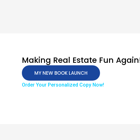
Making Real Estate Fun Again
MY NEW BOOK LAUNCH
Order Your Personalized Copy Now!