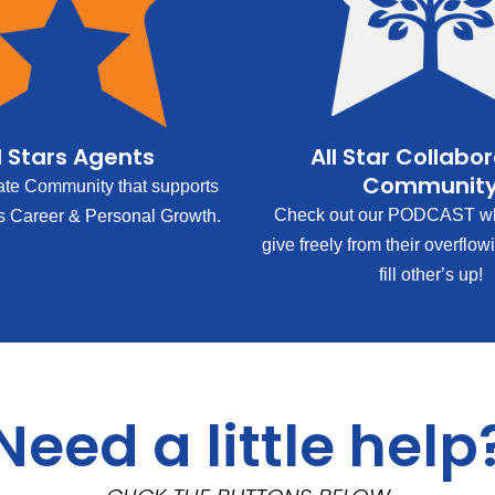
l Stars Agents
All Star Collabo
Communit
ate Community that supports
Check out our PODCAST wh
s Career & Personal Growth.
give freely from their overflow
fill other’s up!
Need a little help