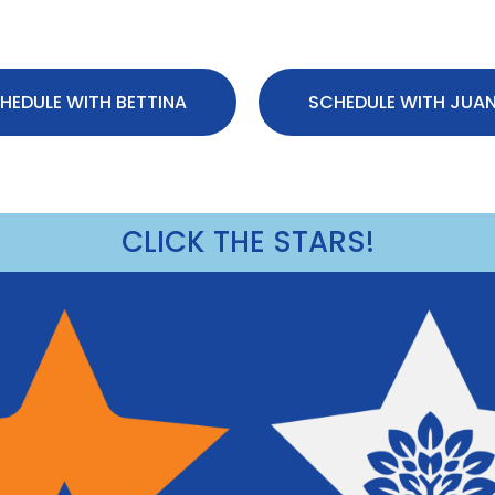
HEDULE WITH BETTINA
SCHEDULE WITH JUA
CLICK THE STARS!