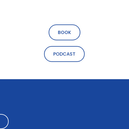
BOOK
PODCAST