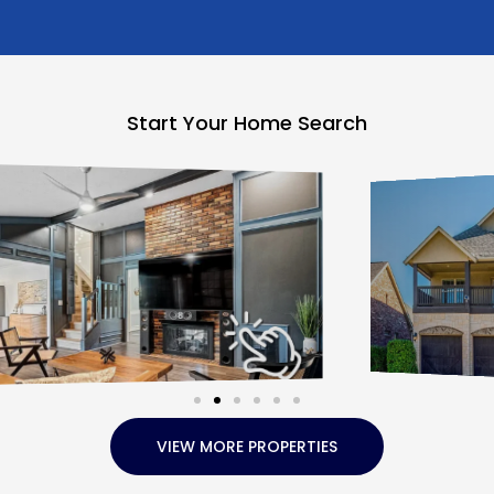
Start Your Home Search
VIEW MORE PROPERTIES