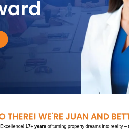
ward
O THERE! WE'RE JUAN AND BET
 Excellence!
17+ years
of turning property dreams into reality –