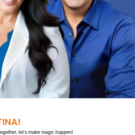
TINA!
 together, let’s make magic happen!