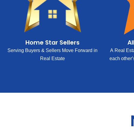
Home Star Sellers
Al
Serving Buyers & Sellers Move Forward in
A Real Est
Real Estate
each other’