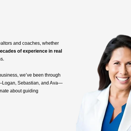
ealtors and coaches, whether
ecades of experience in real
ss.
business, we’ve been through
ids—Logan, Sebastian, and Ava—
onate about guiding