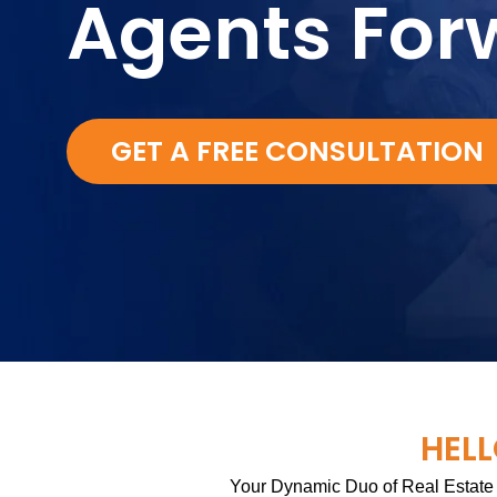
Agents For
GET A FREE CONSULTATION
HELL
Your Dynamic Duo of Real Estate