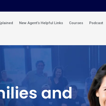
Xplained
New Agent’s Helpful Links
Courses
Podcast
ilies and