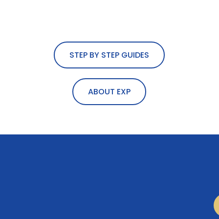
STEP BY STEP GUIDES
ABOUT EXP