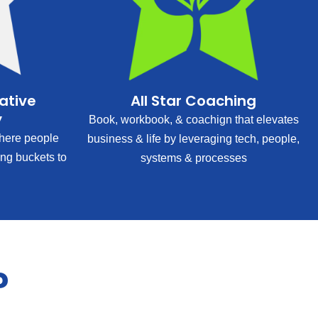
rative
All Star Coaching
y
Book, workbook, & coachign that elevates
ere people
business & life by leveraging tech, people,
ing buckets to
systems & processes
?