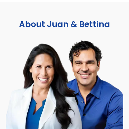
About Juan & Bettina