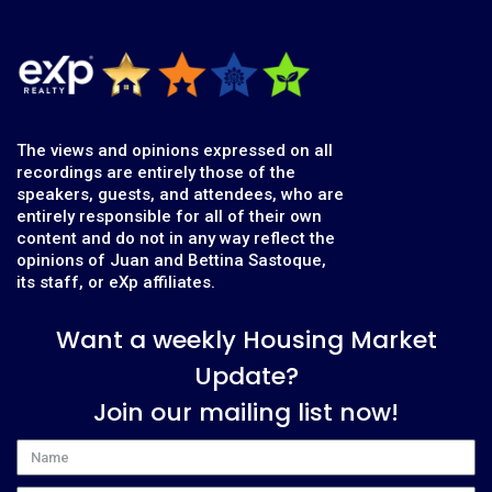
The views and opinions expressed on all
recordings are entirely those of the
speakers, guests, and attendees, who are
entirely responsible for all of their own
content and do not in any way reflect the
opinions of Juan and Bettina Sastoque,
its staff, or eXp affiliates.
Want a weekly Housing Market
Update?
Join our mailing list now!
Name