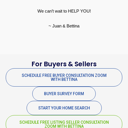
We can’t wait to HELP YOU!
~ Juan & Bettina
For Buyers & Sellers
SCHEDULE FREE BUYER CONSULTATION ZOOM
WITH BETTINA
BUYER SURVEY FORM
START YOUR HOME SEARCH
SCHEDULE FREE LISTING SELLER CONSULTATION
ZOOM WITH BETTINA