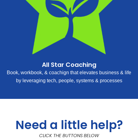
All Star Coaching
Book, workbook, & coachign that elevates business & life
by leveraging tech, people, systems & processes
Need a little help?
CLICK THE BUTTONS BELOW