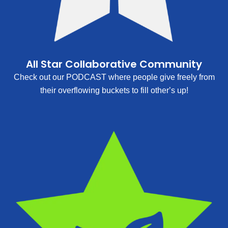
All Star Collaborative Community
Check out our PODCAST where people give freely from
their overflowing buckets to fill other’s up!