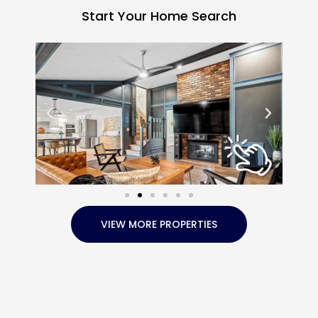
Start Your Home Search
VIEW MORE PROPERTIES