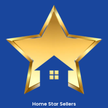
Home Star Sellers