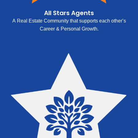
All Stars Agents
A Real Estate Community that supports each other’s
Career & Personal Growth.