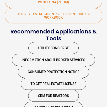
W/ BETTINA (ZOOM)
THE REAL ESTATE AGENT'S BLUEPRINT BOOK &
WORKBOOK
Recommended Applications &
Tools
UTILITY CONCIERGE
INFORMATION ABOUT BROKER SERVICES
CONSUMER PROTECTION NOTICE
TO GET REAL ESTATE LICENSE
CRM FOR REALTORS