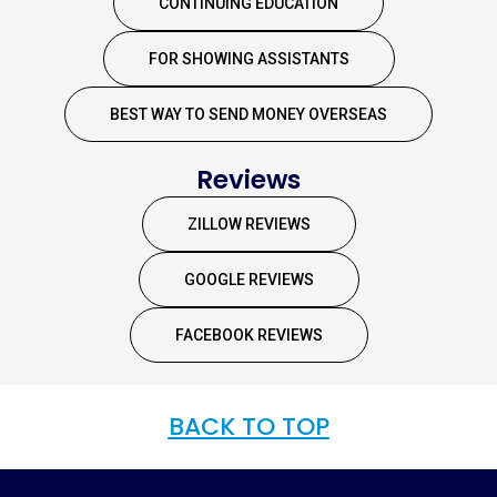
CONTINUING EDUCATION
FOR SHOWING ASSISTANTS
BEST WAY TO SEND MONEY OVERSEAS
Reviews
ZILLOW REVIEWS
GOOGLE REVIEWS
FACEBOOK REVIEWS
BACK TO TOP