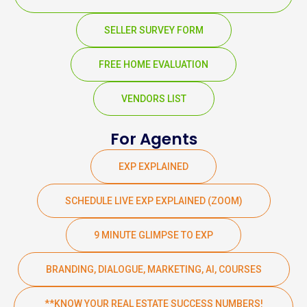
SELLER SURVEY FORM
FREE HOME EVALUATION
VENDORS LIST
For Agents
EXP EXPLAINED
SCHEDULE LIVE EXP EXPLAINED (ZOOM)
9 MINUTE GLIMPSE TO EXP
BRANDING, DIALOGUE, MARKETING, AI, COURSES
**KNOW YOUR REAL ESTATE SUCCESS NUMBERS!