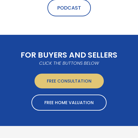
PODCAST
FOR BUYERS AND SELLERS
CLICK THE BUTTONS BELOW
FREE CONSULTATION
FREE HOME VALUATION