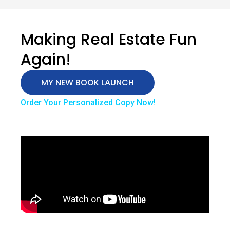
Making Real Estate Fun
Again!
MY NEW BOOK LAUNCH
Order Your Personalized Copy Now!