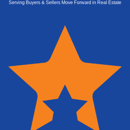
Serving Buyers & Sellers Move Forward in Real Estate