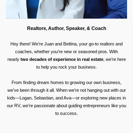
Realtors, Author, Speaker, & Coach
Hey there! We’re Juan and Bettina, your go-to realtors and
coaches, whether you’re new or seasoned pros. With
nearly
two decades of experience in real estate
, we’re here
to help you rock your business.
From finding dream homes to growing our own business,
we’ve been through it all. When we’re not hanging out with our
kids—Logan, Sebastian, and Ava—or exploring new places in
our RV, we’re passionate about guiding entrepreneurs like you
to success.