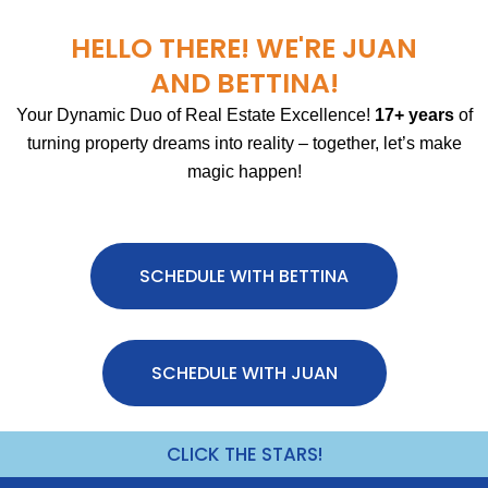
HELLO THERE! WE'RE JUAN
AND BETTINA!
Your Dynamic Duo of Real Estate Excellence!
17+ years
of
turning property dreams into reality – together, let’s make
magic happen!
SCHEDULE WITH BETTINA
SCHEDULE WITH JUAN
CLICK THE STARS!