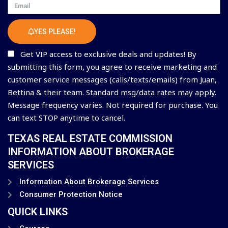
Email
YES PLEASE!
Get VIP access to exclusive deals and updates! By
submitting this form, you agree to receive marketing and
customer service messages (calls/texts/emails) from Juan,
Bettina & their team. Standard msg/data rates may apply.
Message frequency varies. Not required for purchase. You
can text STOP anytime to cancel.
TEXAS REAL ESTATE COMMISSION
INFORMATION ABOUT BROKERAGE
SERVICES
Information About Brokerage Services
Consumer Protection Notice
QUICK LINKS