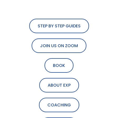
STEP BY STEP GUIDES
JOIN US ON ZOOM
BOOK
ABOUT EXP
COACHING