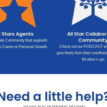
l Stars Agents
All Star Collabo
Communit
ate Community that supports
Check out our PODCAST wh
s Career & Personal Growth.
give freely from their overflow
fill other’s up!
Need a little help