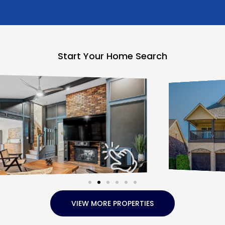
Start Your Home Search
VIEW MORE PROPERTIES