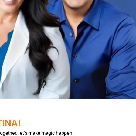
TINA!
 together, let’s make magic happen!