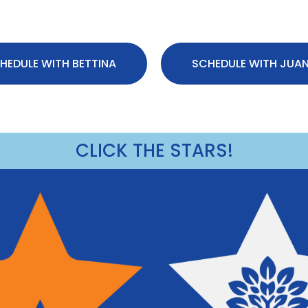
HEDULE WITH BETTINA
SCHEDULE WITH JUA
CLICK THE STARS!