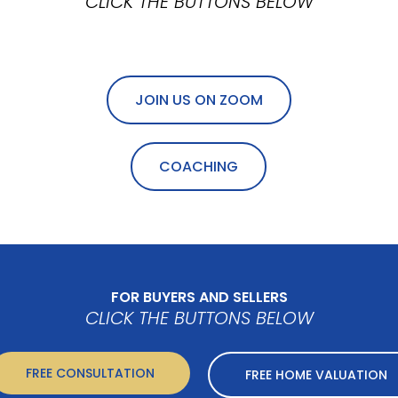
CLICK THE BUTTONS BELOW
JOIN US ON ZOOM
COACHING
FOR BUYERS AND SELLERS
CLICK THE BUTTONS BELOW
FREE CONSULTATION
FREE HOME VALUATION