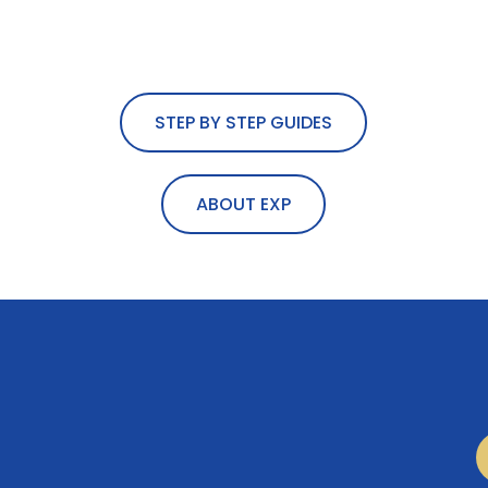
STEP BY STEP GUIDES
ABOUT EXP