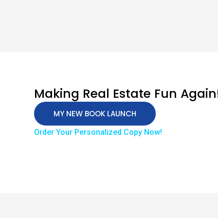
Making Real Estate Fun Again
MY NEW BOOK LAUNCH
Order Your Personalized Copy Now!