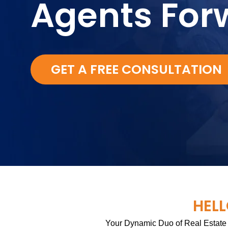
Agents For
GET A FREE CONSULTATION
HELL
Your Dynamic Duo of Real Estate