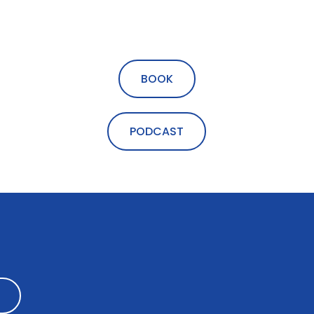
BOOK
PODCAST