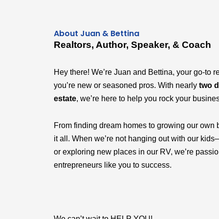
About Juan & Bettina
Realtors, Author, Speaker, & Coach
Hey there! We’re Juan and Bettina, your go-to r
you’re new or seasoned pros. With nearly
two d
estate
, we’re here to help you rock your busine
From finding dream homes to growing our own 
it all. When we’re not hanging out with our k
or exploring new places in our RV, we’re passi
entrepreneurs like you to success.
We can’t wait to HELP YOU!