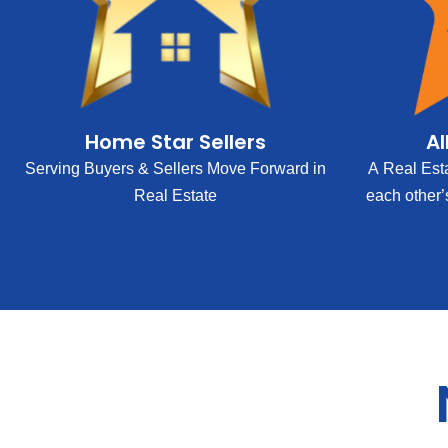
Home Star Sellers
Al
Serving Buyers & Sellers Move Forward in
A Real Est
Real Estate
each other’