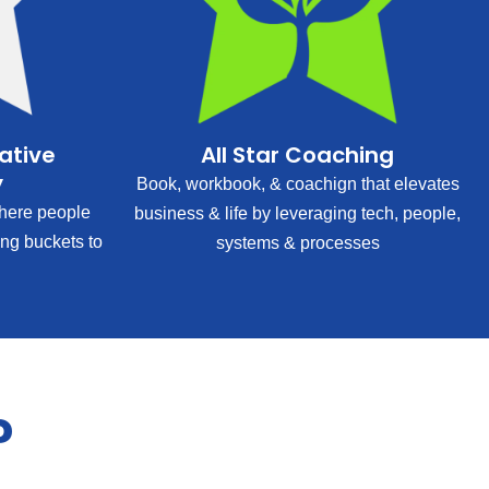
rative
All Star Coaching
y
Book, workbook, & coachign that elevates
ere people
business & life by leveraging tech, people,
ing buckets to
systems & processes
?