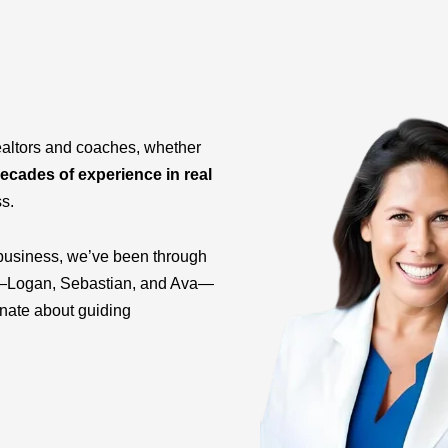
ealtors and coaches, whether
ecades of experience in real
ss.
business, we’ve been through
ids—Logan, Sebastian, and Ava—
onate about guiding