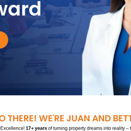
ward
O THERE! WE'RE JUAN AND BET
 Excellence!
17+ years
of turning property dreams into reality –