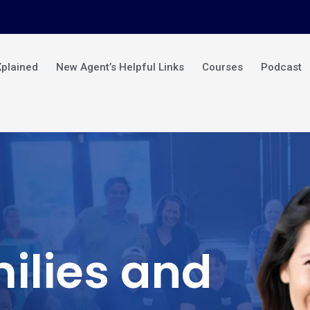
Xplained
New Agent’s Helpful Links
Courses
Podcast
ilies and