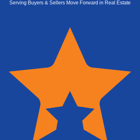
Serving Buyers & Sellers Move Forward in Real Estate