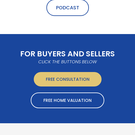
PODCAST
FOR BUYERS AND SELLERS
CLICK THE BUTTONS BELOW
FREE CONSULTATION
FREE HOME VALUATION