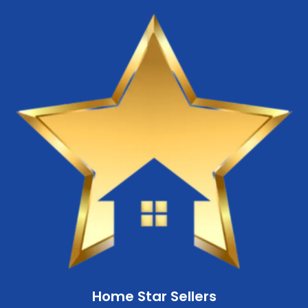
Home Star Sellers