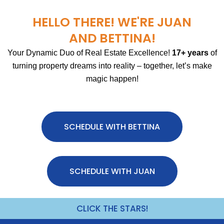
HELLO THERE! WE'RE JUAN
AND BETTINA!
Your Dynamic Duo of Real Estate Excellence!
17+ years
of
turning property dreams into reality – together, let’s make
magic happen!
SCHEDULE WITH BETTINA
SCHEDULE WITH JUAN
CLICK THE STARS!