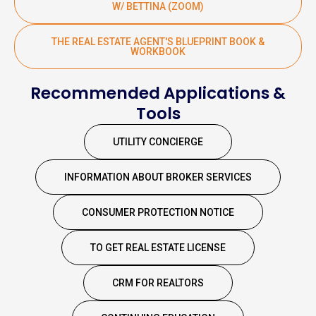
W/ BETTINA (ZOOM)
THE REAL ESTATE AGENT'S BLUEPRINT BOOK &
WORKBOOK
Recommended Applications &
Tools
UTILITY CONCIERGE
INFORMATION ABOUT BROKER SERVICES
CONSUMER PROTECTION NOTICE
TO GET REAL ESTATE LICENSE
CRM FOR REALTORS