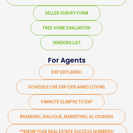
SELLER SURVEY FORM
FREE HOME EVALUATION
VENDORS LIST
For Agents
EXP EXPLAINED
SCHEDULE LIVE EXP EXPLAINED (ZOOM)
9 MINUTE GLIMPSE TO EXP
BRANDING, DIALOGUE, MARKETING, AI, COURSES
**KNOW YOUR REAL ESTATE SUCCESS NUMBERS!