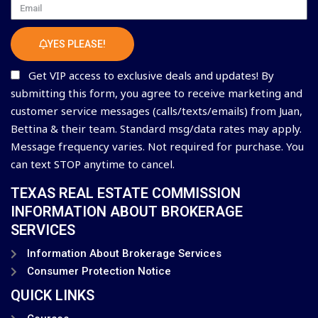
Email
YES PLEASE!
Get VIP access to exclusive deals and updates! By
submitting this form, you agree to receive marketing and
customer service messages (calls/texts/emails) from Juan,
Bettina & their team. Standard msg/data rates may apply.
Message frequency varies. Not required for purchase. You
can text STOP anytime to cancel.
TEXAS REAL ESTATE COMMISSION
INFORMATION ABOUT BROKERAGE
SERVICES
Information About Brokerage Services
Consumer Protection Notice
QUICK LINKS