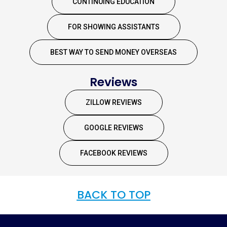
CONTINUING EDUCATION
FOR SHOWING ASSISTANTS
BEST WAY TO SEND MONEY OVERSEAS
Reviews
ZILLOW REVIEWS
GOOGLE REVIEWS
FACEBOOK REVIEWS
BACK TO TOP