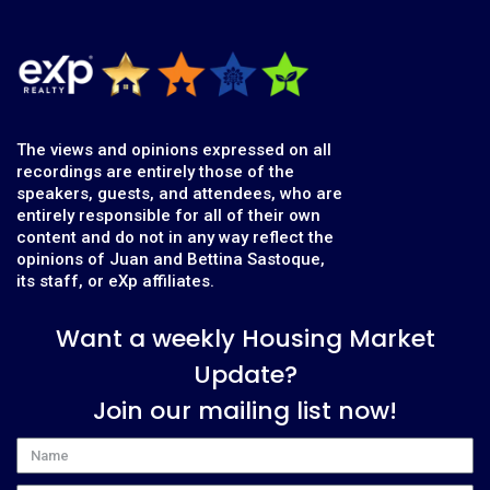
The views and opinions expressed on all
recordings are entirely those of the
speakers, guests, and attendees, who are
entirely responsible for all of their own
content and do not in any way reflect the
opinions of Juan and Bettina Sastoque,
its staff, or eXp affiliates.
Want a weekly Housing Market
Update?
Join our mailing list now!
Name