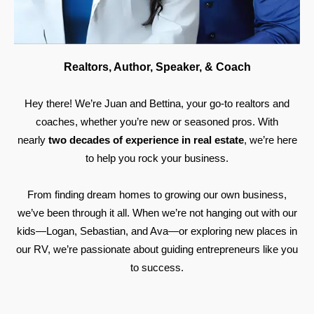
Realtors, Author, Speaker, & Coach
Hey there! We’re Juan and Bettina, your go-to realtors and
coaches, whether you’re new or seasoned pros. With
nearly
two decades of experience in real estate
, we’re here
to help you rock your business.
From finding dream homes to growing our own business,
we’ve been through it all. When we’re not hanging out with our
kids—Logan, Sebastian, and Ava—or exploring new places in
our RV, we’re passionate about guiding entrepreneurs like you
to success.