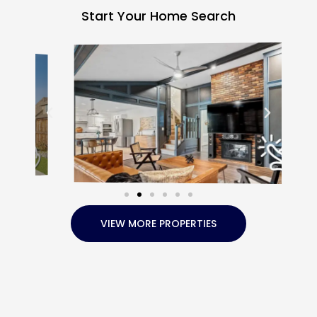
Start Your Home Search
VIEW MORE PROPERTIES