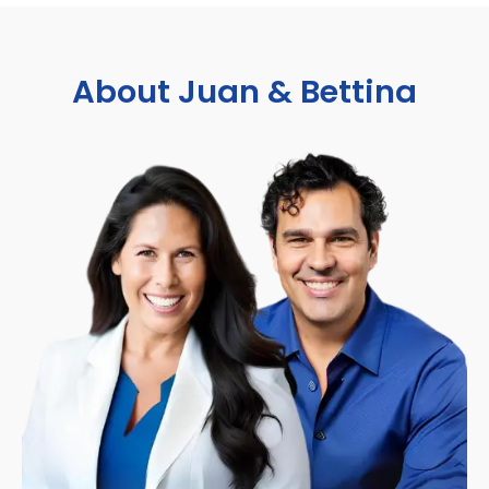
About Juan & Bettina