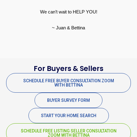
We can’t wait to HELP YOU!
~ Juan & Bettina
For Buyers & Sellers
SCHEDULE FREE BUYER CONSULTATION ZOOM
WITH BETTINA
BUYER SURVEY FORM
START YOUR HOME SEARCH
SCHEDULE FREE LISTING SELLER CONSULTATION
ZOOM WITH BETTINA