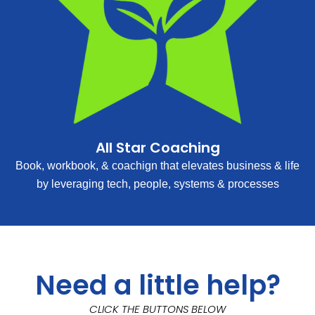
All Star Coaching
Book, workbook, & coachign that elevates business & life
by leveraging tech, people, systems & processes
Need a little help?
CLICK THE BUTTONS BELOW