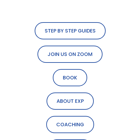
STEP BY STEP GUIDES
JOIN US ON ZOOM
BOOK
ABOUT EXP
COACHING