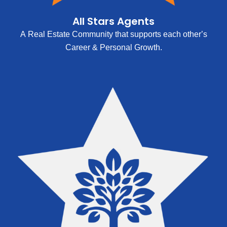
All Stars Agents
A Real Estate Community that supports each other’s
Career & Personal Growth.