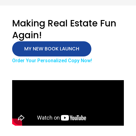
Making Real Estate Fun
Again!
MY NEW BOOK LAUNCH
Order Your Personalized Copy Now!