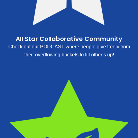
All Star Collaborative Community
Check out our PODCAST where people give freely from
their overflowing buckets to fill other’s up!