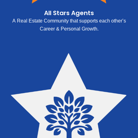
All Stars Agents
A Real Estate Community that supports each other’s
Career & Personal Growth.