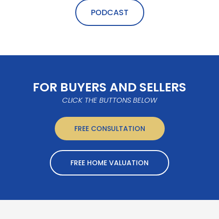
PODCAST
FOR BUYERS AND SELLERS
CLICK THE BUTTONS BELOW
FREE CONSULTATION
FREE HOME VALUATION