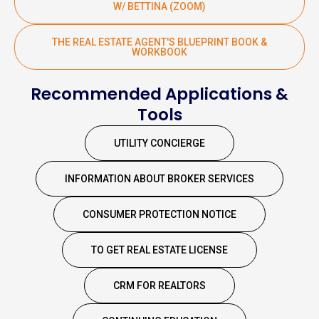
W/ BETTINA (ZOOM)
THE REAL ESTATE AGENT'S BLUEPRINT BOOK &
WORKBOOK
Recommended Applications &
Tools
UTILITY CONCIERGE
INFORMATION ABOUT BROKER SERVICES
CONSUMER PROTECTION NOTICE
TO GET REAL ESTATE LICENSE
CRM FOR REALTORS