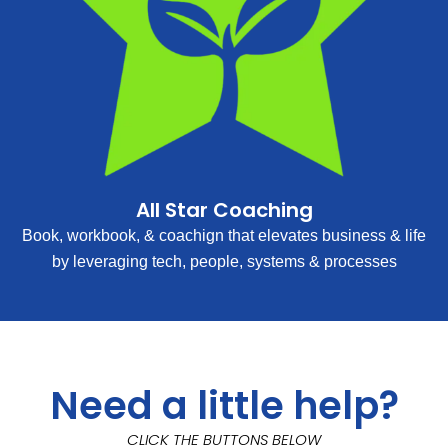
All Star Coaching
Book, workbook, & coachign that elevates business & life
by leveraging tech, people, systems & processes
Need a little help?
CLICK THE BUTTONS BELOW