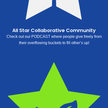
All Star Collaborative Community
Check out our PODCAST where people give freely from
their overflowing buckets to fill other’s up!