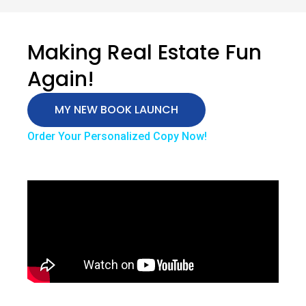
Making Real Estate Fun
Again!
MY NEW BOOK LAUNCH
Order Your Personalized Copy Now!