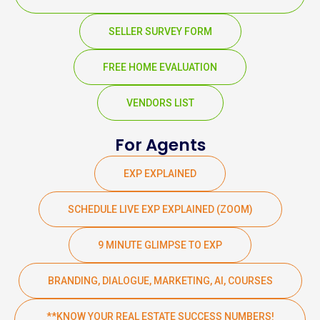
SELLER SURVEY FORM
FREE HOME EVALUATION
VENDORS LIST
For Agents
EXP EXPLAINED
SCHEDULE LIVE EXP EXPLAINED (ZOOM)
9 MINUTE GLIMPSE TO EXP
BRANDING, DIALOGUE, MARKETING, AI, COURSES
**KNOW YOUR REAL ESTATE SUCCESS NUMBERS!