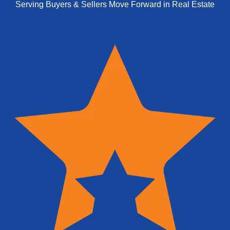
Serving Buyers & Sellers Move Forward in Real Estate