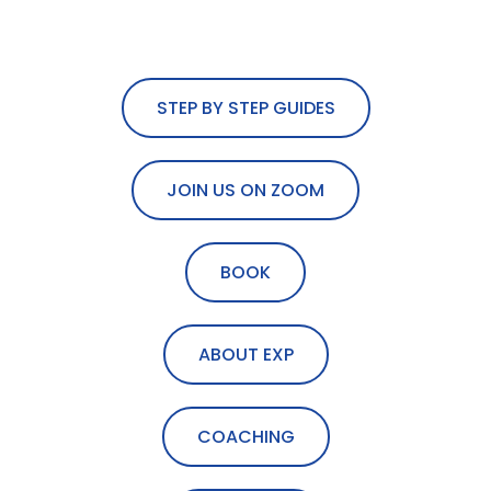
STEP BY STEP GUIDES
JOIN US ON ZOOM
BOOK
ABOUT EXP
COACHING