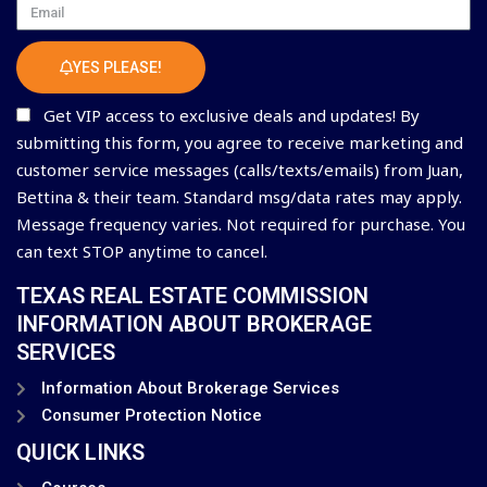
Email
YES PLEASE!
Get VIP access to exclusive deals and updates! By
submitting this form, you agree to receive marketing and
customer service messages (calls/texts/emails) from Juan,
Bettina & their team. Standard msg/data rates may apply.
Message frequency varies. Not required for purchase. You
can text STOP anytime to cancel.
TEXAS REAL ESTATE COMMISSION
INFORMATION ABOUT BROKERAGE
SERVICES
Information About Brokerage Services
Consumer Protection Notice
QUICK LINKS