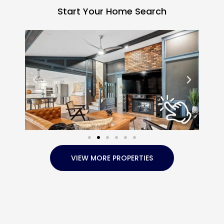
Start Your Home Search
VIEW MORE PROPERTIES