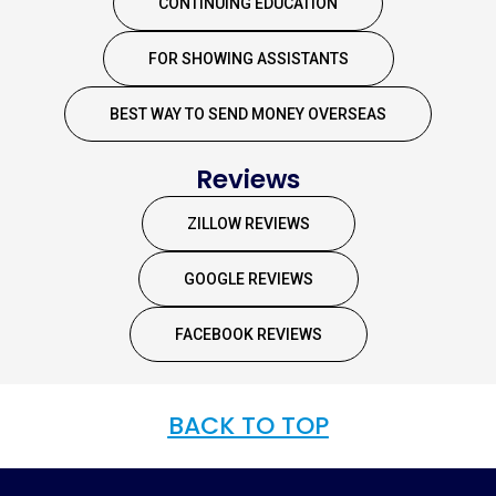
CONTINUING EDUCATION
FOR SHOWING ASSISTANTS
BEST WAY TO SEND MONEY OVERSEAS
Reviews
ZILLOW REVIEWS
GOOGLE REVIEWS
FACEBOOK REVIEWS
BACK TO TOP