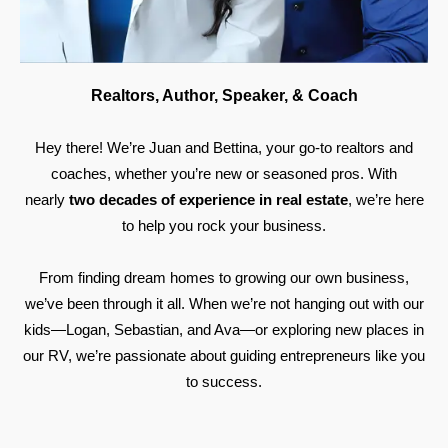
Realtors, Author, Speaker, & Coach
Hey there! We’re Juan and Bettina, your go-to realtors and
coaches, whether you’re new or seasoned pros. With
nearly
two decades of experience in real estate
, we’re here
to help you rock your business.
From finding dream homes to growing our own business,
we’ve been through it all. When we’re not hanging out with our
kids—Logan, Sebastian, and Ava—or exploring new places in
our RV, we’re passionate about guiding entrepreneurs like you
to success.