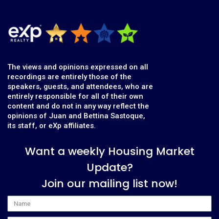
The views and opinions expressed on all
recordings are entirely those of the
speakers, guests, and attendees, who are
entirely responsible for all of their own
content and do not in any way reflect the
opinions of Juan and Bettina Sastoque,
its staff, or eXp affiliates.
Want a weekly Housing Market
Update?
Join our mailing list now!
Name