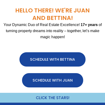
HELLO THERE! WE'RE JUAN
AND BETTINA!
Your Dynamic Duo of Real Estate Excellence!
17+ years
of
turning property dreams into reality – together, let’s make
magic happen!
SCHEDULE WITH BETTINA
SCHEDULE WITH JUAN
CLICK THE STARS!