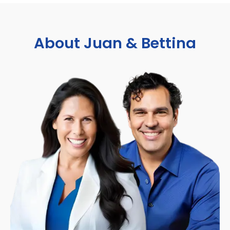
About Juan & Bettina