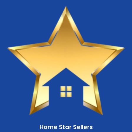
Home Star Sellers