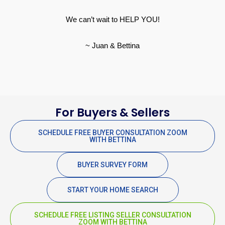
We can’t wait to HELP YOU!
~ Juan & Bettina
For Buyers & Sellers
SCHEDULE FREE BUYER CONSULTATION ZOOM
WITH BETTINA
BUYER SURVEY FORM
START YOUR HOME SEARCH
SCHEDULE FREE LISTING SELLER CONSULTATION
ZOOM WITH BETTINA