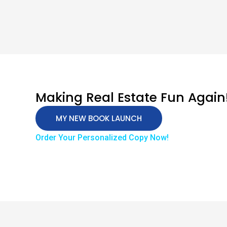
Making Real Estate Fun Again
MY NEW BOOK LAUNCH
Order Your Personalized Copy Now!