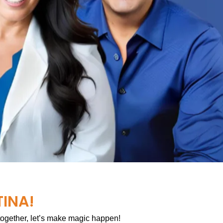
TINA!
 together, let’s make magic happen!