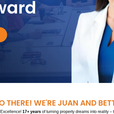
ward
O THERE! WE'RE JUAN AND BET
 Excellence!
17+ years
of turning property dreams into reality –