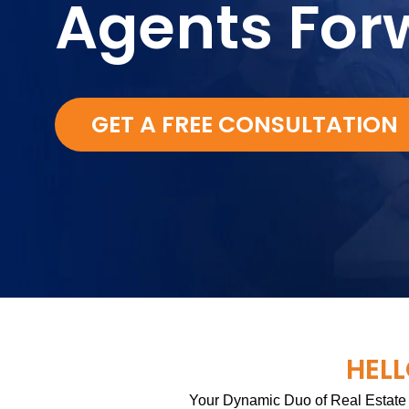
Agents For
GET A FREE CONSULTATION
HELL
Your Dynamic Duo of Real Estate