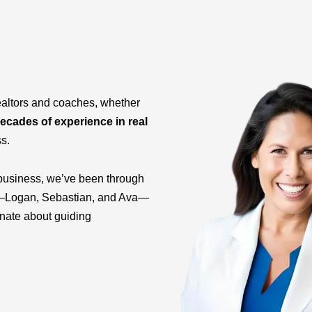
ealtors and coaches, whether
ecades of experience in real
ss.
business, we’ve been through
ids—Logan, Sebastian, and Ava—
onate about guiding