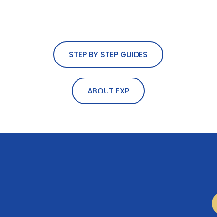
STEP BY STEP GUIDES
ABOUT EXP