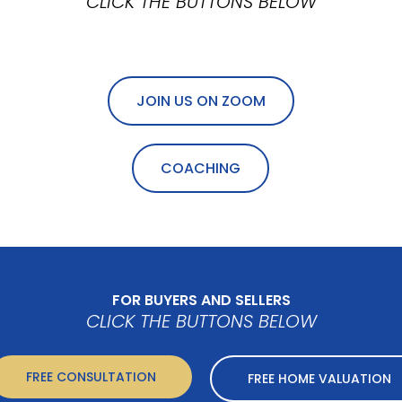
CLICK THE BUTTONS BELOW
JOIN US ON ZOOM
COACHING
FOR BUYERS AND SELLERS
CLICK THE BUTTONS BELOW
FREE CONSULTATION
FREE HOME VALUATION