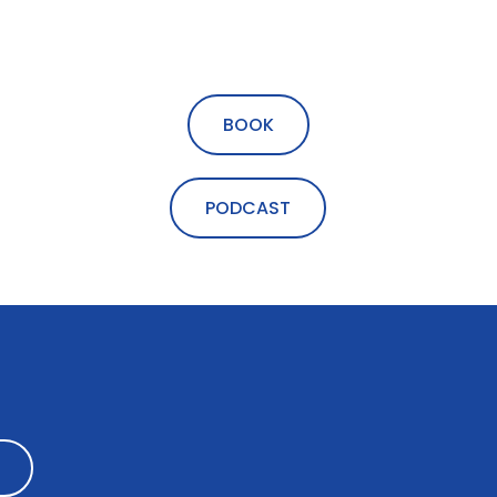
BOOK
PODCAST