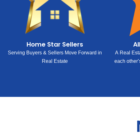
Home Star Sellers
Al
Serving Buyers & Sellers Move Forward in
A Real Est
Real Estate
each other’