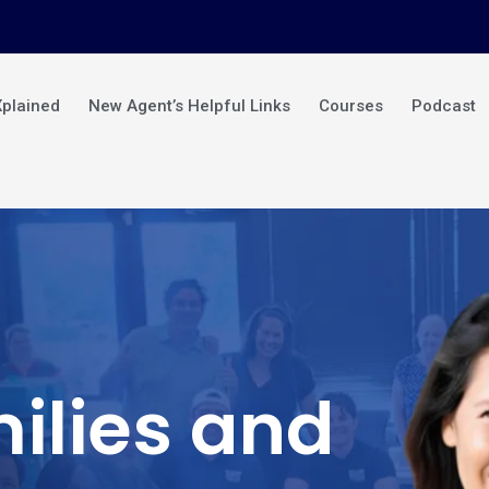
Xplained
New Agent’s Helpful Links
Courses
Podcast
ilies and