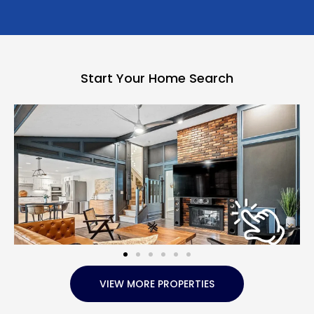
Start Your Home Search
VIEW MORE PROPERTIES