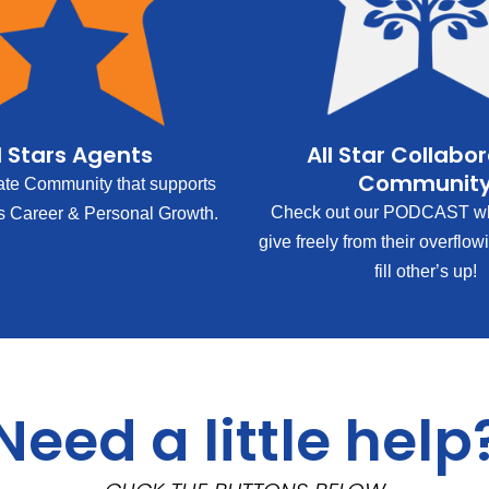
l Stars Agents
All Star Collabo
Communit
ate Community that supports
Check out our PODCAST wh
s Career & Personal Growth.
give freely from their overflow
fill other’s up!
Need a little help