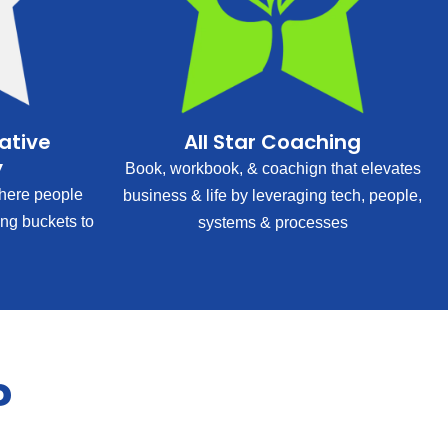
rative
All Star Coaching
y
Book, workbook, & coachign that elevates
ere people
business & life by leveraging tech, people,
ing buckets to
systems & processes
?