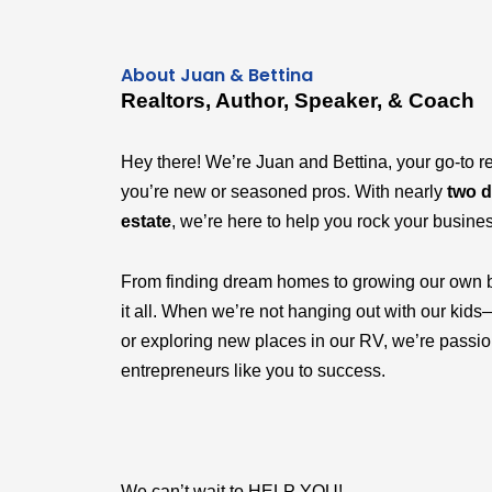
About Juan & Bettina
Realtors, Author, Speaker, & Coach
Hey there! We’re Juan and Bettina, your go-to r
you’re new or seasoned pros. With nearly
two d
estate
, we’re here to help you rock your busine
From finding dream homes to growing our own 
it all. When we’re not hanging out with our k
or exploring new places in our RV, we’re passi
entrepreneurs like you to success.
We can’t wait to HELP YOU!