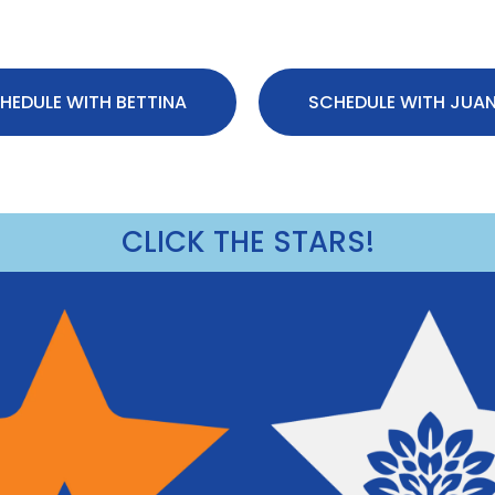
HEDULE WITH BETTINA
SCHEDULE WITH JUA
CLICK THE STARS!