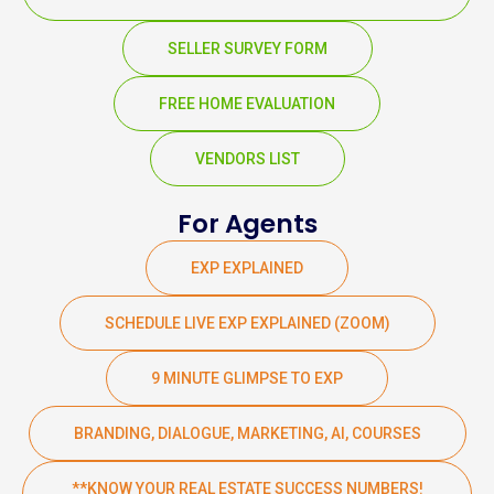
SELLER SURVEY FORM
FREE HOME EVALUATION
VENDORS LIST
For Agents
EXP EXPLAINED
SCHEDULE LIVE EXP EXPLAINED (ZOOM)
9 MINUTE GLIMPSE TO EXP
BRANDING, DIALOGUE, MARKETING, AI, COURSES
**KNOW YOUR REAL ESTATE SUCCESS NUMBERS!