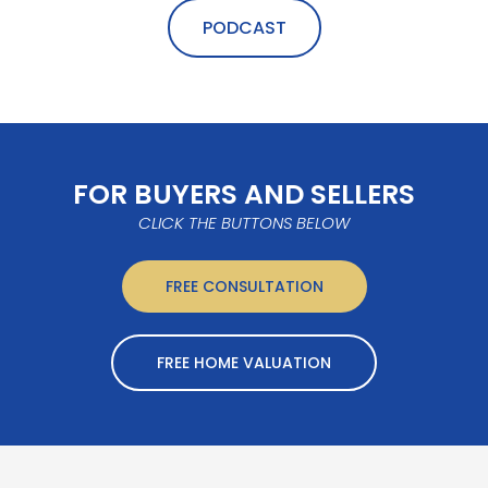
PODCAST
FOR BUYERS AND SELLERS
CLICK THE BUTTONS BELOW
FREE CONSULTATION
FREE HOME VALUATION