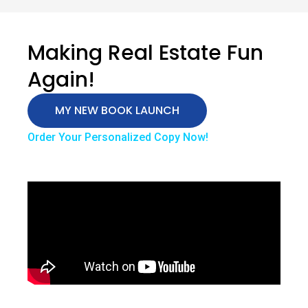
Making Real Estate Fun
Again!
MY NEW BOOK LAUNCH
Order Your Personalized Copy Now!