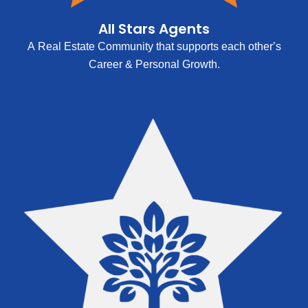
All Stars Agents
A Real Estate Community that supports each other’s
Career & Personal Growth.