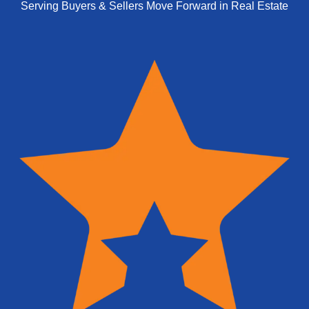
Serving Buyers & Sellers Move Forward in Real Estate