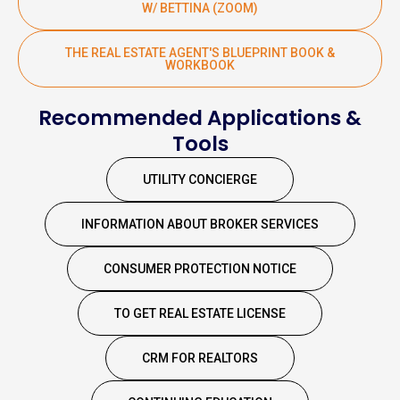
W/ BETTINA (ZOOM)
THE REAL ESTATE AGENT'S BLUEPRINT BOOK &
WORKBOOK
Recommended Applications &
Tools
UTILITY CONCIERGE
INFORMATION ABOUT BROKER SERVICES
CONSUMER PROTECTION NOTICE
TO GET REAL ESTATE LICENSE
CRM FOR REALTORS