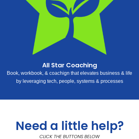
All Star Coaching
Book, workbook, & coachign that elevates business & life
by leveraging tech, people, systems & processes
Need a little help?
CLICK THE BUTTONS BELOW