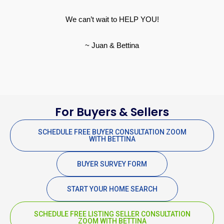
We can’t wait to HELP YOU!
~ Juan & Bettina
For Buyers & Sellers
SCHEDULE FREE BUYER CONSULTATION ZOOM
WITH BETTINA
BUYER SURVEY FORM
START YOUR HOME SEARCH
SCHEDULE FREE LISTING SELLER CONSULTATION
ZOOM WITH BETTINA