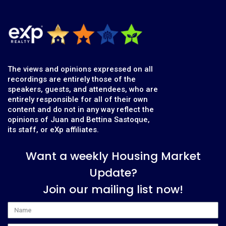
The views and opinions expressed on all
recordings are entirely those of the
speakers, guests, and attendees, who are
entirely responsible for all of their own
content and do not in any way reflect the
opinions of Juan and Bettina Sastoque,
its staff, or eXp affiliates.
Want a weekly Housing Market
Update?
Join our mailing list now!
Name