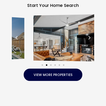
Start Your Home Search
VIEW MORE PROPERTIES