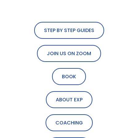
STEP BY STEP GUIDES
JOIN US ON ZOOM
BOOK
ABOUT EXP
COACHING