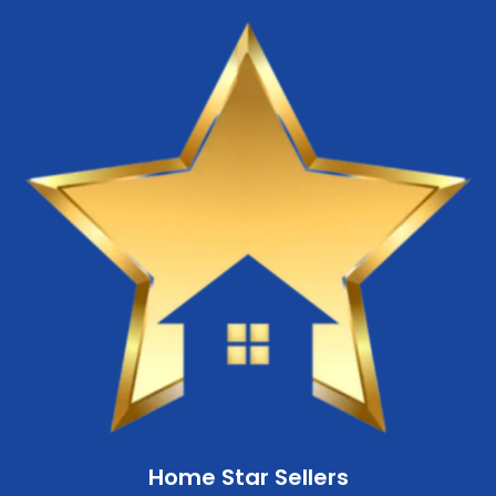
Home Star Sellers