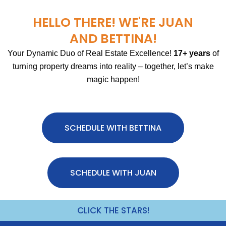
HELLO THERE! WE'RE JUAN
AND BETTINA!
Your Dynamic Duo of Real Estate Excellence!
17+ years
of
turning property dreams into reality – together, let’s make
magic happen!
SCHEDULE WITH BETTINA
SCHEDULE WITH JUAN
CLICK THE STARS!