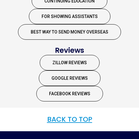
CONTINUING EDUCATION
FOR SHOWING ASSISTANTS
BEST WAY TO SEND MONEY OVERSEAS
Reviews
ZILLOW REVIEWS
GOOGLE REVIEWS
FACEBOOK REVIEWS
BACK TO TOP