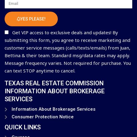
Email
YES PLEASE!
Get VIP access to exclusive deals and updates! By
submitting this form, you agree to receive marketing and
customer service messages (calls/texts/emails) from Juan,
Bettina & their team. Standard msg/data rates may apply.
Message frequency varies. Not required for purchase. You
can text STOP anytime to cancel.
TEXAS REAL ESTATE COMMISSION
INFORMATION ABOUT BROKERAGE
SERVICES
Information About Brokerage Services
Consumer Protection Notice
QUICK LINKS