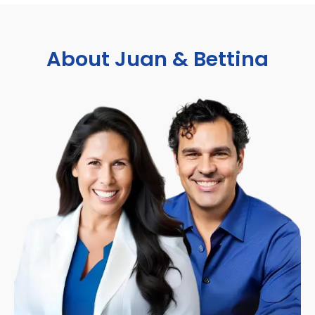
About Juan & Bettina