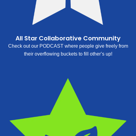
All Star Collaborative Community
Check out our PODCAST where people give freely from
their overflowing buckets to fill other’s up!