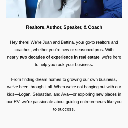
Realtors, Author, Speaker, & Coach
Hey there! We’re Juan and Bettina, your go-to realtors and
coaches, whether you’re new or seasoned pros. With
nearly
two decades of experience in real estate
, we’re here
to help you rock your business.
From finding dream homes to growing our own business,
we’ve been through it all. When we’re not hanging out with our
kids—Logan, Sebastian, and Ava—or exploring new places in
our RV, we’re passionate about guiding entrepreneurs like you
to success.