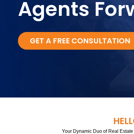
Agents For
GET A FREE CONSULTATION
HELL
Your Dynamic Duo of Real Estate