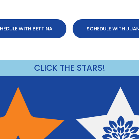
HEDULE WITH BETTINA
SCHEDULE WITH JUA
CLICK THE STARS!