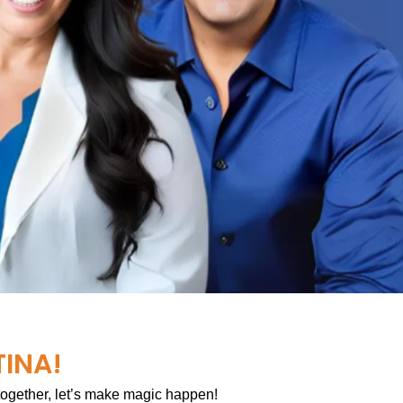
TINA!
 together, let’s make magic happen!