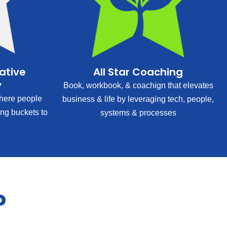
rative
All Star Coaching
y
Book, workbook, & coachign that elevates
ere people
business & life by leveraging tech, people,
ing buckets to
systems & processes
?