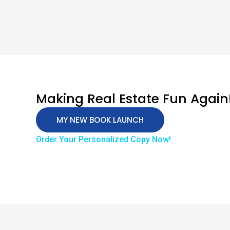
Making Real Estate Fun Again
MY NEW BOOK LAUNCH
Order Your Personalized Copy Now!