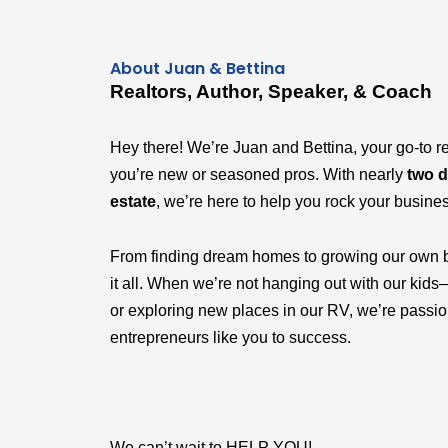
About Juan & Bettina
Realtors, Author, Speaker, & Coach
Hey there! We’re Juan and Bettina, your go-to r
you’re new or seasoned pros. With nearly
two d
estate
, we’re here to help you rock your busine
From finding dream homes to growing our own 
it all. When we’re not hanging out with our k
or exploring new places in our RV, we’re passi
entrepreneurs like you to success.
We can’t wait to HELP YOU!