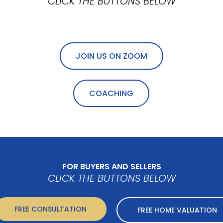
CLICK THE BUTTONS BELOW
JOIN US ON ZOOM
COACHING
FOR BUYERS AND SELLERS
CLICK THE BUTTONS BELOW
FREE CONSULTATION
FREE HOME VALUATION