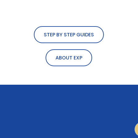
STEP BY STEP GUIDES
ABOUT EXP