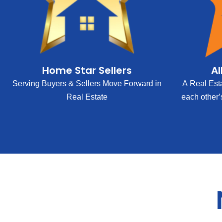
Home Star Sellers
Al
Serving Buyers & Sellers Move Forward in
A Real Est
Real Estate
each other’