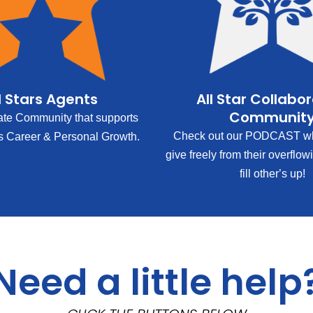
l Stars Agents
All Star Collabo
Communit
ate Community that supports
Check out our PODCAST wh
s Career & Personal Growth.
give freely from their overflow
fill other’s up!
Need a little help