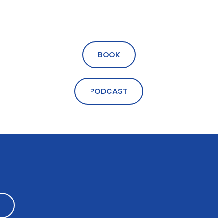
BOOK
PODCAST