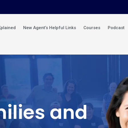
Xplained
New Agent’s Helpful Links
Courses
Podcast
ilies and