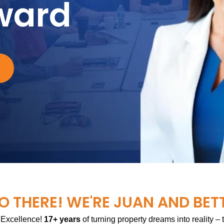
ward
O THERE! WE'RE JUAN AND BET
 Excellence!
17+ years
of turning property dreams into reality –