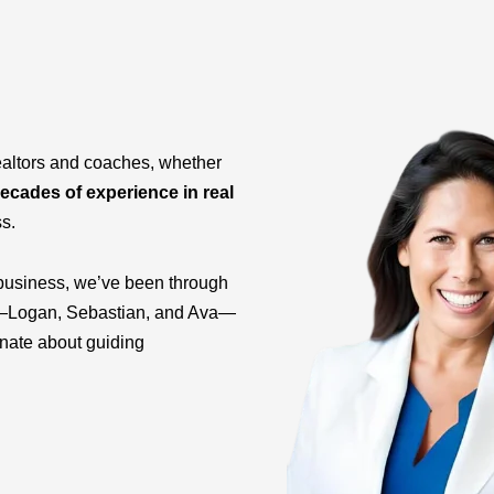
ealtors and coaches, whether
ecades of experience in real
ss.
business, we’ve been through
ids—Logan, Sebastian, and Ava—
onate about guiding