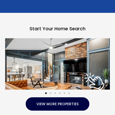
Start Your Home Search
VIEW MORE PROPERTIES