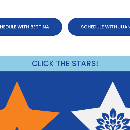
HEDULE WITH BETTINA
SCHEDULE WITH JUA
CLICK THE STARS!