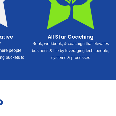
rative
All Star Coaching
y
Book, workbook, & coachign that elevates
ere people
business & life by leveraging tech, people,
ing buckets to
systems & processes
?