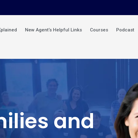
Xplained
New Agent’s Helpful Links
Courses
Podcast
ilies and