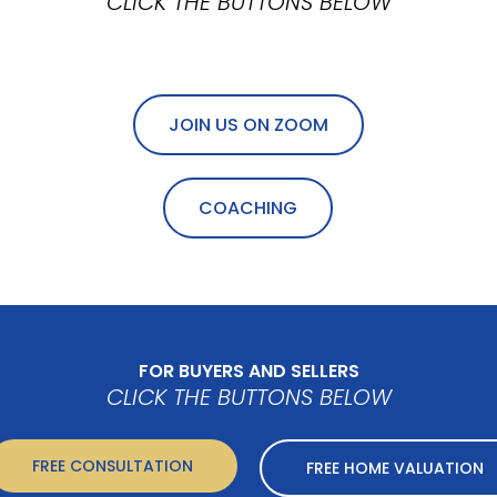
CLICK THE BUTTONS BELOW
JOIN US ON ZOOM
COACHING
FOR BUYERS AND SELLERS
CLICK THE BUTTONS BELOW
FREE CONSULTATION
FREE HOME VALUATION