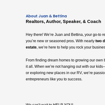
About Juan & Bettina
Realtors, Author, Speaker, & Coach
Hey there! We’re Juan and Bettina, your go-to r
you’re new or seasoned pros. With nearly
two d
estate
, we’re here to help you rock your busine
From finding dream homes to growing our own 
it all. When we’re not hanging out with our k
or exploring new places in our RV, we’re passi
entrepreneurs like you to success.
We can’t wait to HELP YOU!