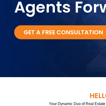
Agents For
GET A FREE CONSULTATION
HELL
Your Dynamic Duo of Real Estate