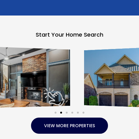
Start Your Home Search
VIEW MORE PROPERTIES