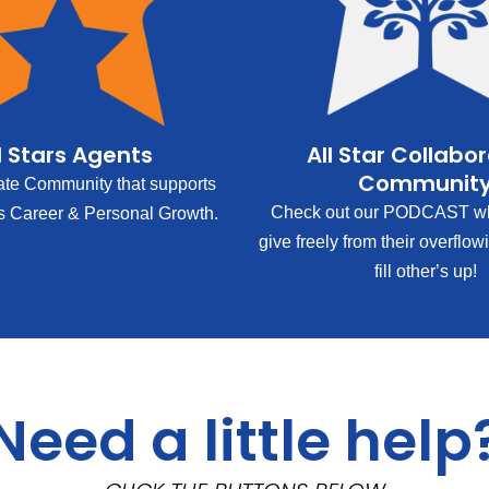
l Stars Agents
All Star Collabo
Communit
ate Community that supports
Check out our PODCAST wh
s Career & Personal Growth.
give freely from their overflow
fill other’s up!
Need a little help