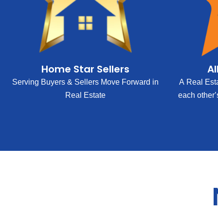
Home Star Sellers
Al
Serving Buyers & Sellers Move Forward in
A Real Est
Real Estate
each other’