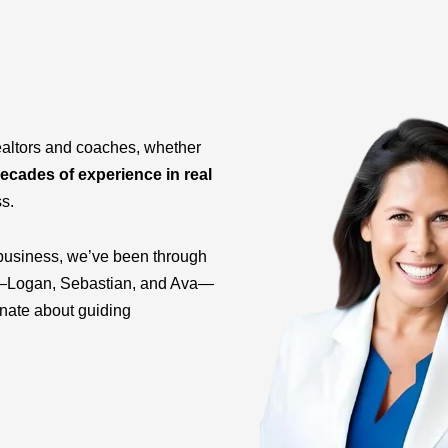
ealtors and coaches, whether
ecades of experience in real
ss.
business, we’ve been through
ids—Logan, Sebastian, and Ava—
onate about guiding