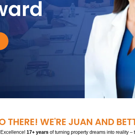
ward
O THERE! WE'RE JUAN AND BET
 Excellence!
17+ years
of turning property dreams into reality –