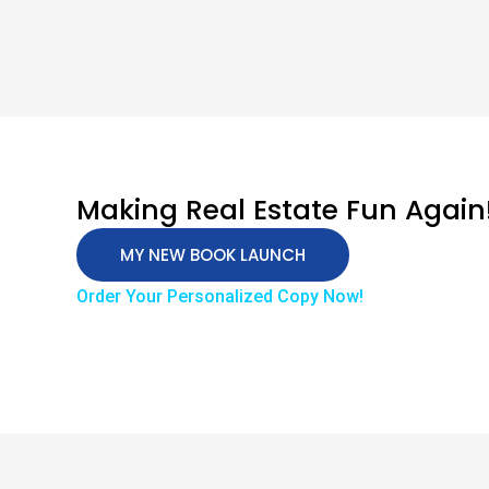
Making Real Estate Fun Again
MY NEW BOOK LAUNCH
Order Your Personalized Copy Now!