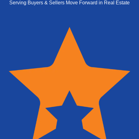
Serving Buyers & Sellers Move Forward in Real Estate