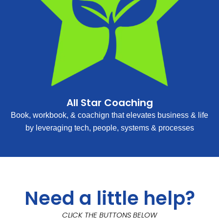
All Star Coaching
Book, workbook, & coachign that elevates business & life
by leveraging tech, people, systems & processes
Need a little help?
CLICK THE BUTTONS BELOW