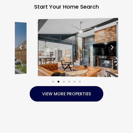
Start Your Home Search
VIEW MORE PROPERTIES