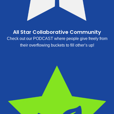
All Star Collaborative Community
Check out our PODCAST where people give freely from
their overflowing buckets to fill other’s up!