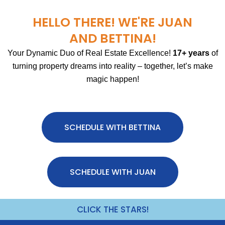
HELLO THERE! WE'RE JUAN
AND BETTINA!
Your Dynamic Duo of Real Estate Excellence!
17+ years
of
turning property dreams into reality – together, let’s make
magic happen!
SCHEDULE WITH BETTINA
SCHEDULE WITH JUAN
CLICK THE STARS!