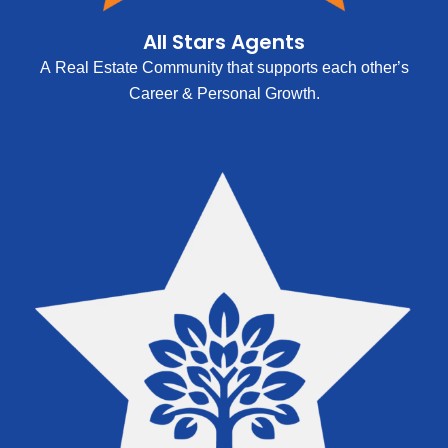
All Stars Agents
A Real Estate Community that supports each other’s
Career & Personal Growth.