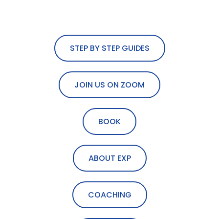
STEP BY STEP GUIDES
JOIN US ON ZOOM
BOOK
ABOUT EXP
COACHING