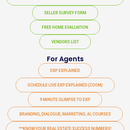
SELLER SURVEY FORM
FREE HOME EVALUATION
VENDORS LIST
For Agents
EXP EXPLAINED
SCHEDULE LIVE EXP EXPLAINED (ZOOM)
9 MINUTE GLIMPSE TO EXP
BRANDING, DIALOGUE, MARKETING, AI, COURSES
**KNOW YOUR REAL ESTATE SUCCESS NUMBERS!