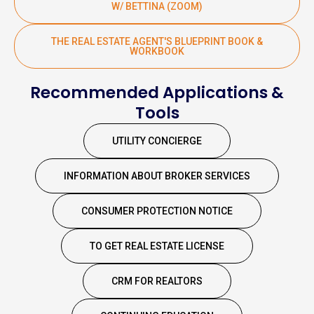
W/ BETTINA (ZOOM)
THE REAL ESTATE AGENT'S BLUEPRINT BOOK &
WORKBOOK
Recommended Applications &
Tools
UTILITY CONCIERGE
INFORMATION ABOUT BROKER SERVICES
CONSUMER PROTECTION NOTICE
TO GET REAL ESTATE LICENSE
CRM FOR REALTORS