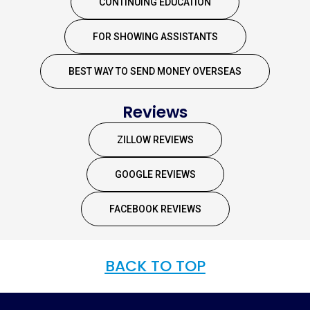
CONTINUING EDUCATION
FOR SHOWING ASSISTANTS
BEST WAY TO SEND MONEY OVERSEAS
Reviews
ZILLOW REVIEWS
GOOGLE REVIEWS
FACEBOOK REVIEWS
BACK TO TOP