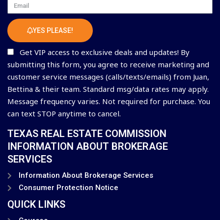
Email
YES PLEASE!
Get VIP access to exclusive deals and updates! By
submitting this form, you agree to receive marketing and
customer service messages (calls/texts/emails) from Juan,
Bettina & their team. Standard msg/data rates may apply.
Message frequency varies. Not required for purchase. You
can text STOP anytime to cancel.
TEXAS REAL ESTATE COMMISSION
INFORMATION ABOUT BROKERAGE
SERVICES
Information About Brokerage Services
Consumer Protection Notice
QUICK LINKS