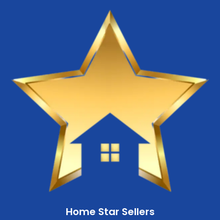
Home Star Sellers