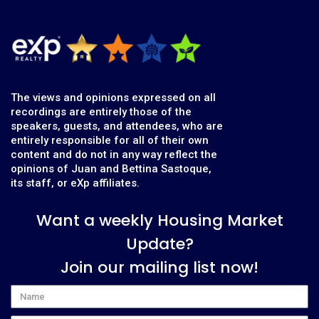
The views and opinions expressed on all
recordings are entirely those of the
speakers, guests, and attendees, who are
entirely responsible for all of their own
content and do not in any way reflect the
opinions of Juan and Bettina Sastoque,
its staff, or eXp affiliates.
Want a weekly Housing Market
Update?
Join our mailing list now!
Name