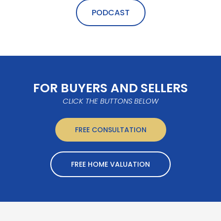
PODCAST
FOR BUYERS AND SELLERS
CLICK THE BUTTONS BELOW
FREE CONSULTATION
FREE HOME VALUATION