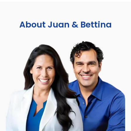
About Juan & Bettina