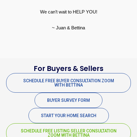
We can’t wait to HELP YOU!
~ Juan & Bettina
For Buyers & Sellers
SCHEDULE FREE BUYER CONSULTATION ZOOM
WITH BETTINA
BUYER SURVEY FORM
START YOUR HOME SEARCH
SCHEDULE FREE LISTING SELLER CONSULTATION
ZOOM WITH BETTINA