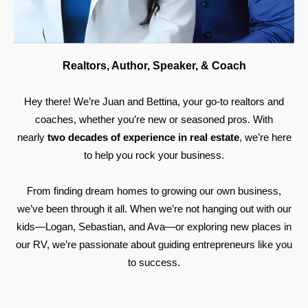
Realtors, Author, Speaker, & Coach
Hey there! We’re Juan and Bettina, your go-to realtors and
coaches, whether you’re new or seasoned pros. With
nearly
two decades of experience in real estate
, we’re here
to help you rock your business.
From finding dream homes to growing our own business,
we’ve been through it all. When we’re not hanging out with our
kids—Logan, Sebastian, and Ava—or exploring new places in
our RV, we’re passionate about guiding entrepreneurs like you
to success.