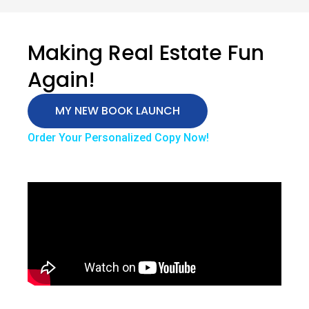
Making Real Estate Fun
Again!
MY NEW BOOK LAUNCH
Order Your Personalized Copy Now!