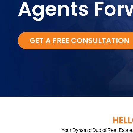
Agents For
GET A FREE CONSULTATION
HELL
Your Dynamic Duo of Real Estate