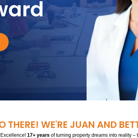
ward
O THERE! WE'RE JUAN AND BET
 Excellence!
17+ years
of turning property dreams into reality –