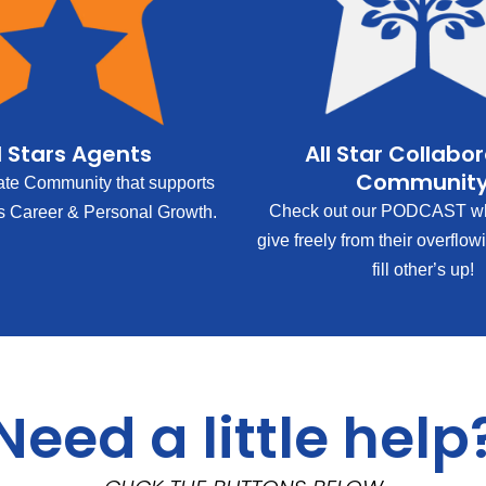
l Stars Agents
All Star Collabo
Communit
ate Community that supports
Check out our PODCAST wh
s Career & Personal Growth.
give freely from their overflow
fill other’s up!
Need a little help