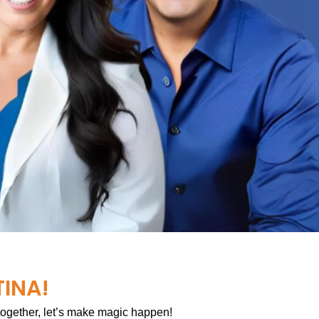
TINA!
 together, let’s make magic happen!