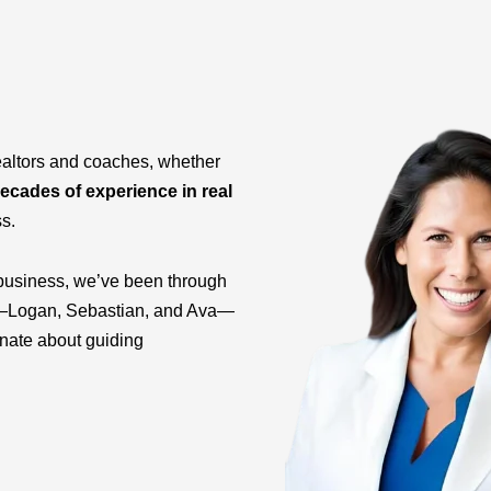
ealtors and coaches, whether
ecades of experience in real
ss.
business, we’ve been through
ids—Logan, Sebastian, and Ava—
onate about guiding