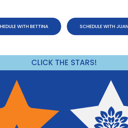
HEDULE WITH BETTINA
SCHEDULE WITH JUA
CLICK THE STARS!