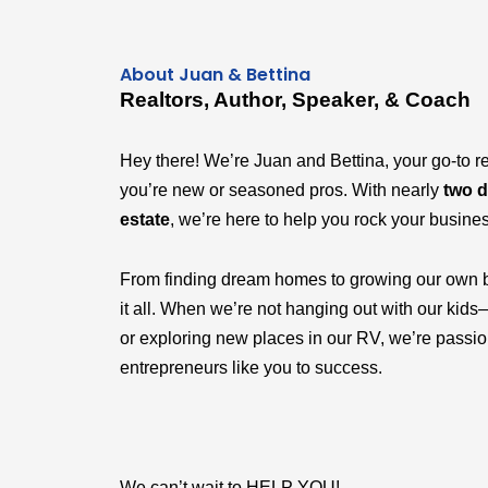
About Juan & Bettina
Realtors, Author, Speaker, & Coach
Hey there! We’re Juan and Bettina, your go-to r
you’re new or seasoned pros. With nearly
two d
estate
, we’re here to help you rock your busine
From finding dream homes to growing our own 
it all. When we’re not hanging out with our k
or exploring new places in our RV, we’re passi
entrepreneurs like you to success.
We can’t wait to HELP YOU!