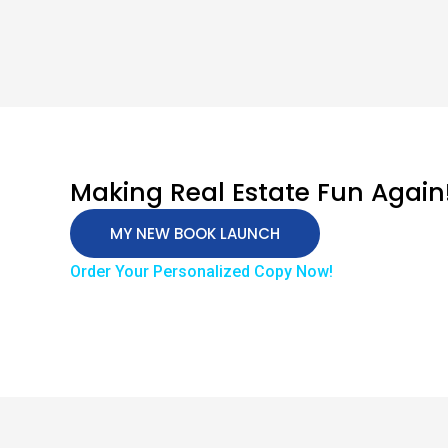
Making Real Estate Fun Again
MY NEW BOOK LAUNCH
Order Your Personalized Copy Now!