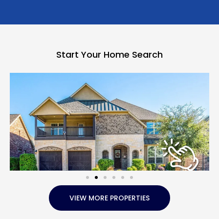
Start Your Home Search
VIEW MORE PROPERTIES