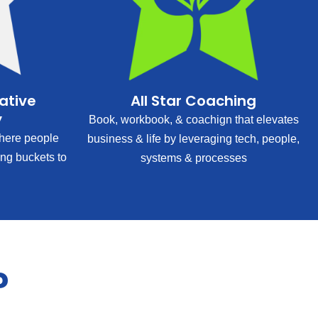
rative
All Star Coaching
y
Book, workbook, & coachign that elevates
ere people
business & life by leveraging tech, people,
ing buckets to
systems & processes
?