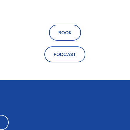
BOOK
PODCAST