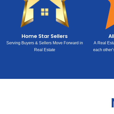
Home Star Sellers
Al
Serving Buyers & Sellers Move Forward in
A Real Est
Real Estate
each other’