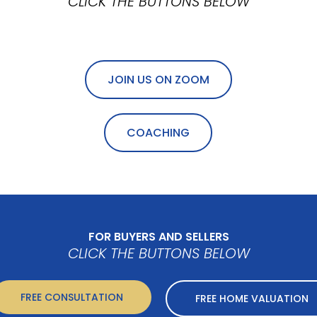
CLICK THE BUTTONS BELOW
JOIN US ON ZOOM
COACHING
FOR BUYERS AND SELLERS
CLICK THE BUTTONS BELOW
FREE CONSULTATION
FREE HOME VALUATION