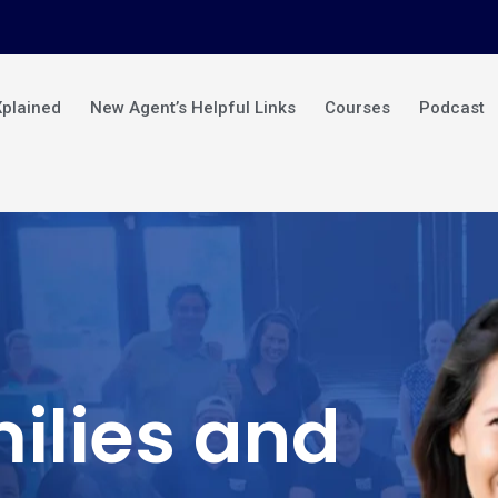
Xplained
New Agent’s Helpful Links
Courses
Podcast
ilies and