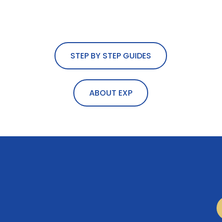
STEP BY STEP GUIDES
ABOUT EXP