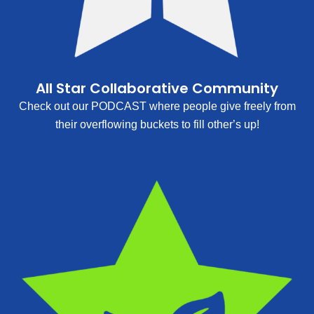
All Star Collaborative Community
Check out our PODCAST where people give freely from
their overflowing buckets to fill other’s up!