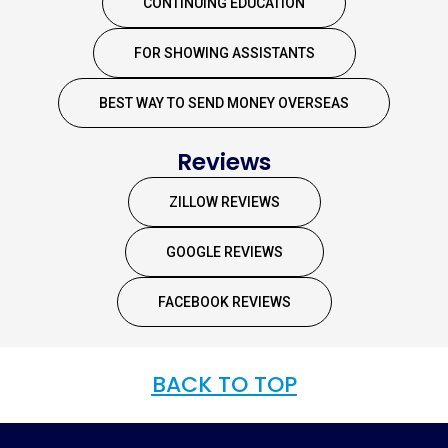
CONTINUING EDUCATION
FOR SHOWING ASSISTANTS
BEST WAY TO SEND MONEY OVERSEAS
Reviews
ZILLOW REVIEWS
GOOGLE REVIEWS
FACEBOOK REVIEWS
BACK TO TOP