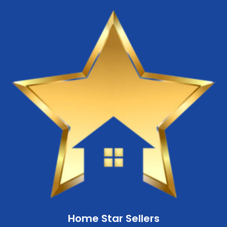
Home Star Sellers