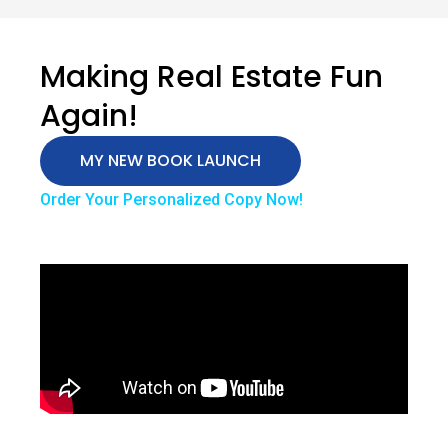
Making Real Estate Fun
Again!
MY NEW BOOK LAUNCH
Order Your Personalized Copy Now!