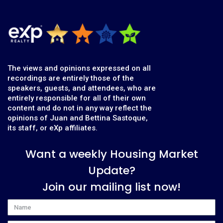
The views and opinions expressed on all
recordings are entirely those of the
speakers, guests, and attendees, who are
entirely responsible for all of their own
content and do not in any way reflect the
opinions of Juan and Bettina Sastoque,
its staff, or eXp affiliates.
Want a weekly Housing Market
Update?
Join our mailing list now!
Name