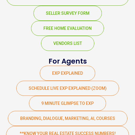
SELLER SURVEY FORM
FREE HOME EVALUATION
VENDORS LIST
For Agents
EXP EXPLAINED
SCHEDULE LIVE EXP EXPLAINED (ZOOM)
9 MINUTE GLIMPSE TO EXP
BRANDING, DIALOGUE, MARKETING, AI, COURSES
**KNOW YOUR REAL ESTATE SUCCESS NUMBERS!