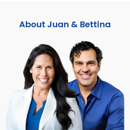
About Juan & Bettina