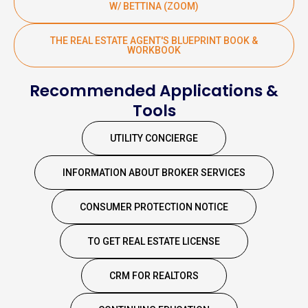
W/ BETTINA (ZOOM)
THE REAL ESTATE AGENT'S BLUEPRINT BOOK &
WORKBOOK
Recommended Applications &
Tools
UTILITY CONCIERGE
INFORMATION ABOUT BROKER SERVICES
CONSUMER PROTECTION NOTICE
TO GET REAL ESTATE LICENSE
CRM FOR REALTORS