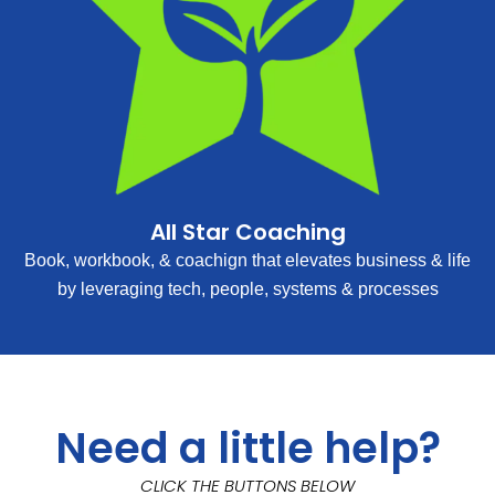
All Star Coaching
Book, workbook, & coachign that elevates business & life
by leveraging tech, people, systems & processes
Need a little help?
CLICK THE BUTTONS BELOW