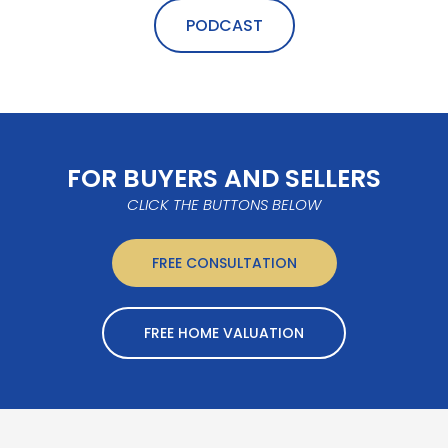
PODCAST
FOR BUYERS AND SELLERS
CLICK THE BUTTONS BELOW
FREE CONSULTATION
FREE HOME VALUATION