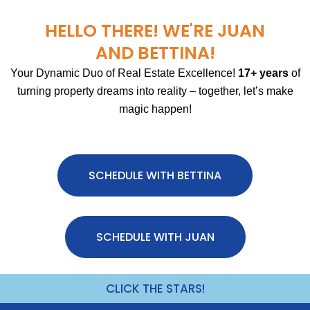
HELLO THERE! WE'RE JUAN
AND BETTINA!
Your Dynamic Duo of Real Estate Excellence!
17+ years
of
turning property dreams into reality – together, let’s make
magic happen!
SCHEDULE WITH BETTINA
SCHEDULE WITH JUAN
CLICK THE STARS!