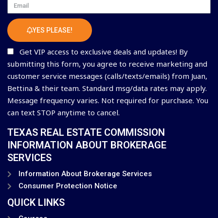
Email
YES PLEASE!
Get VIP access to exclusive deals and updates! By
submitting this form, you agree to receive marketing and
customer service messages (calls/texts/emails) from Juan,
Bettina & their team. Standard msg/data rates may apply.
Message frequency varies. Not required for purchase. You
can text STOP anytime to cancel.
TEXAS REAL ESTATE COMMISSION
INFORMATION ABOUT BROKERAGE
SERVICES
Information About Brokerage Services
Consumer Protection Notice
QUICK LINKS