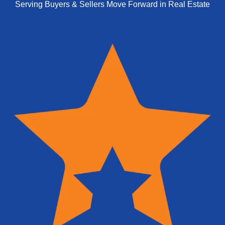
Serving Buyers & Sellers Move Forward in Real Estate