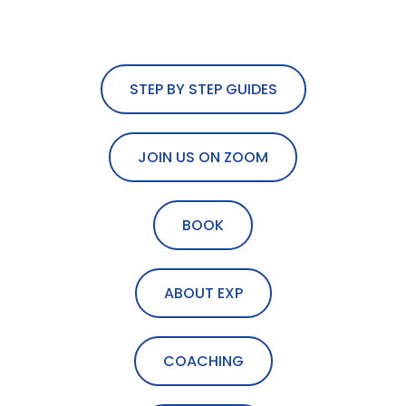
STEP BY STEP GUIDES
JOIN US ON ZOOM
BOOK
ABOUT EXP
COACHING