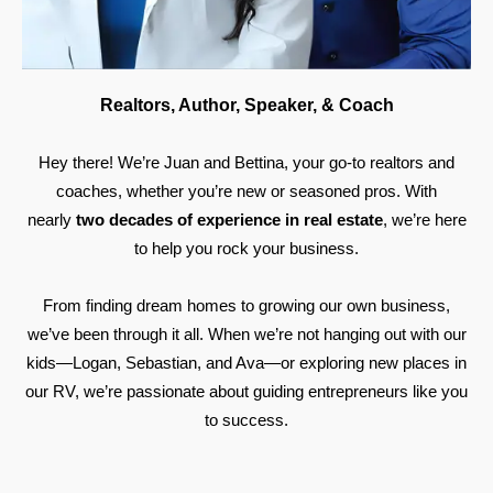
Realtors, Author, Speaker, & Coach
Hey there! We’re Juan and Bettina, your go-to realtors and
coaches, whether you’re new or seasoned pros. With
nearly
two decades of experience in real estate
, we’re here
to help you rock your business.
From finding dream homes to growing our own business,
we’ve been through it all. When we’re not hanging out with our
kids—Logan, Sebastian, and Ava—or exploring new places in
our RV, we’re passionate about guiding entrepreneurs like you
to success.