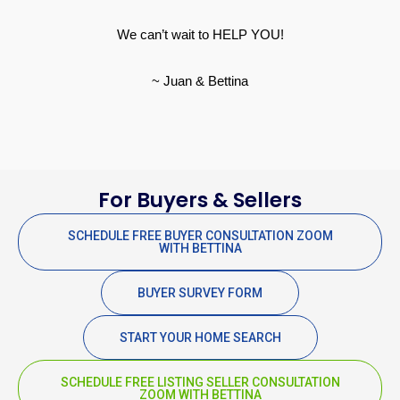
We can’t wait to HELP YOU!
~ Juan & Bettina
For Buyers & Sellers
SCHEDULE FREE BUYER CONSULTATION ZOOM
WITH BETTINA
BUYER SURVEY FORM
START YOUR HOME SEARCH
SCHEDULE FREE LISTING SELLER CONSULTATION
ZOOM WITH BETTINA