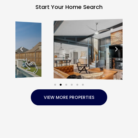
Start Your Home Search
VIEW MORE PROPERTIES