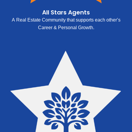
All Stars Agents
A Real Estate Community that supports each other’s
Career & Personal Growth.