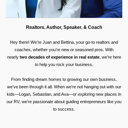
Realtors, Author, Speaker, & Coach
Hey there! We’re Juan and Bettina, your go-to realtors and
coaches, whether you’re new or seasoned pros. With
nearly
two decades of experience in real estate
, we’re here
to help you rock your business.
From finding dream homes to growing our own business,
we’ve been through it all. When we’re not hanging out with our
kids—Logan, Sebastian, and Ava—or exploring new places in
our RV, we’re passionate about guiding entrepreneurs like you
to success.