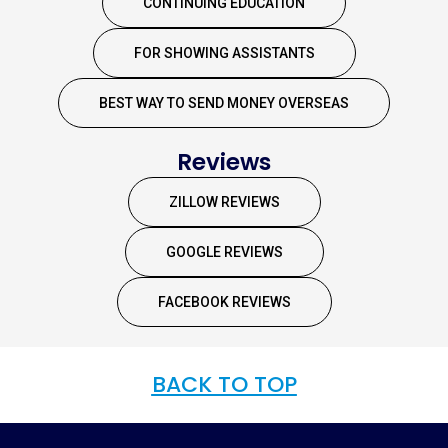
CONTINUING EDUCATION
FOR SHOWING ASSISTANTS
BEST WAY TO SEND MONEY OVERSEAS
Reviews
ZILLOW REVIEWS
GOOGLE REVIEWS
FACEBOOK REVIEWS
BACK TO TOP