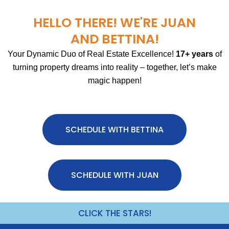
HELLO THERE! WE'RE JUAN
AND BETTINA!
Your Dynamic Duo of Real Estate Excellence!
17+ years
of
turning property dreams into reality – together, let’s make
magic happen!
SCHEDULE WITH BETTINA
SCHEDULE WITH JUAN
CLICK THE STARS!