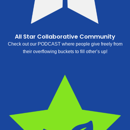
All Star Collaborative Community
Check out our PODCAST where people give freely from
their overflowing buckets to fill other’s up!