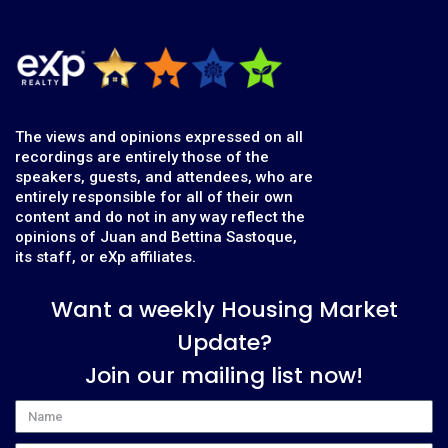
The views and opinions expressed on all
recordings are entirely those of the
speakers, guests, and attendees, who are
entirely responsible for all of their own
content and do not in any way reflect the
opinions of Juan and Bettina Sastoque,
its staff, or eXp affiliates.
Want a weekly Housing Market
Update?
Join our mailing list now!
Name