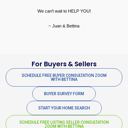
We can’t wait to HELP YOU!
~ Juan & Bettina
For Buyers & Sellers
SCHEDULE FREE BUYER CONSULTATION ZOOM
WITH BETTINA
BUYER SURVEY FORM
START YOUR HOME SEARCH
SCHEDULE FREE LISTING SELLER CONSULTATION
ZOOM WITH BETTINA