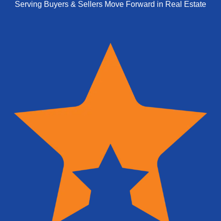
Serving Buyers & Sellers Move Forward in Real Estate