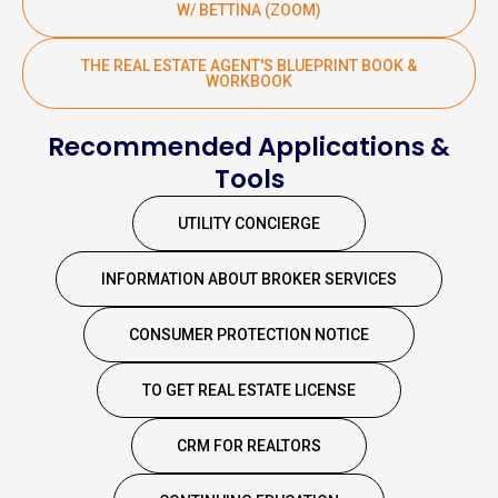
W/ BETTINA (ZOOM)
THE REAL ESTATE AGENT'S BLUEPRINT BOOK &
WORKBOOK
Recommended Applications &
Tools
UTILITY CONCIERGE
INFORMATION ABOUT BROKER SERVICES
CONSUMER PROTECTION NOTICE
TO GET REAL ESTATE LICENSE
CRM FOR REALTORS