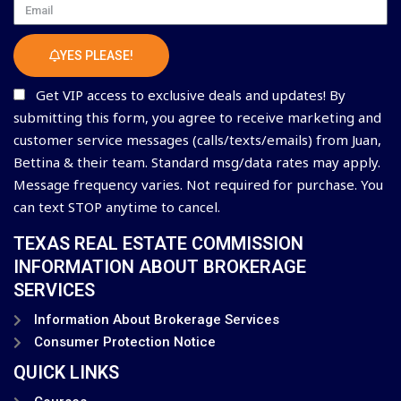
Email
YES PLEASE!
Get VIP access to exclusive deals and updates! By
submitting this form, you agree to receive marketing and
customer service messages (calls/texts/emails) from Juan,
Bettina & their team. Standard msg/data rates may apply.
Message frequency varies. Not required for purchase. You
can text STOP anytime to cancel.
TEXAS REAL ESTATE COMMISSION
INFORMATION ABOUT BROKERAGE
SERVICES
Information About Brokerage Services
Consumer Protection Notice
QUICK LINKS