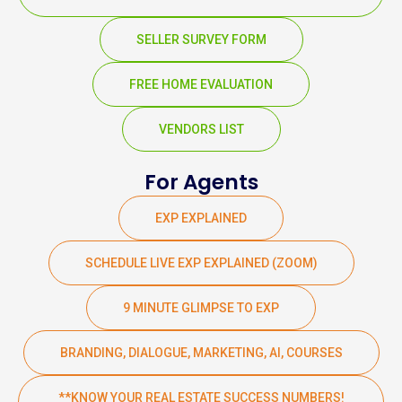
SELLER SURVEY FORM
FREE HOME EVALUATION
VENDORS LIST
For Agents
EXP EXPLAINED
SCHEDULE LIVE EXP EXPLAINED (ZOOM)
9 MINUTE GLIMPSE TO EXP
BRANDING, DIALOGUE, MARKETING, AI, COURSES
**KNOW YOUR REAL ESTATE SUCCESS NUMBERS!