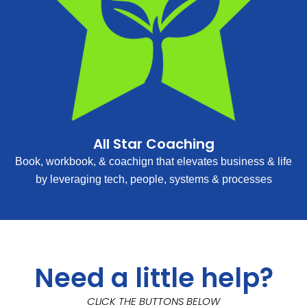
All Star Coaching
Book, workbook, & coachign that elevates business & life
by leveraging tech, people, systems & processes
Need a little help?
CLICK THE BUTTONS BELOW