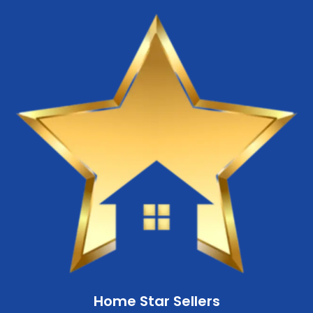
Home Star Sellers