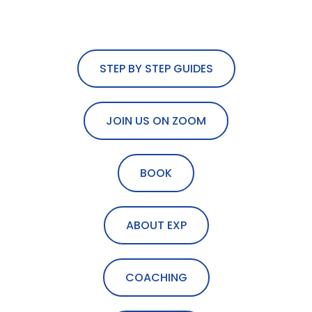
STEP BY STEP GUIDES
JOIN US ON ZOOM
BOOK
ABOUT EXP
COACHING