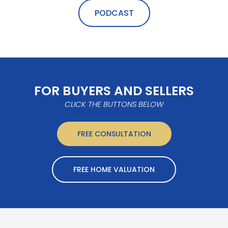
PODCAST
FOR BUYERS AND SELLERS
CLICK THE BUTTONS BELOW
FREE CONSULTATION
FREE HOME VALUATION