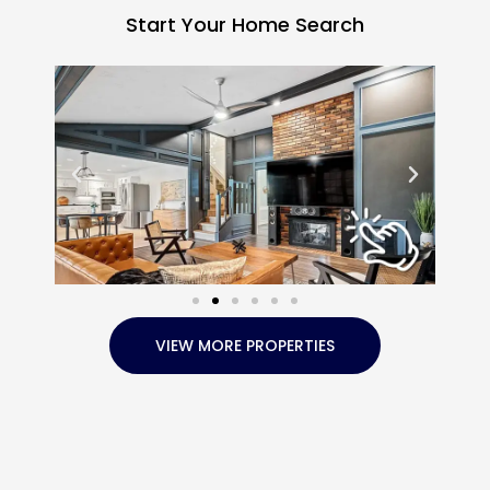
Start Your Home Search
VIEW MORE PROPERTIES