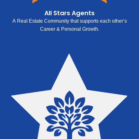
All Stars Agents
A Real Estate Community that supports each other’s
Career & Personal Growth.