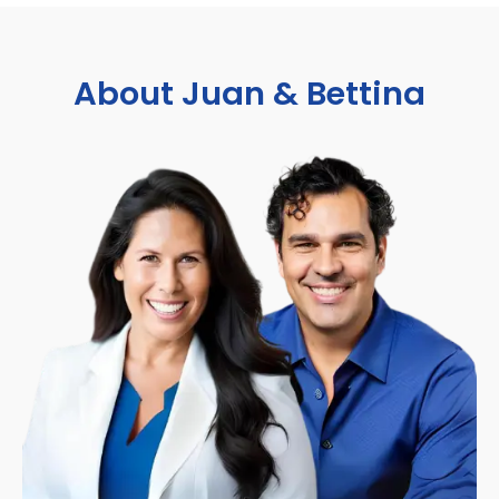
About Juan & Bettina