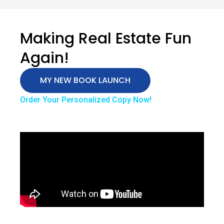
Making Real Estate Fun
Again!
MY NEW BOOK LAUNCH
Order Your Personalized Copy Now!