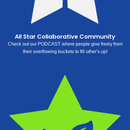
All Star Collaborative Community
Check out our PODCAST where people give freely from
their overflowing buckets to fill other’s up!