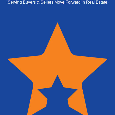
Serving Buyers & Sellers Move Forward in Real Estate