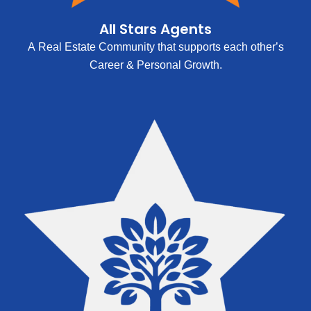
All Stars Agents
A Real Estate Community that supports each other’s
Career & Personal Growth.