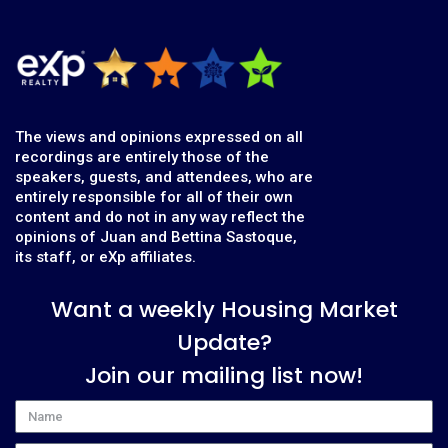
The views and opinions expressed on all
recordings are entirely those of the
speakers, guests, and attendees, who are
entirely responsible for all of their own
content and do not in any way reflect the
opinions of Juan and Bettina Sastoque,
its staff, or eXp affiliates.
Want a weekly Housing Market
Update?
Join our mailing list now!
Name