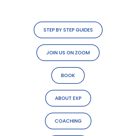
STEP BY STEP GUIDES
JOIN US ON ZOOM
BOOK
ABOUT EXP
COACHING