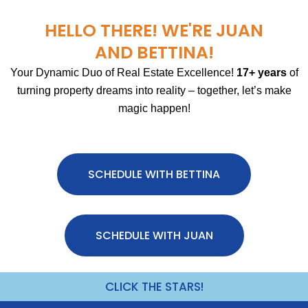
HELLO THERE! WE'RE JUAN
AND BETTINA!
Your Dynamic Duo of Real Estate Excellence!
17+ years
of
turning property dreams into reality – together, let’s make
magic happen!
SCHEDULE WITH BETTINA
SCHEDULE WITH JUAN
CLICK THE STARS!