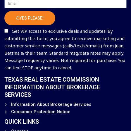
Email
YES PLEASE!
Get VIP access to exclusive deals and updates! By
submitting this form, you agree to receive marketing and
customer service messages (calls/texts/emails) from Juan,
Bettina & their team. Standard msg/data rates may apply.
Message frequency varies. Not required for purchase. You
can text STOP anytime to cancel.
TEXAS REAL ESTATE COMMISSION
INFORMATION ABOUT BROKERAGE
SERVICES
Information About Brokerage Services
Consumer Protection Notice
QUICK LINKS