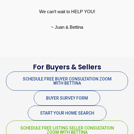
We can’t wait to HELP YOU!
~ Juan & Bettina
For Buyers & Sellers
SCHEDULE FREE BUYER CONSULTATION ZOOM
WITH BETTINA
BUYER SURVEY FORM
START YOUR HOME SEARCH
SCHEDULE FREE LISTING SELLER CONSULTATION
ZOOM WITH BETTINA