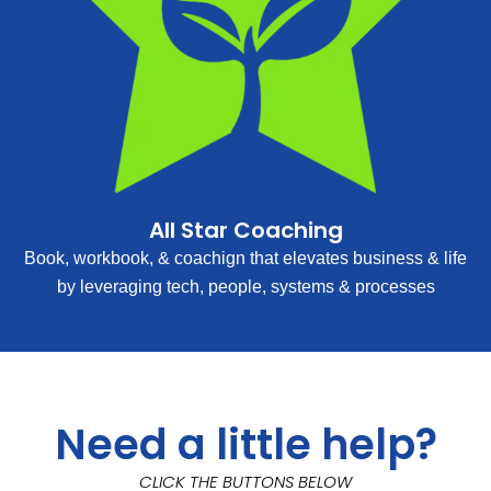
All Star Coaching
Book, workbook, & coachign that elevates business & life
by leveraging tech, people, systems & processes
Need a little help?
CLICK THE BUTTONS BELOW