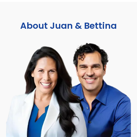
About Juan & Bettina