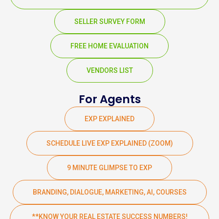
SELLER SURVEY FORM
FREE HOME EVALUATION
VENDORS LIST
For Agents
EXP EXPLAINED
SCHEDULE LIVE EXP EXPLAINED (ZOOM)
9 MINUTE GLIMPSE TO EXP
BRANDING, DIALOGUE, MARKETING, AI, COURSES
**KNOW YOUR REAL ESTATE SUCCESS NUMBERS!