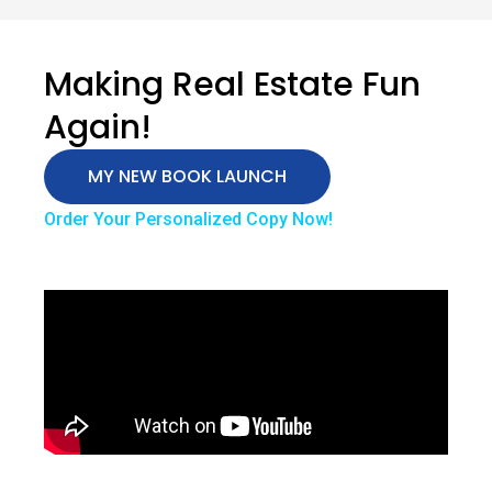
Making Real Estate Fun
Again!
MY NEW BOOK LAUNCH
Order Your Personalized Copy Now!