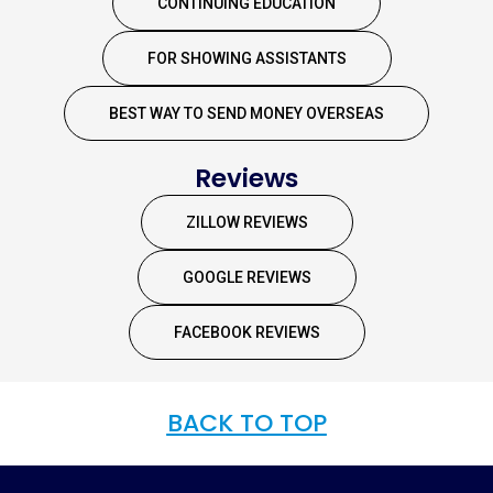
CONTINUING EDUCATION
FOR SHOWING ASSISTANTS
BEST WAY TO SEND MONEY OVERSEAS
Reviews
ZILLOW REVIEWS
GOOGLE REVIEWS
FACEBOOK REVIEWS
BACK TO TOP