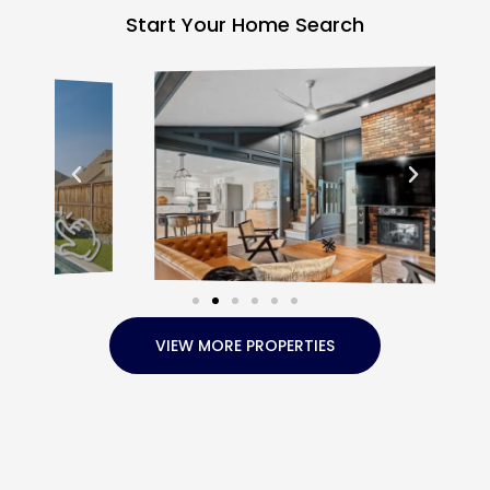
Start Your Home Search
VIEW MORE PROPERTIES