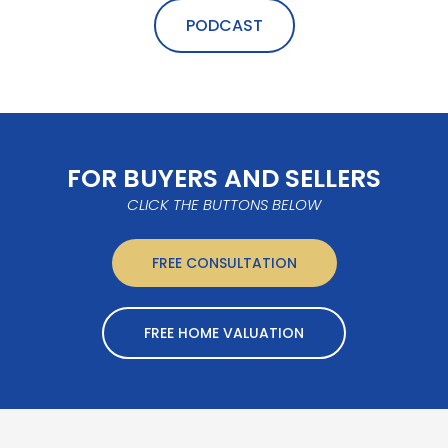
PODCAST
FOR BUYERS AND SELLERS
CLICK THE BUTTONS BELOW
FREE CONSULTATION
FREE HOME VALUATION