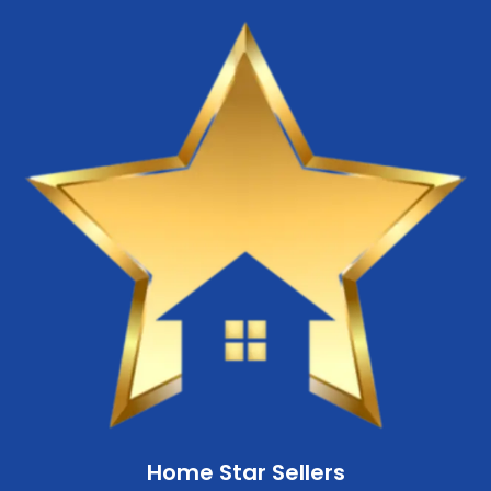
Home Star Sellers