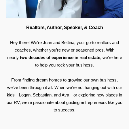
Realtors, Author, Speaker, & Coach
Hey there! We’re Juan and Bettina, your go-to realtors and
coaches, whether you’re new or seasoned pros. With
nearly
two decades of experience in real estate
, we’re here
to help you rock your business.
From finding dream homes to growing our own business,
we’ve been through it all. When we’re not hanging out with our
kids—Logan, Sebastian, and Ava—or exploring new places in
our RV, we’re passionate about guiding entrepreneurs like you
to success.