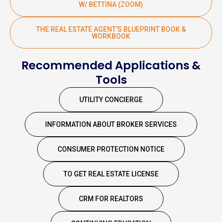
W/ BETTINA (ZOOM)
THE REAL ESTATE AGENT'S BLUEPRINT BOOK &
WORKBOOK
Recommended Applications &
Tools
UTILITY CONCIERGE
INFORMATION ABOUT BROKER SERVICES
CONSUMER PROTECTION NOTICE
TO GET REAL ESTATE LICENSE
CRM FOR REALTORS