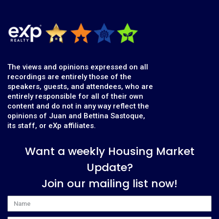
The views and opinions expressed on all
recordings are entirely those of the
speakers, guests, and attendees, who are
entirely responsible for all of their own
content and do not in any way reflect the
opinions of Juan and Bettina Sastoque,
its staff, or eXp affiliates.
Want a weekly Housing Market
Update?
Join our mailing list now!
Name