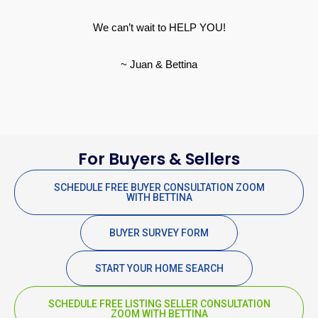
We can’t wait to HELP YOU!
~ Juan & Bettina
For Buyers & Sellers
SCHEDULE FREE BUYER CONSULTATION ZOOM
WITH BETTINA
BUYER SURVEY FORM
START YOUR HOME SEARCH
SCHEDULE FREE LISTING SELLER CONSULTATION
ZOOM WITH BETTINA