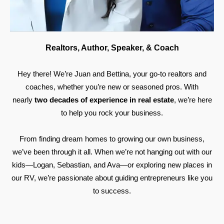
Realtors, Author, Speaker, & Coach
Hey there! We’re Juan and Bettina, your go-to realtors and
coaches, whether you’re new or seasoned pros. With
nearly
two decades of experience in real estate
, we’re here
to help you rock your business.
From finding dream homes to growing our own business,
we’ve been through it all. When we’re not hanging out with our
kids—Logan, Sebastian, and Ava—or exploring new places in
our RV, we’re passionate about guiding entrepreneurs like you
to success.