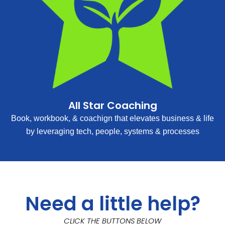
All Star Coaching
Book, workbook, & coachign that elevates business & life
by leveraging tech, people, systems & processes
Need a little help?
CLICK THE BUTTONS BELOW