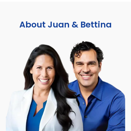
About Juan & Bettina