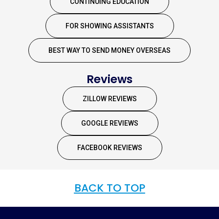
CONTINUING EDUCATION
FOR SHOWING ASSISTANTS
BEST WAY TO SEND MONEY OVERSEAS
Reviews
ZILLOW REVIEWS
GOOGLE REVIEWS
FACEBOOK REVIEWS
BACK TO TOP