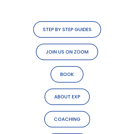
STEP BY STEP GUIDES
JOIN US ON ZOOM
BOOK
ABOUT EXP
COACHING