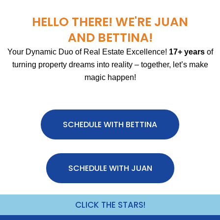
HELLO THERE! WE'RE JUAN
AND BETTINA!
Your Dynamic Duo of Real Estate Excellence!
17+ years
of
turning property dreams into reality – together, let’s make
magic happen!
SCHEDULE WITH BETTINA
SCHEDULE WITH JUAN
CLICK THE STARS!