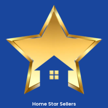
Home Star Sellers