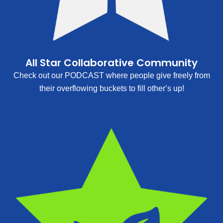
All Star Collaborative Community
Check out our PODCAST where people give freely from
their overflowing buckets to fill other’s up!