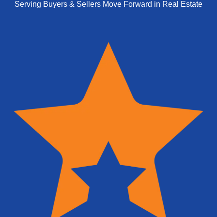
Serving Buyers & Sellers Move Forward in Real Estate