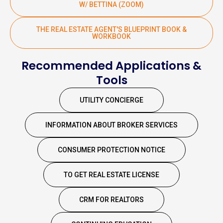
W/ BETTINA (ZOOM)
THE REAL ESTATE AGENT'S BLUEPRINT BOOK &
WORKBOOK
Recommended Applications &
Tools
UTILITY CONCIERGE
INFORMATION ABOUT BROKER SERVICES
CONSUMER PROTECTION NOTICE
TO GET REAL ESTATE LICENSE
CRM FOR REALTORS