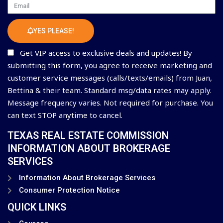
Email
YES PLEASE!
Get VIP access to exclusive deals and updates! By
submitting this form, you agree to receive marketing and
customer service messages (calls/texts/emails) from Juan,
Bettina & their team. Standard msg/data rates may apply.
Message frequency varies. Not required for purchase. You
can text STOP anytime to cancel.
TEXAS REAL ESTATE COMMISSION
INFORMATION ABOUT BROKERAGE
SERVICES
Information About Brokerage Services
Consumer Protection Notice
QUICK LINKS