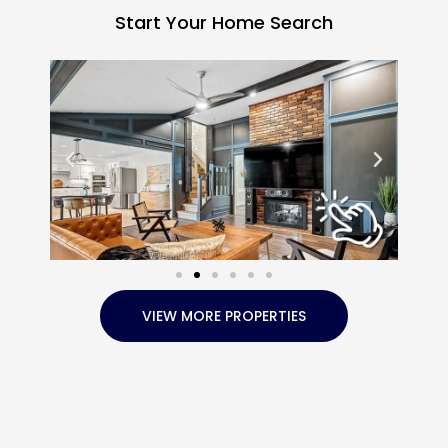
Start Your Home Search
VIEW MORE PROPERTIES