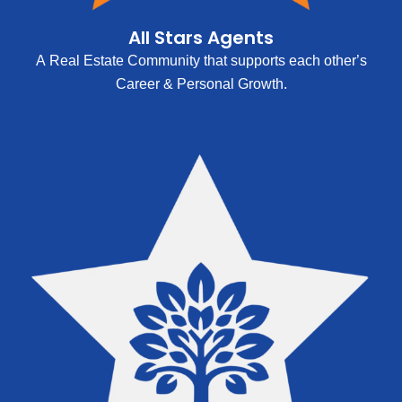
All Stars Agents
A Real Estate Community that supports each other’s
Career & Personal Growth.