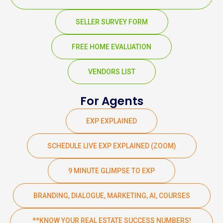
SELLER SURVEY FORM
FREE HOME EVALUATION
VENDORS LIST
For Agents
EXP EXPLAINED
SCHEDULE LIVE EXP EXPLAINED (ZOOM)
9 MINUTE GLIMPSE TO EXP
BRANDING, DIALOGUE, MARKETING, AI, COURSES
**KNOW YOUR REAL ESTATE SUCCESS NUMBERS!