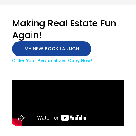
Making Real Estate Fun
Again!
MY NEW BOOK LAUNCH
Order Your Personalized Copy Now!