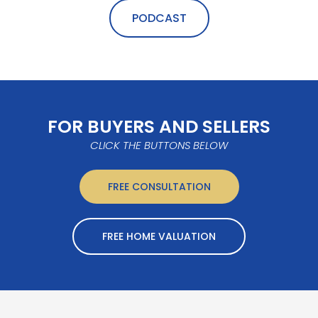
PODCAST
FOR BUYERS AND SELLERS
CLICK THE BUTTONS BELOW
FREE CONSULTATION
FREE HOME VALUATION