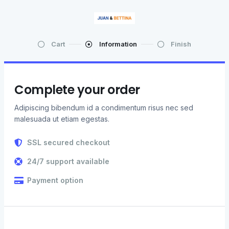
Cart
Information
Finish
Complete your order
Adipiscing bibendum id a condimentum risus nec sed
malesuada ut etiam egestas.
SSL secured checkout
24/7 support available
Payment option