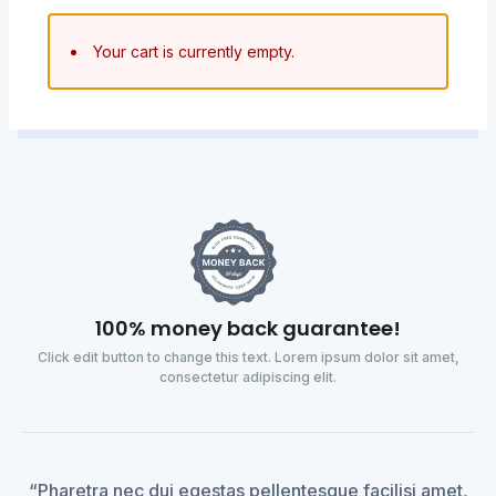
Your cart is currently empty.
100% money back guarantee!
Click edit button to change this text. Lorem ipsum dolor sit amet,
consectetur adipiscing elit.
“Pharetra nec dui egestas pellentesque facilisi amet,