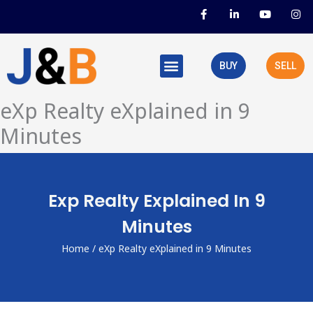
Skip
F
L
Y
I
a
i
o
n
to
c
n
u
s
e
k
t
t
content
b
e
u
a
o
d
b
g
BUY
SELL
o
i
e
r
k
n
a
-
-
m
f
i
eXp Realty eXplained in 9
n
Minutes
Exp Realty Explained In 9
Minutes
Home
/ eXp Realty eXplained in 9 Minutes