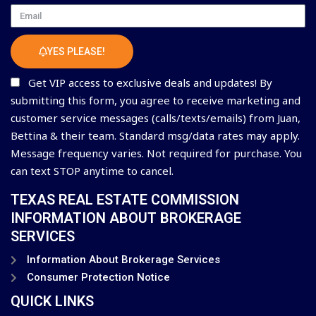
Email
YES PLEASE!
Get VIP access to exclusive deals and updates! By
submitting this form, you agree to receive marketing and
customer service messages (calls/texts/emails) from Juan,
Bettina & their team. Standard msg/data rates may apply.
Message frequency varies. Not required for purchase. You
can text STOP anytime to cancel.
TEXAS REAL ESTATE COMMISSION
INFORMATION ABOUT BROKERAGE
SERVICES
Information About Brokerage Services
Consumer Protection Notice
QUICK LINKS