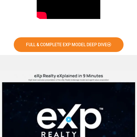
FULL & COMPLETE EXP MODEL DEEP DIVE