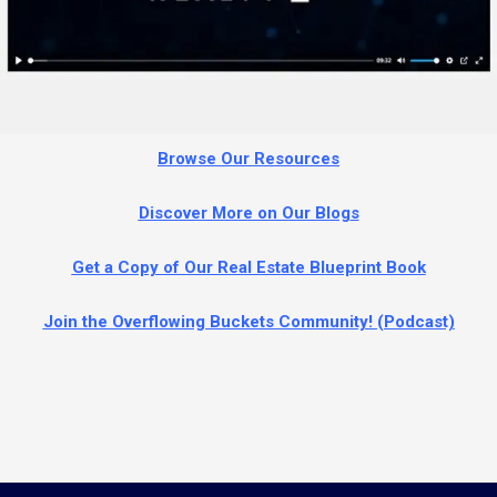
Browse Our Resources
Discover More on Our Blog
s
Get a Copy of Our Real Estate Blueprint Book
Join the Overflowing Buckets Community! (Podcast)