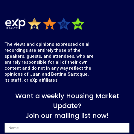
The views and opinions expressed on all
recordings are entirely those of the
speakers, guests, and attendees, who are
entirely responsible for all of their own
content and do not in any way reflect the
opinions of Juan and Bettina Sastoque,
its staff, or eXp affiliates.
Want a weekly Housing Market
Update?
Join our mailing list now!
Name