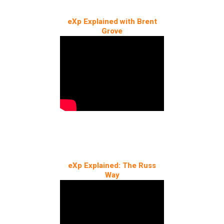
eXp Explained with Brent
Grove
eXp Explained: The Russ
Way