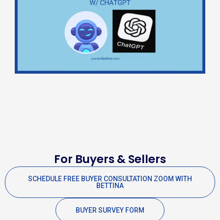
For Buyers & Sellers
SCHEDULE FREE BUYER CONSULTATION ZOOM WITH
BETTINA
BUYER SURVEY FORM