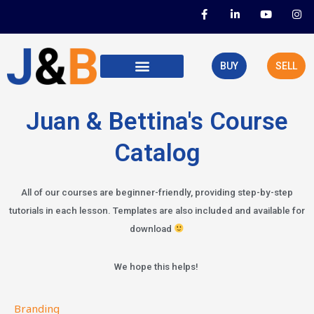
Skip
F
L
Y
I
a
i
o
n
to
c
n
u
s
e
k
t
t
content
b
e
u
a
o
d
b
g
BUY
SELL
o
i
e
r
k
n
a
-
-
m
f
i
n
Juan & Bettina's Course
Catalog
All of our courses are beginner-friendly, providing step-by-step
tutorials in each lesson. Templates are also included and available for
download
We hope this helps!
Branding