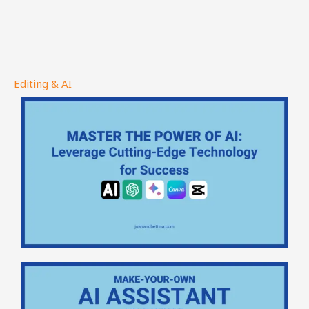
Editing & AI