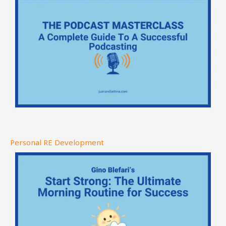
Personal RE Development