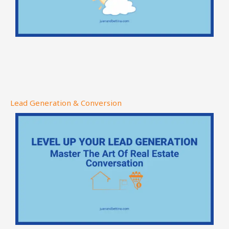
Lead Generation & Conversion