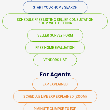
START YOUR HOME SEARCH
SCHEDULE FREE LISTING SELLER CONSULTATION
ZOOM WITH BETTINA
SELLER SURVEY FORM
FREE HOME EVALUATION
VENDORS LIST
For Agents
EXP EXPLAINED
SCHEDULE LIVE EXP EXPLAINED (ZOOM)
9 MINUTE GLIMPSE TO EXP