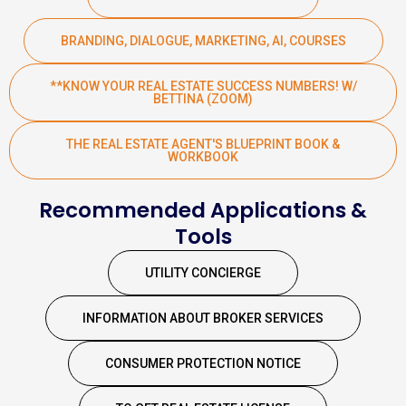
BRANDING, DIALOGUE, MARKETING, AI, COURSES
**KNOW YOUR REAL ESTATE SUCCESS NUMBERS! W/
BETTINA (ZOOM)
THE REAL ESTATE AGENT'S BLUEPRINT BOOK &
WORKBOOK
Recommended Applications &
Tools
UTILITY CONCIERGE
INFORMATION ABOUT BROKER SERVICES
CONSUMER PROTECTION NOTICE