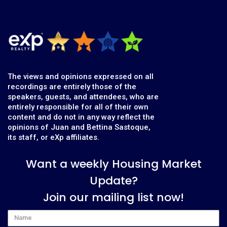
The views and opinions expressed on all
recordings are entirely those of the
speakers, guests, and attendees, who are
entirely responsible for all of their own
content and do not in any way reflect the
opinions of Juan and Bettina Sastoque,
its staff, or eXp affiliates.
Want a weekly Housing Market
Update?
Join our mailing list now!
Name