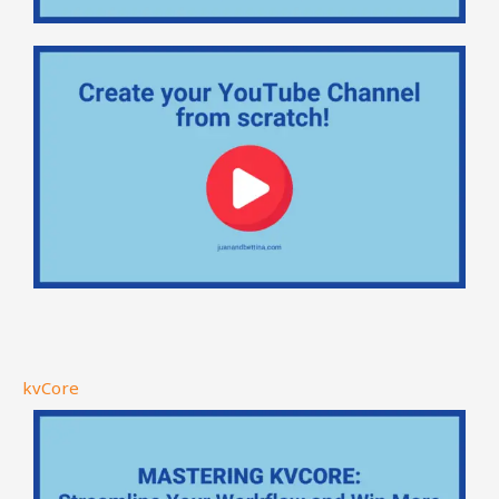
kvCore