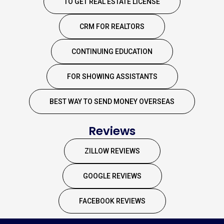
TO GET REAL ESTATE LICENSE
CRM FOR REALTORS
CONTINUING EDUCATION
FOR SHOWING ASSISTANTS
BEST WAY TO SEND MONEY OVERSEAS
Reviews
ZILLOW REVIEWS
GOOGLE REVIEWS
FACEBOOK REVIEWS