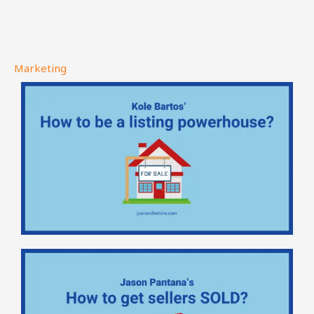
Marketing