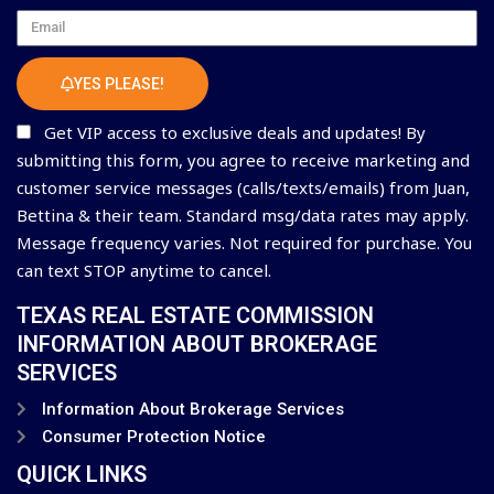
Email
YES PLEASE!
Get VIP access to exclusive deals and updates! By
submitting this form, you agree to receive marketing and
customer service messages (calls/texts/emails) from Juan,
Bettina & their team. Standard msg/data rates may apply.
Message frequency varies. Not required for purchase. You
can text STOP anytime to cancel.
TEXAS REAL ESTATE COMMISSION
INFORMATION ABOUT BROKERAGE
SERVICES
Information About Brokerage Services
Consumer Protection Notice
QUICK LINKS