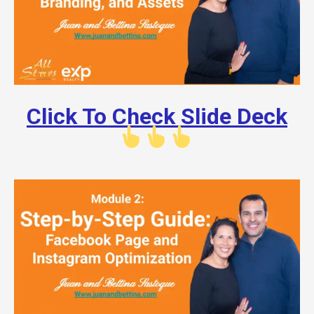
Click To Check Slide Deck