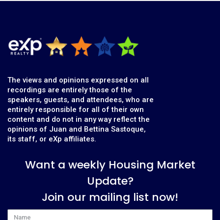
The views and opinions expressed on all
recordings are entirely those of the
speakers, guests, and attendees, who are
entirely responsible for all of their own
content and do not in any way reflect the
opinions of Juan and Bettina Sastoque,
its staff, or eXp affiliates.
Want a weekly Housing Market
Update?
Join our mailing list now!
Name