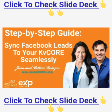
Click To Check Slide Deck
Click To Check Slide Deck