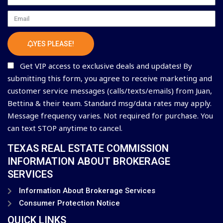
Email
YES PLEASE!
Get VIP access to exclusive deals and updates! By
submitting this form, you agree to receive marketing and
customer service messages (calls/texts/emails) from Juan,
Bettina & their team. Standard msg/data rates may apply.
Message frequency varies. Not required for purchase. You
can text STOP anytime to cancel.
TEXAS REAL ESTATE COMMISSION
INFORMATION ABOUT BROKERAGE
SERVICES
Information About Brokerage Services
Consumer Protection Notice
QUICK LINKS