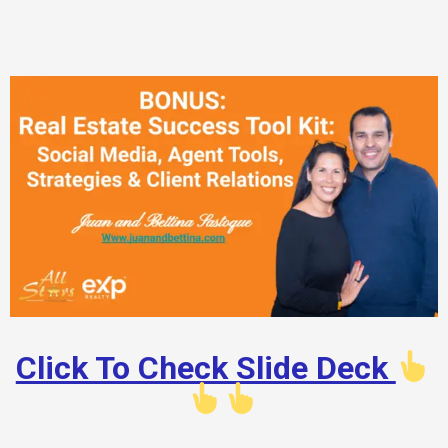
Click To Check Slide Deck