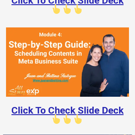
Click To Check Slide Deck
Click To Check Slide Deck