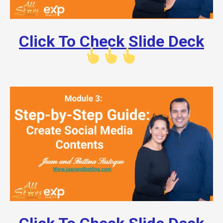
Click To Check Slide Deck