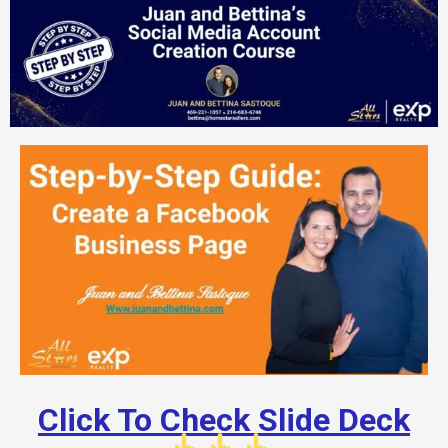
Click To Check Slide Deck