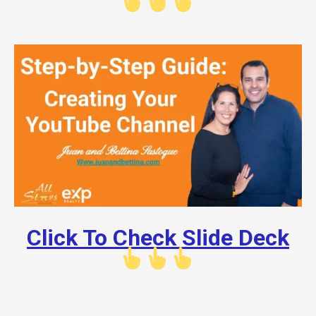
Click To Check Slide Deck