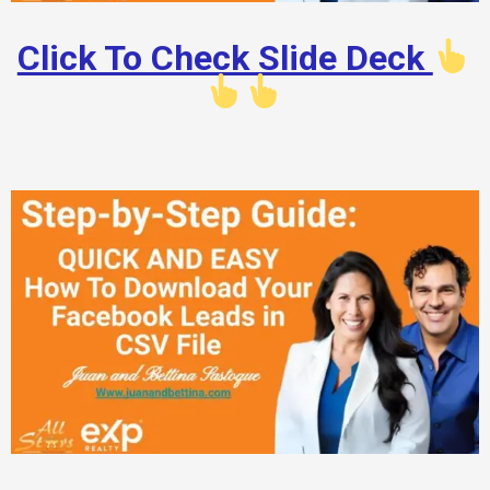
Click To Check Slide Deck