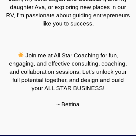
daughter Ava, or exploring new places in our
RV, I’m passionate about guiding entrepreneurs
like you to success
.
Join me at All Star Coaching for fun,
engaging, and effective consulting, coaching,
and collaboration sessions. Let’s unlock your
full potential together, and design and build
your ALL STAR BUSINESS!
~ Bettina