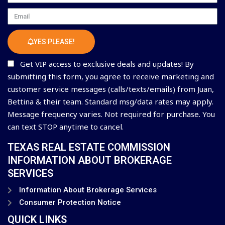
Email
YES PLEASE!
Get VIP access to exclusive deals and updates! By
submitting this form, you agree to receive marketing and
customer service messages (calls/texts/emails) from Juan,
Bettina & their team. Standard msg/data rates may apply.
Message frequency varies. Not required for purchase. You
can text STOP anytime to cancel.
TEXAS REAL ESTATE COMMISSION
INFORMATION ABOUT BROKERAGE
SERVICES
Information About Brokerage Services
Consumer Protection Notice
QUICK LINKS