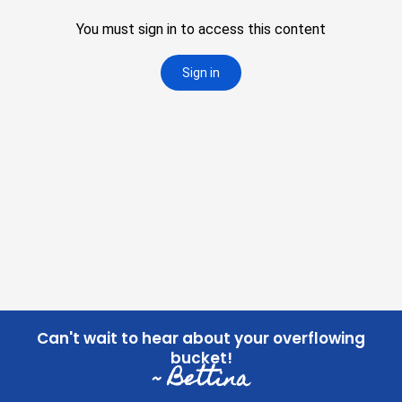
Can't wait to hear about your overflowing
bucket!
~ Bettina