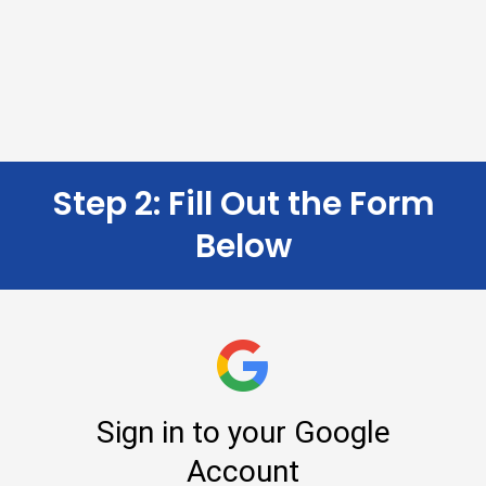
Step 2: Fill Out the Form
Below