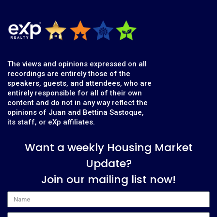
The views and opinions expressed on all
recordings are entirely those of the
speakers, guests, and attendees, who are
entirely responsible for all of their own
content and do not in any way reflect the
opinions of Juan and Bettina Sastoque,
its staff, or eXp affiliates.
Want a weekly Housing Market
Update?
Join our mailing list now!
Name