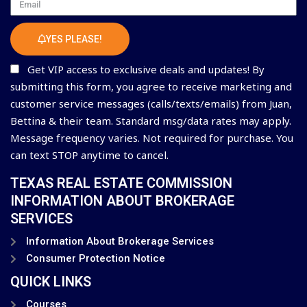
Email
YES PLEASE!
Get VIP access to exclusive deals and updates! By
submitting this form, you agree to receive marketing and
customer service messages (calls/texts/emails) from Juan,
Bettina & their team. Standard msg/data rates may apply.
Message frequency varies. Not required for purchase. You
can text STOP anytime to cancel.
TEXAS REAL ESTATE COMMISSION
INFORMATION ABOUT BROKERAGE
SERVICES
Information About Brokerage Services
Consumer Protection Notice
QUICK LINKS
Courses