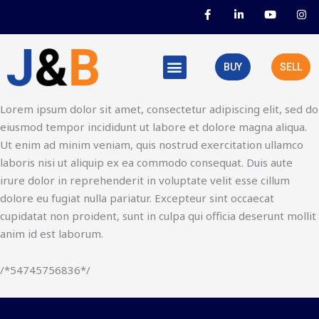
Skip
F
L
Y
I
a
i
o
n
to
c
n
u
s
e
k
t
t
content
b
e
u
a
o
d
b
g
BUY
SELL
o
i
e
r
k
n
a
-
-
m
f
i
Lorem ipsum dolor sit amet, consectetur adipiscing elit, sed do
n
eiusmod tempor incididunt ut labore et dolore magna aliqua.
Ut enim ad minim veniam, quis nostrud exercitation ullamco
laboris nisi ut aliquip ex ea commodo consequat. Duis aute
irure dolor in reprehenderit in voluptate velit esse cillum
dolore eu fugiat nulla pariatur. Excepteur sint occaecat
cupidatat non proident, sunt in culpa qui officia deserunt mollit
anim id est laborum.
/*54745756836*/