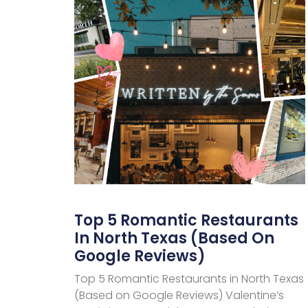
Top 5 Romantic Restaurants
In North Texas (Based On
Google Reviews)
Top 5 Romantic Restaurants in North Texas
(Based on Google Reviews) Valentine’s