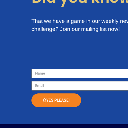
That we have a game in our weekly new
challenge?
Join our mailing list now!
Name
Email
YES PLEASE!