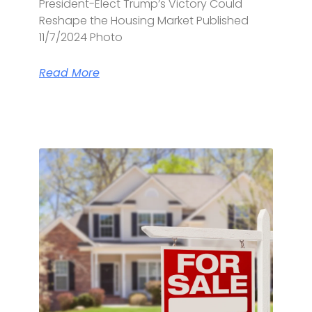
President-Elect Trump’s Victory Could
Reshape the Housing Market Published
11/7/2024 Photo
Read More