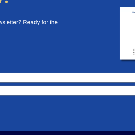
sletter? Ready for the