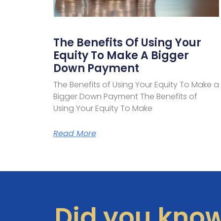
The Benefits Of Using Your
Equity To Make A Bigger
Down Payment
The Benefits of Using Your Equity To Make a
Bigger Down Payment The Benefits of
Using Your Equity To Make
Read More
Did you kno