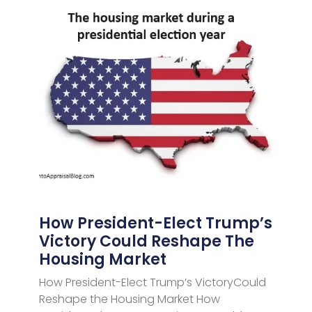
How President-Elect Trump’s
Victory Could Reshape The
Housing Market
How President-Elect Trump’s VictoryCould
Reshape the Housing Market How