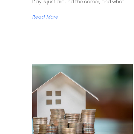
Day is just around the corner, and what
Read More