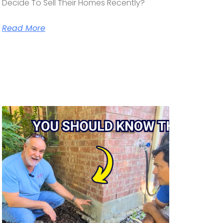
Decide To Sell Their Homes Recently?
Read More