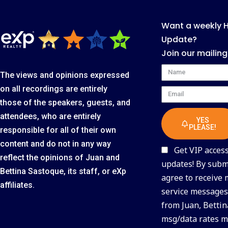
Want a weekly 
Update?
Join our mailing
Name
The views and opinions expressed
on all recordings are entirely
Email
those of the speakers, guests, and
attendees, who are entirely
YES
PLEASE!
responsible for all of their own
content and do not in any way
Get VIP access 
reflect the opinions of Juan and
updates! By submi
Bettina Sastoque, its staff, or eXp
agree to receive
affiliates.
service messages 
from Juan, Bettin
msg/data rates m