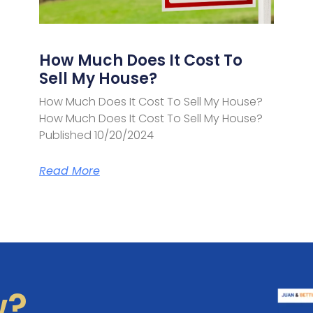
How Much Does It Cost To
Sell My House?
How Much Does It Cost To Sell My House?
How Much Does It Cost To Sell My House?
Published 10/20/2024
Read More
w?