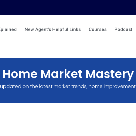
Xplained
New Agent’s Helpful Links
Courses
Podcast
Home Market Mastery
 updated on the latest market trends, home improvement 