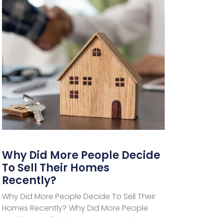
Why Did More People Decide
To Sell Their Homes
Recently?
Why Did More People Decide To Sell Their
Homes Recently? Why Did More People