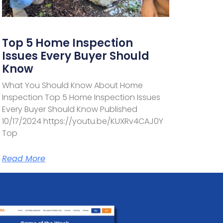
Top 5 Home Inspection
Issues Every Buyer Should
Know
What You Should Know About Home
Inspection Top 5 Home Inspection Issues
Every Buyer Should Know Published
10/17/2024 https://youtu.be/KUXRv4CAJ0Y
Top
Read More