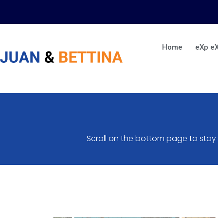
Skip
to
content
Home
eXp e
Scroll on the bottom page to stay