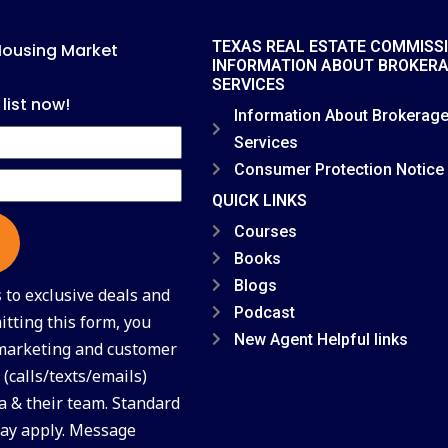
TEXAS REAL ESTATE COMMISS
Housing Market
INFORMATION ABOUT BROKER
SERVICES
 list now!
Information About Brokerag
Services
Consumer Protection Notice
QUICK LINKS
Courses
Books
Blogs
to exclusive deals and
Podcast
tting this form, you
New Agent Helpful links
 marketing and customer
(calls/texts/emails)
a & their team. Standard
ay apply. Message