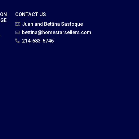
ION
CONTACT US
AGE
Juan and Bettina Sastoque
bettina@homestarsellers.com
e
214-683-6746