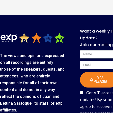
Want a weekly 
Update?
Join our mailing
Name
The views and opinions expressed
on all recordings are entirely
Email
those of the speakers, guests, and
attendees, who are entirely
YES
PLEASE!
responsible for all of their own
content and do not in any way
Get VIP access 
reflect the opinions of Juan and
updates! By submi
Bettina Sastoque, its staff, or eXp
agree to receive
affiliates.