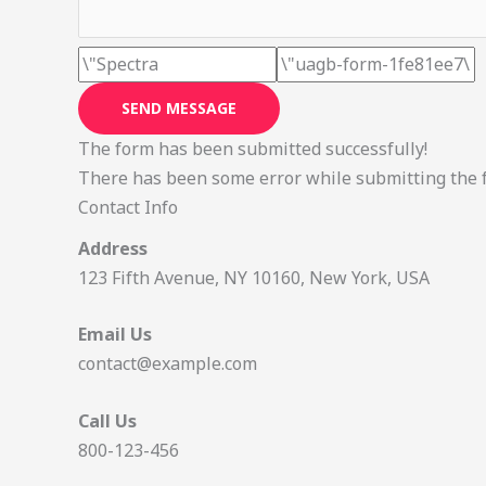
SEND MESSAGE
The form has been submitted successfully!
There has been some error while submitting the for
Contact Info
Address
123 Fifth Avenue, NY 10160, New York, USA
Email Us
contact@example.com​
Call Us
800-123-456