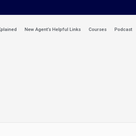
Xplained
New Agent’s Helpful Links
Courses
Podcast