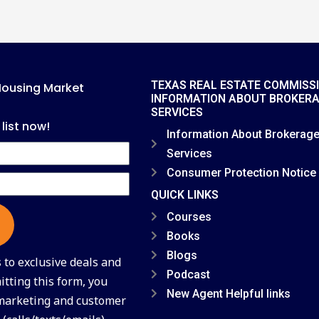
TEXAS REAL ESTATE COMMISS
Housing Market
INFORMATION ABOUT BROKER
SERVICES
 list now!
Information About Brokerag
Services
Consumer Protection Notice
QUICK LINKS
Courses
Books
Blogs
to exclusive deals and
Podcast
tting this form, you
New Agent Helpful links
 marketing and customer