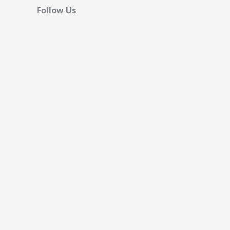
Follow Us