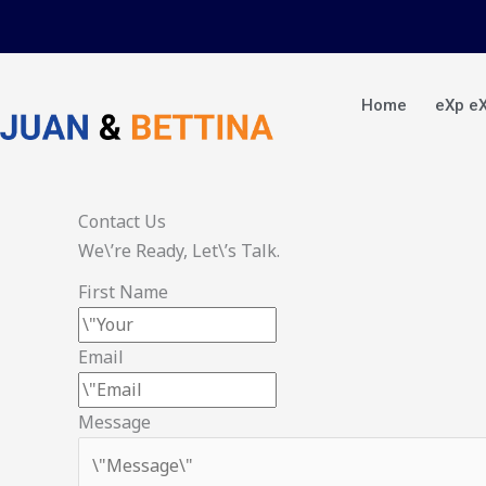
Skip
to
content
Home
eXp e
Contact Us
We\’re Ready, Let\’s Talk.
First Name
Email
Message