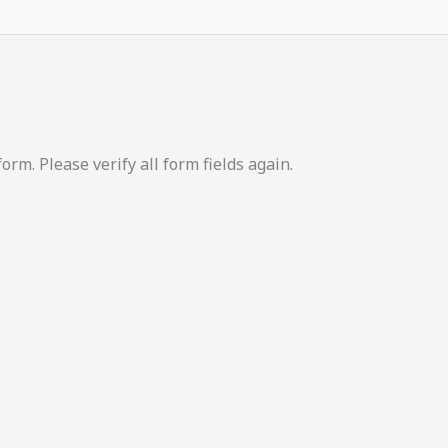
m. Please verify all form fields again.