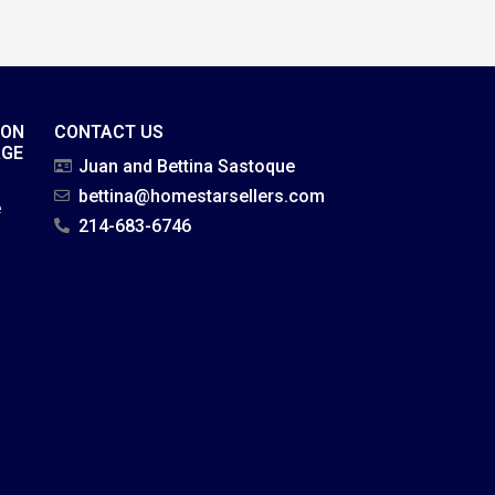
ION
CONTACT US
AGE
Juan and Bettina Sastoque
bettina@homestarsellers.com
e
214-683-6746